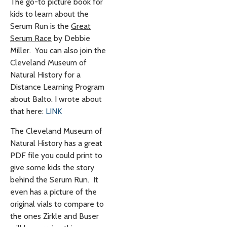
The go-to picture book for
kids to learn about the
Serum Run is the
Great
Serum Race
by Debbie
Miller. You can also join the
Cleveland Museum of
Natural History for a
Distance Learning Program
about Balto. I wrote about
that here:
LINK
The Cleveland Museum of
Natural History has a great
PDF file you could print to
give some kids the story
behind the Serum Run. It
even has a picture of the
original vials to compare to
the ones Zirkle and Buser