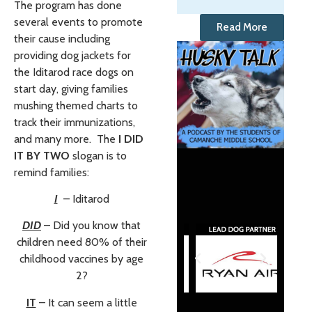
The program has done
several events to promote
Read More
their cause including
providing dog jackets for
the Iditarod race dogs on
start day, giving families
mushing themed charts to
track their immunizations,
and many more. The
I DID
IT BY TWO
slogan is to
remind families:
I
– Iditarod
DID
– Did you know that
children need 80% of their
childhood vaccines by age
2?
IT
– It can seem a little