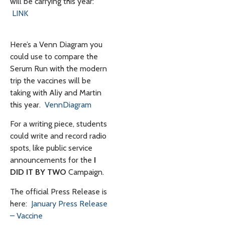
will be carrying this year:
LINK
Here’s a Venn Diagram you
could use to compare the
Serum Run with the modern
trip the vaccines will be
taking with Aliy and Martin
this year.
VennDiagram
For a writing piece, students
could write and record radio
spots, like public service
announcements for the
I
DID IT BY TWO
Campaign.
The official Press Release is
here:
January Press Release
– Vaccine