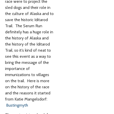
race were to project the
sled dogs and their role in
the culture of Alaska and to
save the historic Iditarod
Trail. The Serum Run
definitely has a huge role in
the history of Alaska and
the history of the Iditarod
Trail, so it’s kind of neat to
see this event as a way to
bring the message of the
importance of
immunizations to villages
on the trail. Here is more
on the history of the race
and the reasons it started
from Katie Mangelsdorf:
Bustingmyth