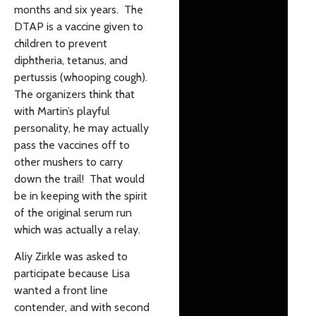
months and six years. The
DTAP is a vaccine given to
children to prevent
diphtheria, tetanus, and
pertussis (whooping cough).
The organizers think that
with Martin’s playful
personality, he may actually
pass the vaccines off to
other mushers to carry
down the trail! That would
be in keeping with the spirit
of the original serum run
which was actually a relay.
Aliy Zirkle was asked to
participate because Lisa
wanted a front line
contender, and with second