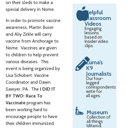
on their sleds to make a
special delivery in Nome.
Helpful
Classroom
In order to promote vaccine
Videos
awareness, Martin Buser
Engaging
lessons
and Aliy Zirkle will carry
based on
vaccine from Anchorage to
Insider video
clips.
Nome. Vaccines are given
to children to help prevent
various diseases. This
Zuma’s
K9
event is being organized by
Journalists
Lisa Schobert, Vaccine
Our four-
Coordinator and Dawn
legged
correspondents
Sawyer, PA. The
I DID IT
write for
BY TWO: Race To
all ages.
Vaccinate
program has
been working hard to
Museum
encourage people to have
Collection of
all things
their children immunized.
Iditarod.