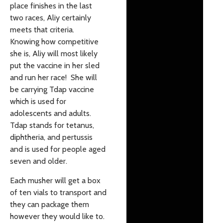
place finishes in the last
two races, Aliy certainly
meets that criteria.
Knowing how competitive
she is, Aliy will most likely
put the vaccine in her sled
and run her race! She will
be carrying Tdap vaccine
which is used for
adolescents and adults.
Tdap stands for tetanus,
diphtheria, and pertussis
and is used for people aged
seven and older.
Each musher will get a box
of ten vials to transport and
they can package them
however they would like to.