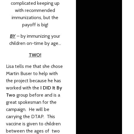
complicated keeping up
with recommended
immunizations, but the
payoff is big!
BY
– by immunizing your
children on-time by age…
TWO!
Lisa tells me that she chose
Martin Buser to help with
the project because he has
worked with the
I DID It By
Two
group before and is a
great spokesman for the
campaign. He will be
carrying the DTAP. This
vaccine is given to children
between the ages of two