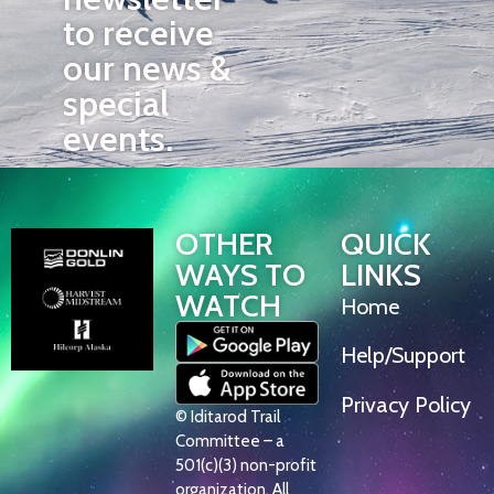
to receive
our news &
special
events.
OTHER
QUICK
WAYS TO
LINKS
WATCH
Home
Help/Support
Privacy Policy
© Iditarod Trail
Committee – a
501(c)(3) non-profit
organization. All