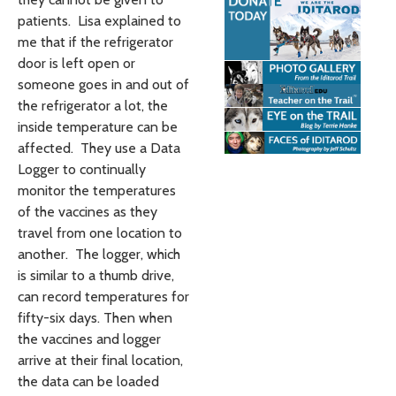
patients. Lisa explained to
me that if the refrigerator
door is left open or
someone goes in and out of
the refrigerator a lot, the
inside temperature can be
affected. They use a Data
Logger to continually
monitor the temperatures
of the vaccines as they
travel from one location to
another. The logger, which
is similar to a thumb drive,
can record temperatures for
fifty-six days. Then when
the vaccines and logger
arrive at their final location,
the data can be loaded