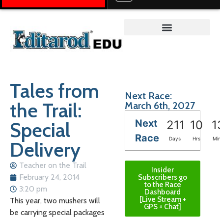
Teacher on the Trail™
Tales from
Next Race:
the Trail:
March 6th, 2027
Next
Special
211
10
1
Race
Days
Hrs
Mi
Delivery
Teacher on the Trail
Insider
February 24, 2014
Subscribers go
to the Race
3:20 pm
Dashboard
[Live Stream +
This year, two mushers will
GPS + Chat]
be carrying special packages