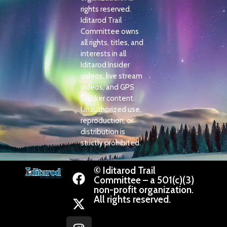
rights reserved.
Iditarod Trail
Committee owns
all rights, titles, and
interests in all
Iditarod Insider
videos, live stream
videos, and GPS
Tracker content.
Unauthorized use,
reproduction, or
distribution is
strictly prohibited.
© Iditarod Trail
Committee – a 501(c)(3)
non-profit organization.
All rights reserved.