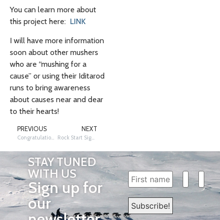
You can learn more about
this project here:
LINK
I will have more information
soon about other mushers
who are “mushing for a
cause” or using their Iditarod
runs to bring awareness
about causes near and dear
to their hearts!
PREVIOUS
NEXT
Congratulations!
Rock Start Sighting: Dallas Seavey!
STAY TUNED
WITH US
Sign up for
our
newsletter