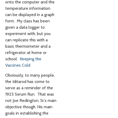
onto the computer and the
temperature information
can be displayed in a graph
form. My class has been
given a data logger to
experiment with, but you
can replicate this with a
basic thermometer and a
refrigerator at home or
school:
Keeping the
Vaccines Cold
Obviously, to many people,
the Iditarod has come to
serve as a reminder of the
1925 Serum Run. That was
not Joe Redington, Sr.’s main
objective though. His main
goals in establishing the