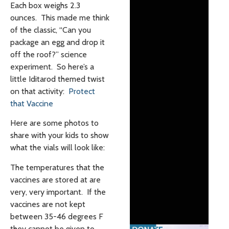
Each box weighs 2.3
ounces. This made me think
of the classic, “Can you
package an egg and drop it
off the roof?” science
experiment. So here’s a
little Iditarod themed twist
on that activity:
Protect
that Vaccine
Here are some photos to
share with your kids to show
what the vials will look like:
The temperatures that the
vaccines are stored at are
very, very important. If the
vaccines are not kept
between 35-46 degrees F
they cannot be given to