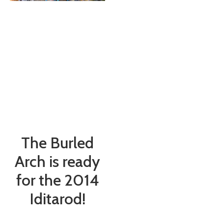
The Burled
Arch is ready
for the 2014
Iditarod!