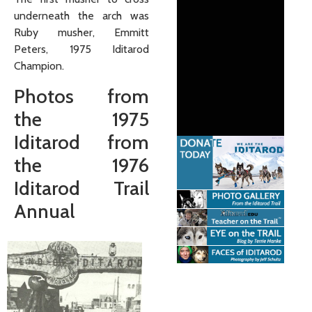
underneath the arch was
Ruby musher, Emmitt
Peters, 1975 Iditarod
Champion.
Photos from
the 1975
Iditarod from
the 1976
Iditarod Trail
Annual