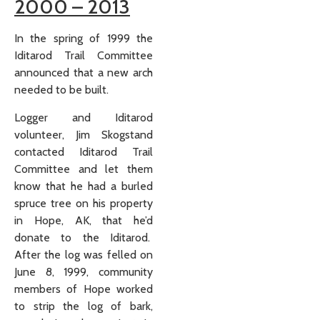
2000 – 2013
In the spring of 1999 the
Iditarod Trail Committee
announced that a new arch
needed to be built.
Logger and Iditarod
volunteer, Jim Skogstand
contacted Iditarod Trail
Committee and let them
know that he had a burled
spruce tree on his property
in Hope, AK, that he’d
donate to the Iditarod.
After the log was felled on
June 8, 1999, community
members of Hope worked
to strip the log of bark,