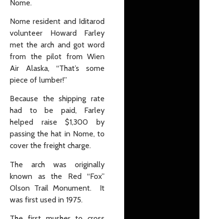
Nome.
Nome resident and Iditarod
volunteer Howard Farley
met the arch and got word
from the pilot from Wien
Air Alaska, “That’s some
piece of lumber!”
Because the shipping rate
had to be paid, Farley
helped raise $1,300 by
passing the hat in Nome, to
cover the freight charge.
The arch was originally
known as the Red “Fox”
Olson Trail Monument. It
was first used in 1975.
The first musher to cross