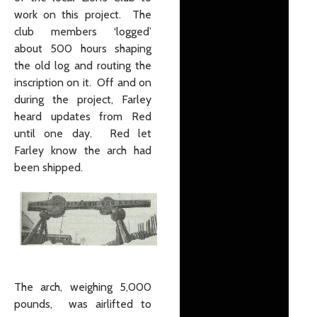
work on this project. The
club members ‘logged’
about 500 hours shaping
the old log and routing the
inscription on it. Off and on
during the project, Farley
heard updates from Red
until one day. Red let
Farley know the arch had
been shipped.
The arch, weighing 5,000
pounds, was airlifted to