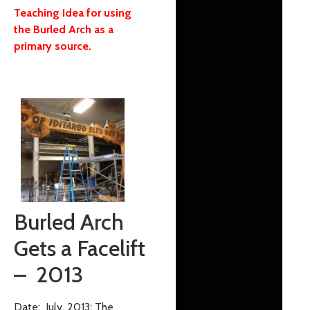
Teaching Idea for using
the Burled Arch as a
primary source.
Burled Arch
Gets a Facelift
– 2013
Date: July, 2013: The