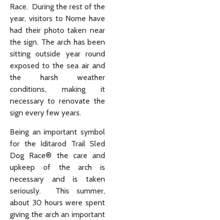
Race. During the rest of the
year, visitors to Nome have
had their photo taken near
the sign. The arch has been
sitting outside year round
exposed to the sea air and
the harsh weather
conditions, making it
necessary to renovate the
sign every few years.
Being an important symbol
for the Iditarod Trail Sled
Dog Race® the care and
upkeep of the arch is
necessary and is taken
seriously. This summer,
about 30 hours were spent
giving the arch an important