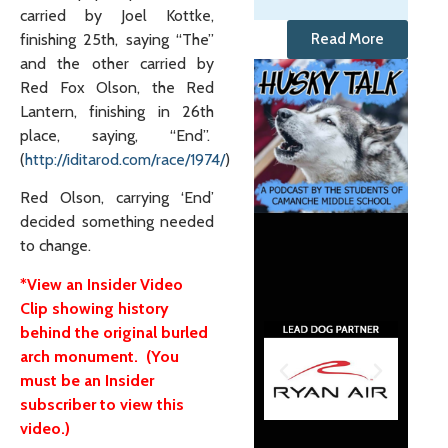
carried by Joel Kottke,
finishing 25th, saying “The”
Read More
and the other carried by
Red Fox Olson, the Red
Lantern, finishing in 26th
place, saying, “End”.
(
http://iditarod.com/race/1974/
)
Red Olson, carrying ‘End’
decided something needed
to change.
*View an Insider Video
Clip showing history
behind the original burled
arch monument. (You
must be an Insider
subscriber to view this
video.)