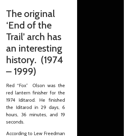
The original
‘End of the
Trail’ arch has
an interesting
history. (1974
– 1999)
Red “Fox” Olson was the
red lantern finisher for the
1974 Iditarod. He finished
the Iditarod in 29 days, 6
hours, 36 minutes, and 19
seconds.
According to Lew Freedman