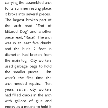
carrying the assembled arch
to its summer resting place,
it broke into several pieces.
The largest broken part of
the arch read “End of
Iditarod Dog” and another
piece read, “Race”. The arch
was in at least five chunks
and the burls 2 feet in
diameter, had broken from
the main log. City workers
used garbage bags to hold
the smaller pieces. This
wasn’t the first time the
arch needed repairs. Ten
years earlier, city workers
had filled cracks in the arch
with gallons of glue and
epoxy as a means to hold it