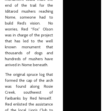
end of the trail for the
Iditarod mushers reaching
Nome, someone had to
build Red’s vision. No
worries, Red “Fox” Olson
was in charge of the project
that has led to the well
known monument that
thousands of dogs and
hundreds of mushers have
arrived in Nome beneath.
The original spruce log that
formed the cap of the arch
was found along Rosie
Creek, southwest of
Faribanks by Red himself.
Red enlisted the assistance
of the local Lion’s Club to