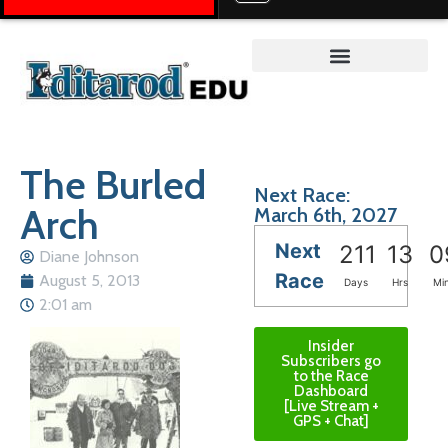
Teacher on the Trail™
The Burled
Next Race:
Arch
March 6th, 2027
Next
211
13
0
Diane Johnson
Race
August 5, 2013
Days
Hrs
Mi
2:01 am
Insider
Subscribers go
to the Race
Dashboard
[Live Stream +
GPS + Chat]