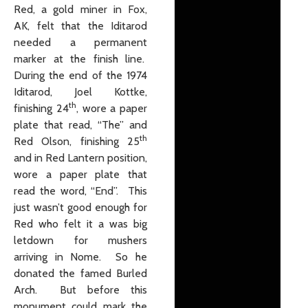
Red, a gold miner in Fox,
AK, felt that the Iditarod
needed a permanent
marker at the finish line.
During the end of the 1974
Iditarod, Joel Kottke,
th
finishing 24
, wore a paper
plate that read, “The” and
th
Red Olson, finishing 25
and in Red Lantern position,
wore a paper plate that
read the word, “End”. This
just wasn’t good enough for
Red who felt it a was big
letdown for mushers
arriving in Nome. So he
donated the famed Burled
Arch. But before this
monument could mark the