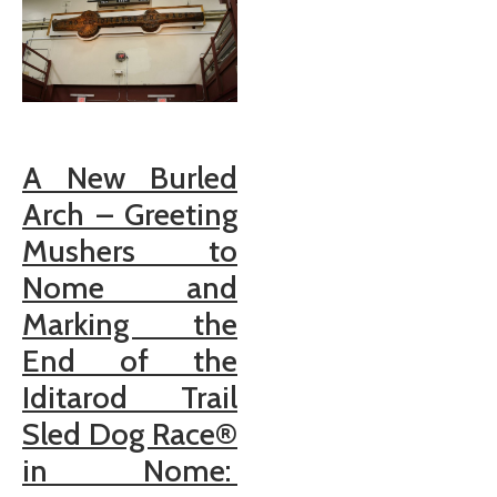
A New Burled
Arch – Greeting
Mushers to
Nome and
Marking the
End of the
Iditarod Trail
Sled Dog Race®
in Nome: