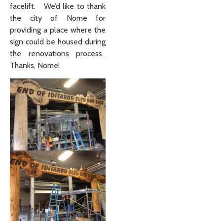
facelift. We’d like to thank
the city of Nome for
providing a place where the
sign could be housed during
the renovations process.
Thanks, Nome!