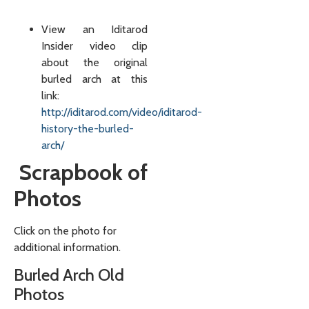
View an Iditarod
Insider video clip
about the original
burled arch at this
link:
http://iditarod.com/video/iditarod-
history-the-burled-
arch/
Scrapbook of
Photos
Click on the photo for
additional information.
Burled Arch Old
Photos