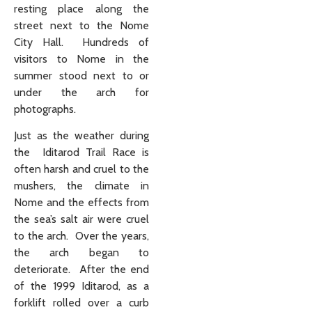
resting place along the
street next to the Nome
City Hall. Hundreds of
visitors to Nome in the
summer stood next to or
under the arch for
photographs.
Just as the weather during
the Iditarod Trail Race is
often harsh and cruel to the
mushers, the climate in
Nome and the effects from
the sea’s salt air were cruel
to the arch. Over the years,
the arch began to
deteriorate. After the end
of the 1999 Iditarod, as a
forklift rolled over a curb