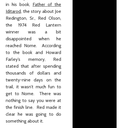
in his book,
Father of the
Iditarod
, the story about Joe
Redington, Sr., Red Olson,
the 1974 Red Lantern
winner was a bit
disappointed when he
reached Nome. According
to the book and Howard
Farley’s memory, Red
stated that after spending
thousands of dollars and
twenty-nine days on the
trail, it wasn’t much fun to
get to Nome. There was
nothing to say you were at
the finish line. Red made it
clear he was going to do
something about it.