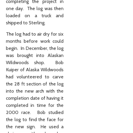
completing the project in
one day. The log was then
loaded on a truck and
shipped to Sterling.
The log had to air dry for six
months before work could
begin. In December, the log
was brought into Alaskan
Wildwoods shop. Bob
Kuiper of Alaska Wildwoods
had volunteered to carve
the 28 ft section of the log
into the new arch with the
completion date of having it
completed in time for the
2000 race. Bob studied
the log to find the face for
the new sign. He used a