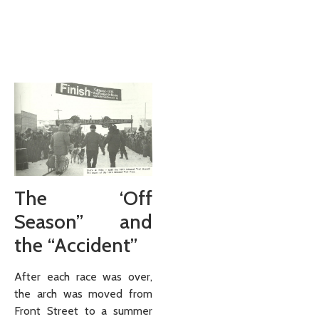
The ‘Off
Season” and
the “Accident”
After each race was over,
the arch was moved from
Front Street to a summer