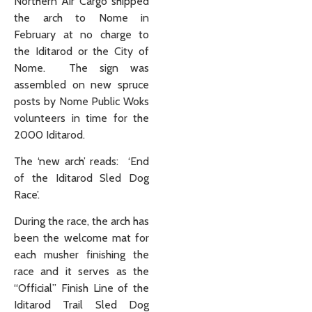
Northern Air Cargo shipped
the arch to Nome in
February at no charge to
the Iditarod or the City of
Nome. The sign was
assembled on new spruce
posts by Nome Public Woks
volunteers in time for the
2000 Iditarod.
The ‘new arch’ reads: ‘End
of the Iditarod Sled Dog
Race’.
During the race, the arch has
been the welcome mat for
each musher finishing the
race and it serves as the
“Official” Finish Line of the
Iditarod Trail Sled Dog