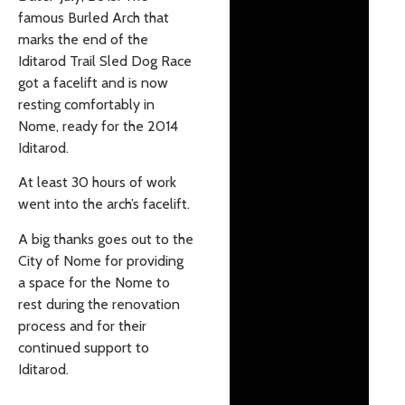
famous Burled Arch that
marks the end of the
Iditarod Trail Sled Dog Race
got a facelift and is now
resting comfortably in
Nome, ready for the 2014
Iditarod.
At least 30 hours of work
went into the arch’s facelift.
A big thanks goes out to the
City of Nome for providing
a space for the Nome to
rest during the renovation
process and for their
continued support to
Iditarod.