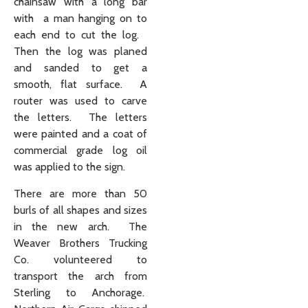
chainsaw with a long bar
with a man hanging on to
each end to cut the log.
Then the log was planed
and sanded to get a
smooth, flat surface. A
router was used to carve
the letters. The letters
were painted and a coat of
commercial grade log oil
was applied to the sign.
There are more than 50
burls of all shapes and sizes
in the new arch. The
Weaver Brothers Trucking
Co. volunteered to
transport the arch from
Sterling to Anchorage.