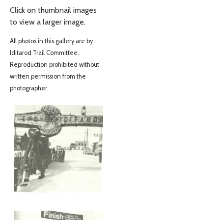
Click on thumbnail images
to view a larger image.
All photos in this gallery are by
Iditarod Trail Committee.
Reproduction prohibited without
written permission from the
photographer.