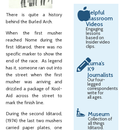
Helpful
There is quite a history
Classroom
behind the Burled Arch.
Videos
Engaging
When the first musher
lessons
based on
reached Nome during the
Insider video
clips.
first Iditarod, there was no
specific marker to show the
end of the race. As legend
Zuma’s
has it, someone ran out into
K9
Journalists
the street when the first
Our four-
musher was arriving and
legged
drizzled a package of Kool-
correspondents
write for
Aid across the street to
all ages.
mark the finish line.
Museum
During the second Iditarod,
Collection of
(1974) the last two mushers
all things
carried paper plates, one
Iditarod.