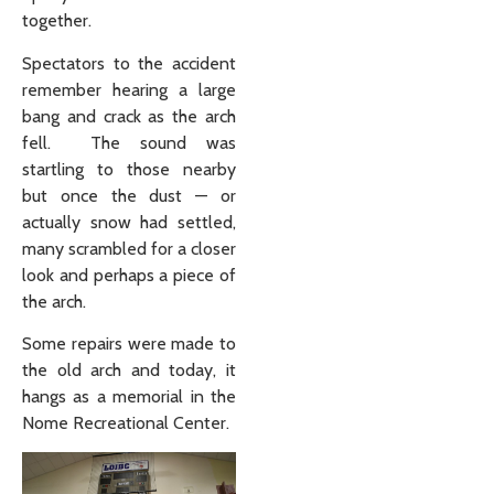
together.
Spectators to the accident
remember hearing a large
bang and crack as the arch
fell. The sound was
startling to those nearby
but once the dust — or
actually snow had settled,
many scrambled for a closer
look and perhaps a piece of
the arch.
Some repairs were made to
the old arch and today, it
hangs as a memorial in the
Nome Recreational Center.