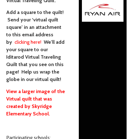
Virtual Traveling Quilt.
Add a square to the quilt!
Send your ‘virtual quilt
square’ in an attachment
to this email address
by
clicking here!
We’ll add
your square to our
Iditarod Virtual Traveling
Quilt that you see on this
page! Help us wrap the
globe in our virtual quilt!
View a larger image of the
Virtual quilt that was
created by Skyridge
Elementary School.
Participating schools: