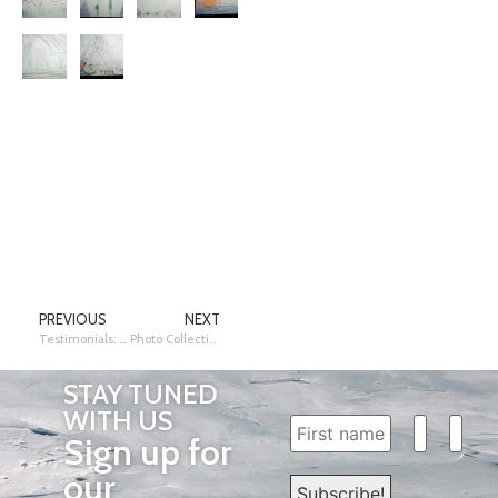
PREVIOUS
NEXT
Testimonials: Academic Purpose and Success
Photo Collection 2011
STAY TUNED
WITH US
Sign up for
our