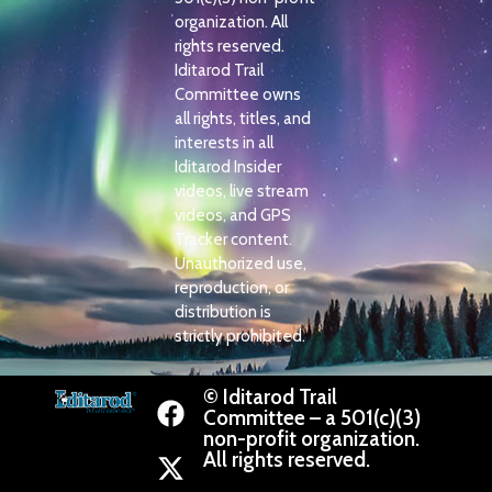
organization. All
rights reserved.
Iditarod Trail
Committee owns
all rights, titles, and
interests in all
Iditarod Insider
videos, live stream
videos, and GPS
Tracker content.
Unauthorized use,
reproduction, or
distribution is
strictly prohibited.
© Iditarod Trail
Committee – a 501(c)(3)
non-profit organization.
All rights reserved.