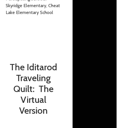
Skyridge Elementary, Cheat
Lake Elementary School
The Iditarod
Traveling
Quilt: The
Virtual
Version