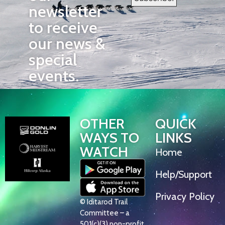
newsletter
to receive
our news &
special
events.
OTHER
QUICK
WAYS TO
LINKS
WATCH
Home
Help/Support
Privacy Policy
© Iditarod Trail
Committee – a
501(c)(3) non-profit