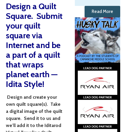
Design a Quilt
Read More
Square. Submit
your quilt
square via
Internet and be
a part of a quilt
that wraps
planet earth —
Idita Style!
Design and create your
own quilt square(s). Take
a digital image of the quilt
square. Send it to us and
we’ll add it to the Iditarod