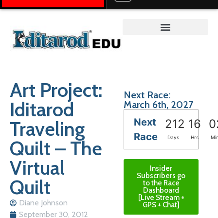
Teacher on the Trail™
Art Project:
Next Race:
Iditarod
March 6th, 2027
Next
Traveling
212
16
0
Race
Days
Hrs
Mi
Quilt – The
Virtual
Insider
Subscribers go
Quilt
to the Race
Dashboard
[Live Stream +
Diane Johnson
GPS + Chat]
September 30, 2012