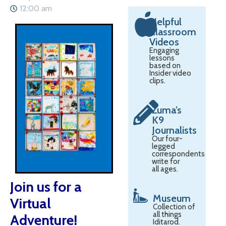
12:00 am
Helpful
Classroom
Videos
Engaging
lessons
based on
Insider video
clips.
Zuma’s
K9
Journalists
Our four-
legged
correspondents
write for
all ages.
Join us for a
Museum
Virtual
Collection of
all things
Adventure!
Iditarod.