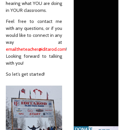
hearing what YOU are doing
in YOUR classrooms.
Feel free to contact me
with any questions, or if you
would like to connect in any
way at
emailtheteacher@iditarod.com
!
Looking forward to talking
with you!
So let’s get started!