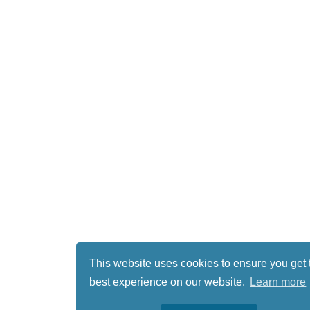
This website uses cookies to ensure you get 
best experience on our website.
Learn more