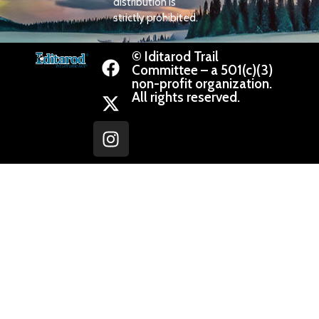
distribution is
strictly prohibited.
© Iditarod Trail
Committee – a 501(c)(3)
non-profit organization.
All rights reserved.