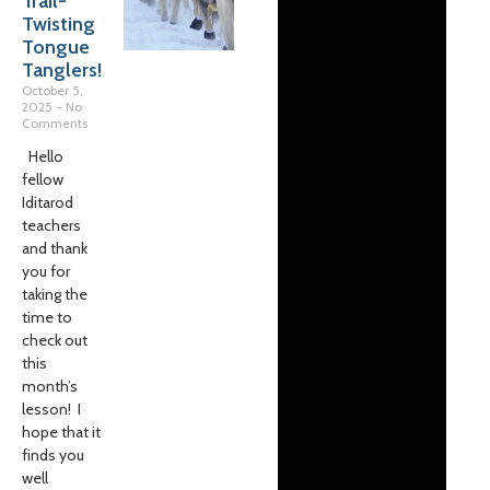
Trail-
Twisting
Tongue
Tanglers!
October 5,
2025
No
Comments
Hello
fellow
Iditarod
teachers
and thank
you for
taking the
time to
check out
this
month’s
lesson! I
hope that it
finds you
well