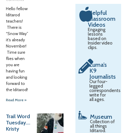
Hello fellow
Helpful
Iditarod
Classroom
teachers!
Videos
There is
Engaging
“Snow Way”
lessons
based on
it’s already
Insider video
November!
clips.
Time sure
flies when
Zuma’s
you are
K9
having fun
Journalists
and looking
Our four-
forward to
legged
the Iditarod!
correspondents
write for
all ages.
Read More »
Trail Word
Museum
Collection of
Tuesday….
all things
Kristy
Iditarod.