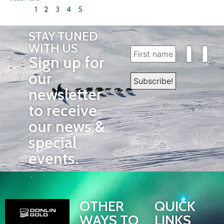
1
2
3
4
5
STAY TUNED
WITH US
Sign up for
our
newsletter
to receive
our news &
special
events.
OTHER
QUICK
WAYS TO
LINKS