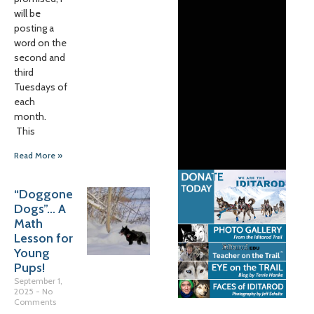
will be
posting a
word on the
second and
third
Tuesdays of
each
month.
This
Read More »
“Doggone
Dogs”… A
Math
Lesson for
Young
Pups!
September 1,
2025
No
Comments