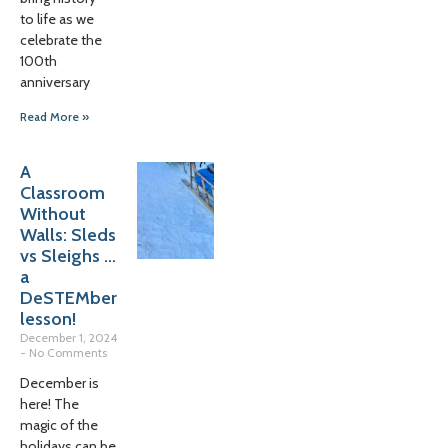
to life as we
celebrate the
100th
anniversary
Read More »
A
Classroom
Without
Walls: Sleds
vs Sleighs …
a
DeSTEMber
lesson!
December 1, 2024
No Comments
December is
here! The
magic of the
holidays can be