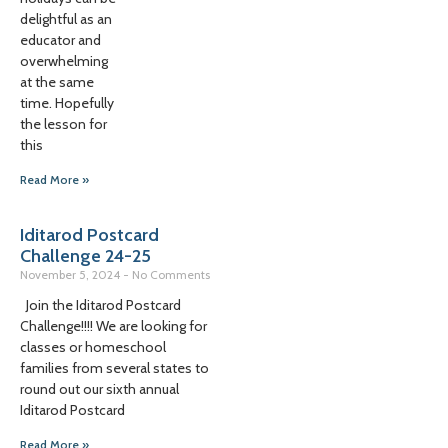
delightful as an
educator and
overwhelming
at the same
time. Hopefully
the lesson for
this
Read More »
Iditarod Postcard
Challenge 24-25
November 5, 2024
No Comments
Join the Iditarod Postcard
Challenge!!!! We are looking for
classes or homeschool
families from several states to
round out our sixth annual
Iditarod Postcard
Read More »