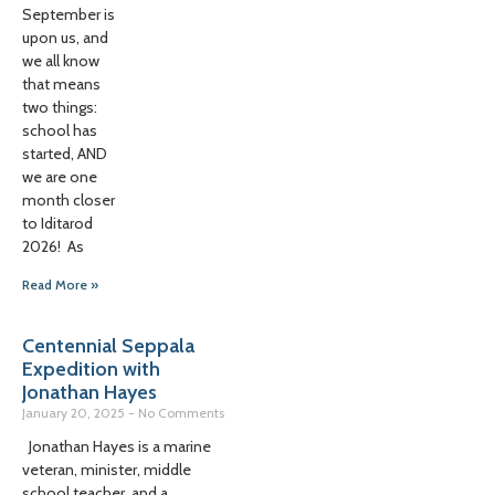
September is
upon us, and
we all know
that means
two things:
school has
started, AND
we are one
month closer
to Iditarod
2026! As
Read More »
Centennial Seppala
Expedition with
Jonathan Hayes
January 20, 2025
No Comments
Jonathan Hayes is a marine
veteran, minister, middle
school teacher, and a