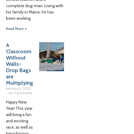
complete dog-man. Living with
his family in Maine, he has
been working
Read More »
A
Classroom
Without
Walls-
Drop Bags
are
Multiplying
January 6, 2025
No Comments
Happy New
Year! This year
will bring a fun
and exciting
race, as well as
bring history