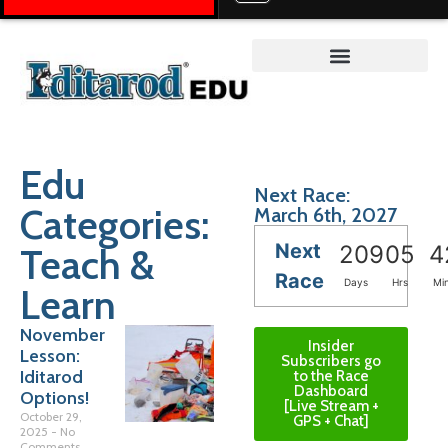
Teacher on the Trail™
Edu
Next Race:
Categories:
March 6th, 2027
Next
Teach &
209
05
4
Race
Days
Hrs
Mi
Learn
November
Insider
Lesson:
Subscribers go
Iditarod
to the Race
Dashboard
Options!
[Live Stream +
October 29,
GPS + Chat]
2025
No
Comments