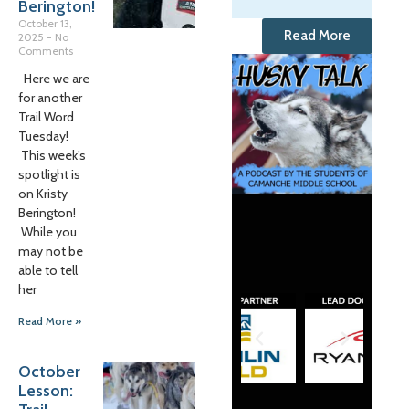
Berington!
October 13,
Read More
2025
No
Comments
Here we are
for another
Trail Word
Tuesday!
This week’s
spotlight is
on Kristy
Berington!
While you
may not be
able to tell
her
Read More »
October
Lesson: