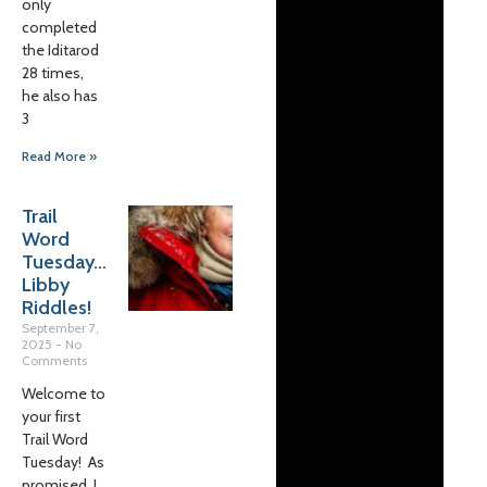
only
completed
the Iditarod
28 times,
he also has
3
Read More »
Trail
Word
Tuesday…
Libby
Riddles!
September 7,
2025
No
Comments
Welcome to
your first
Trail Word
Tuesday! As
promised, I