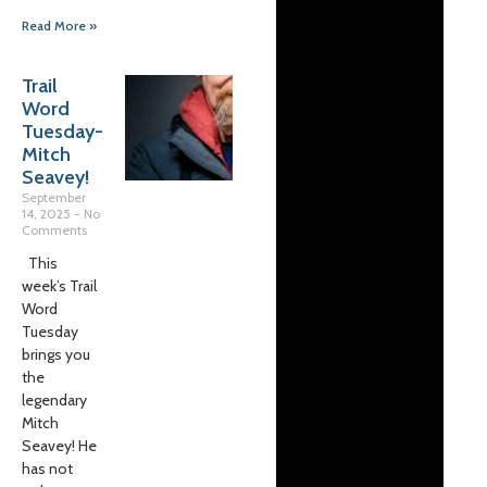
Read More »
Trail
Word
Tuesday-
Mitch
Seavey!
September
14, 2025
No
Comments
This
week’s Trail
Word
Tuesday
brings you
the
legendary
Mitch
Seavey! He
has not