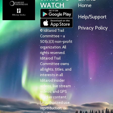
WATCH
Home
Help/Support
Privacy Policy
© Iditarod Trail
Committee – a
501(c)(3) non-profit
organization. All
rights reserved.
Iditarod Trail
Committee owns
all rights, titles, and
interests in all
Iditarod Insider
videos, live stream
videos, and GPS
Tracker content.
Unauthorized use,
reproduction, or