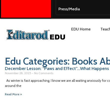
Press/Media
EDU Home
Teach
Edu Categories: Books Ab
December Lesson: “Paws and Effect”…What Happens
November 28, 2025
No Comments
As winter is fast approaching, I know we are all waiting anxiously for c
around the
Read More »