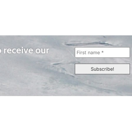
o receive our
WAYS TO WATCH
QUICK LINKS