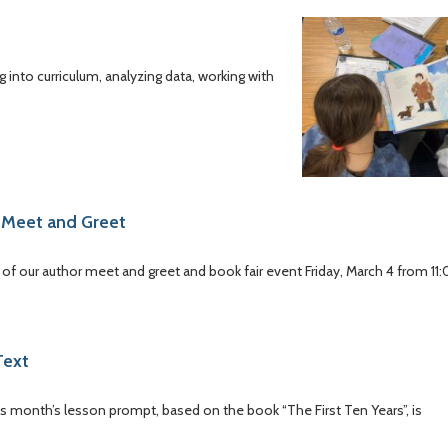
 into curriculum, analyzing data, working with
 Meet and Greet
of our author meet and greet and book fair event Friday, March 4 from 11
Text
this month’s lesson prompt, based on the book “The First Ten Years”, is