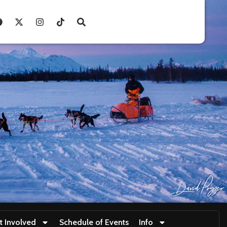
t Involved
Schedule of Events
Info