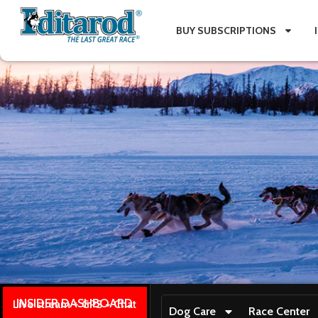
BUY SUBSCRIPTIONS
INSIDER DASHBOARD
Live stream + GPS + Chat
Dog Care
Race Center