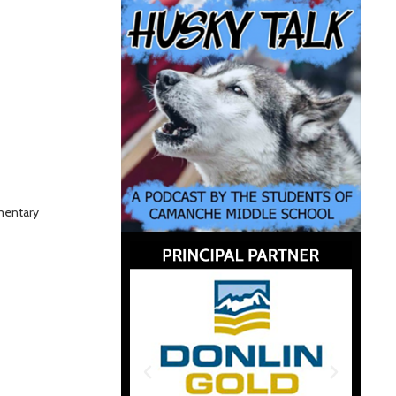
mentary