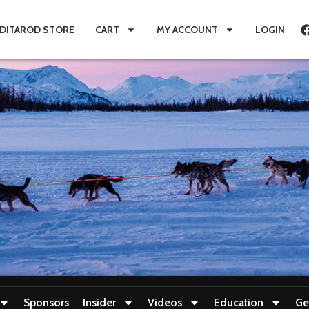
IDITAROD STORE
CART
MY ACCOUNT
LOGIN
Sponsors
Insider
Videos
Education
Ge