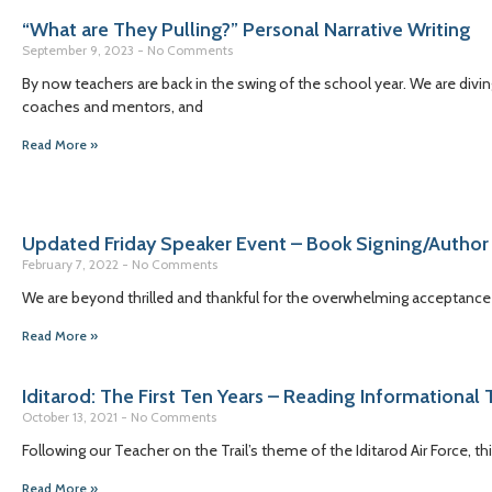
“What are They Pulling?” Personal Narrative Writing
September 9, 2023
No Comments
By now teachers are back in the swing of the school year. We are diving
coaches and mentors, and
Read More »
Updated Friday Speaker Event – Book Signing/Author
February 7, 2022
No Comments
We are beyond thrilled and thankful for the overwhelming acceptance 
Read More »
Iditarod: The First Ten Years – Reading Informational 
October 13, 2021
No Comments
Following our Teacher on the Trail’s theme of the Iditarod Air Force, 
Read More »