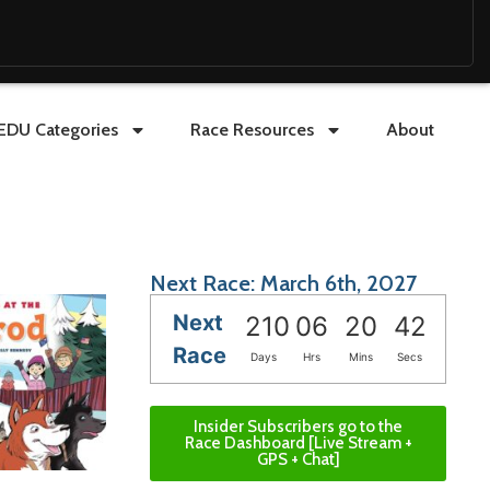
EDU Categories
Race Resources
About
Next Race: March 6th, 2027
Next
210
06
20
41
Race
Days
Hrs
Mins
Secs
Insider Subscribers go to the
Race Dashboard [Live Stream +
GPS + Chat]