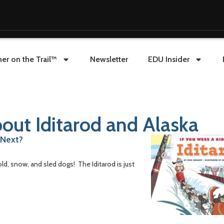
er on the Trail™
Newsletter
EDU Insider
out Iditarod and Alaska
 Next?
old, snow, and sled dogs! The Iditarod is just