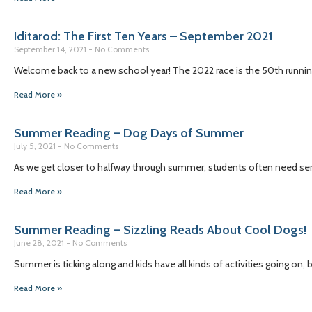
Iditarod: The First Ten Years – September 2021
September 14, 2021
No Comments
Welcome back to a new school year! The 2022 race is the 50th running 
Read More »
Summer Reading – Dog Days of Summer
July 5, 2021
No Comments
As we get closer to halfway through summer, students often need se
Read More »
Summer Reading – Sizzling Reads About Cool Dogs!
June 28, 2021
No Comments
Summer is ticking along and kids have all kinds of activities going on,
Read More »