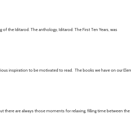
of the Iditarod. The anthology, Iditarod: The First Ten Years, was
rious inspiration to be motivated to read. The books we have on our Ele
 but there are always those moments for relaxing, filling time between the