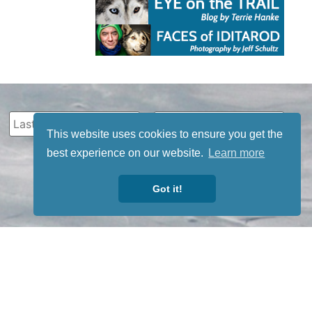
This website uses cookies to ensure you get the
best experience on our website.
Learn more
Got it!