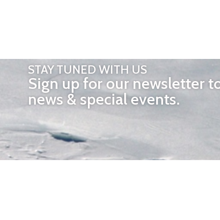
STAY TUNED WITH US
Sign up for our newsletter t
news & special events.
OTHER 