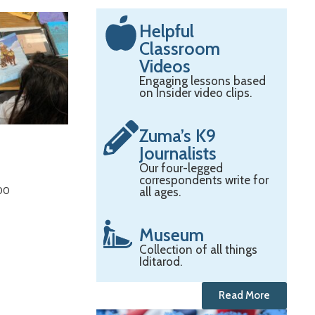
Helpful
Classroom
Videos
Engaging lessons based
on Insider video clips.
Zuma’s K9
Journalists
Our four-legged
correspondents write for
:00
all ages.
Museum
Collection of all things
Iditarod.
Read More