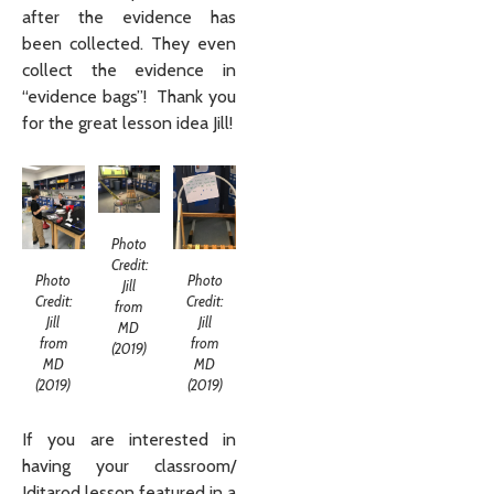
after the evidence has
been collected. They even
collect the evidence in
“evidence bags”! Thank you
for the great lesson idea Jill!
Photo
Credit:
Photo
Photo
Jill
Credit:
Credit:
from
Jill
Jill
MD
from
from
(2019)
MD
MD
(2019)
(2019)
If you are interested in
having your classroom/
Iditarod lesson featured in a