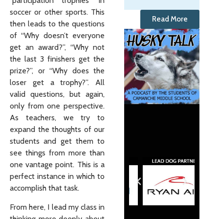
“participation trophies” in
soccer or other sports. This
Read More
then leads to the questions
of “Why doesn’t everyone
get an award?”, “Why not
the last 3 finishers get the
prize?”, or “Why does the
loser get a trophy?”. All
valid questions, but again,
only from one perspective.
As teachers, we try to
expand the thoughts of our
students and get them to
see things from more than
one vantage point. This is a
perfect instance in which to
accomplish that task.
From here, I lead my class in
thinking more deeply about