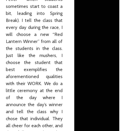
sometimes start to coast a
bit, leading into Spring
Break). I tell the class that
every day during the race, I
will choose a new “Red
Lantern Winner” from all of
the students in the class.
Just like the mushers, I
choose the student that
best exemplifies the
aforementioned qualities
with their WORK. We do a
little ceremony at the end
of the day where I
announce the day’s winner
and tell the class why I
chose that individual. They
all cheer for each other, and