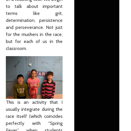
to talk about important
terms like grit,
determination, persistence
and perseverance. Not just
for the mushers in the race,
but for each of us in the
classroom.
This is an activity that I
usually integrate during the
race itself (which coincides
perfectly with “Spring
Fever” when students