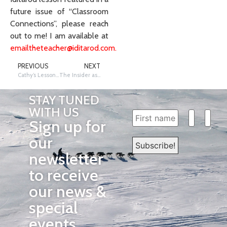
future issue of “Classroom
Connections”, please reach
out to me! I am available at
emailtheteacher@iditarod.com
.
PREVIOUS
NEXT
Cathy’s Lessons and Messages
The Insider as an Instructional Tool – November 2020
STAY TUNED
WITH US
Sign up for
our
newsletter
to receive
our news &
special
events.