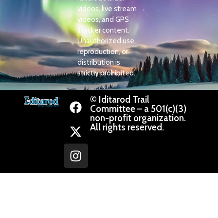
videos, live stream
videos, and GPS
Tracker content.
Unauthorized use,
reproduction, or
distribution is
strictly prohibited.
© Iditarod Trail
Committee – a 501(c)(3)
non-profit organization.
All rights reserved.