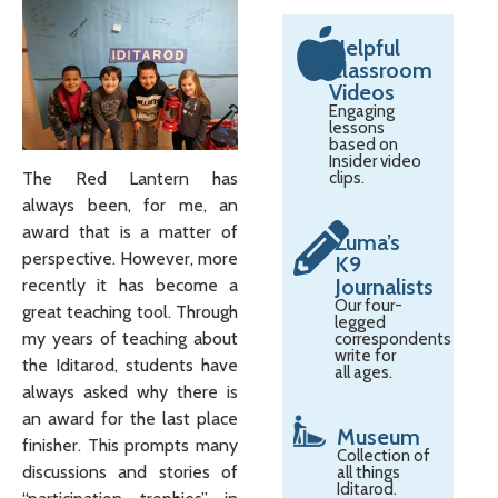
Helpful
Classroom
Videos
Engaging
lessons
based on
Insider video
The Red Lantern has
clips.
always been, for me, an
award that is a matter of
Zuma’s
perspective. However, more
K9
Journalists
recently it has become a
Our four-
great teaching tool. Through
legged
my years of teaching about
correspondents
write for
the Iditarod, students have
all ages.
always asked why there is
an award for the last place
Museum
finisher. This prompts many
Collection of
discussions and stories of
all things
Iditarod.