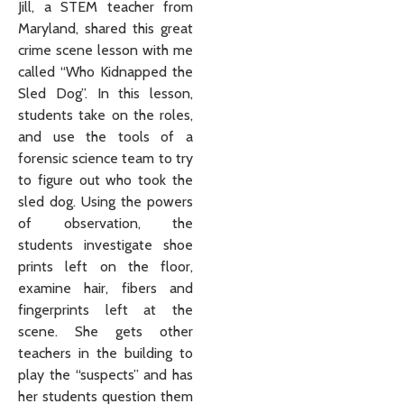
Jill, a STEM teacher from
Maryland, shared this great
crime scene lesson with me
called “Who Kidnapped the
Sled Dog”. In this lesson,
students take on the roles,
and use the tools of a
forensic science team to try
to figure out who took the
sled dog. Using the powers
of observation, the
students investigate shoe
prints left on the floor,
examine hair, fibers and
fingerprints left at the
scene. She gets other
teachers in the building to
play the “suspects” and has
her students question them