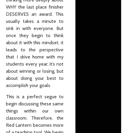
WHY the last place finisher
DESERVES an award. This
usually takes a minute to
sink in with everyone. But
once they begin to think
about it with this mindset, it
leads to the perspective
that I drive home with my
students every year; it’s not
about winning or losing, but
about doing your best to
accomplish your goals.
This is a perfect segue to
begin discussing these same
things within our own
classroom. Therefore, the
Red Lantern becomes more
of a teaching tool. We begin