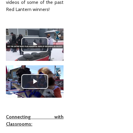
videos of some of the past
Red Lantern winners!
Play Video
Play Video
Connecting with
Classrooms: