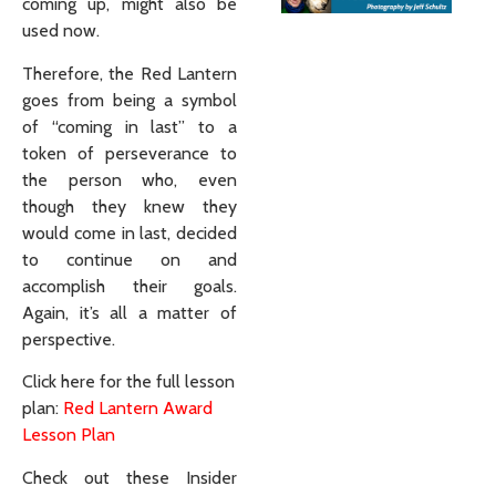
coming up, might also be
used now.
Therefore, the Red Lantern
goes from being a symbol
of “coming in last” to a
token of perseverance to
the person who, even
though they knew they
would come in last, decided
to continue on and
accomplish their goals.
Again, it’s all a matter of
perspective.
Click here for the full lesson
plan:
Red Lantern Award
Lesson Plan
Check out these Insider