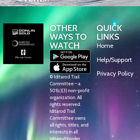
OTHER
QUICK
WAYS TO
LINKS
WATCH
Home
Help/Support
Privacy Policy
© Iditarod Trail
Committee – a
501(c)(3) non-profit
organization. All
rights reserved.
Iditarod Trail
Committee owns
all rights, titles, and
interests in all
Iditarod Insider