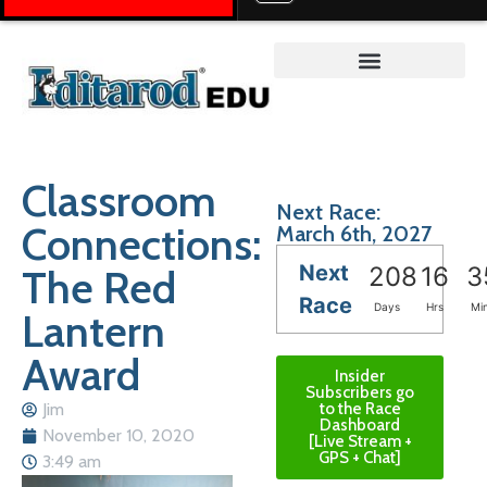
Teacher on the Trail™
Classroom
Next Race:
Connections:
March 6th, 2027
Next
The Red
208
16
3
Race
Days
Hrs
Mi
Lantern
Award
Insider
Subscribers go
Jim
to the Race
Dashboard
November 10, 2020
[Live Stream +
GPS + Chat]
3:49 am