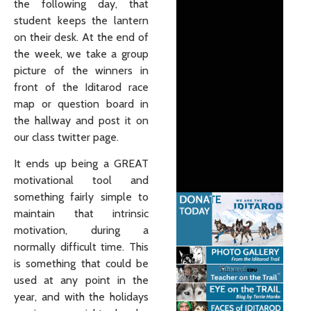
the following day, that
student keeps the lantern
on their desk. At the end of
the week, we take a group
picture of the winners in
front of the Iditarod race
map or question board in
the hallway and post it on
our class twitter page.
It ends up being a GREAT
motivational tool and
something fairly simple to
maintain that intrinsic
motivation, during a
normally difficult time. This
is something that could be
used at any point in the
year, and with the holidays