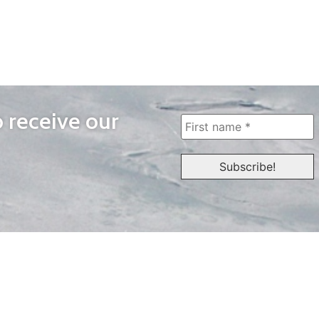
o receive our
WAYS TO WATCH
QUICK LINKS