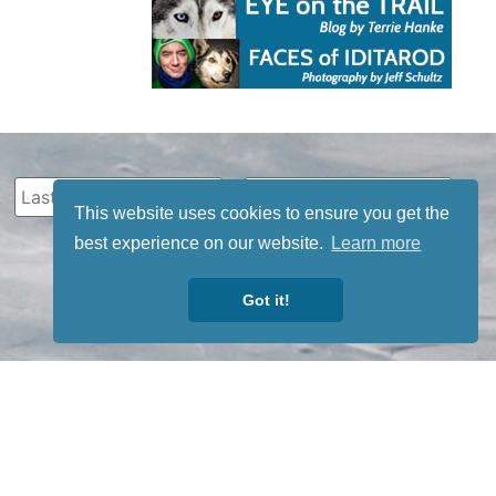
This website uses cookies to ensure you get the
best experience on our website.
Learn more
Got it!