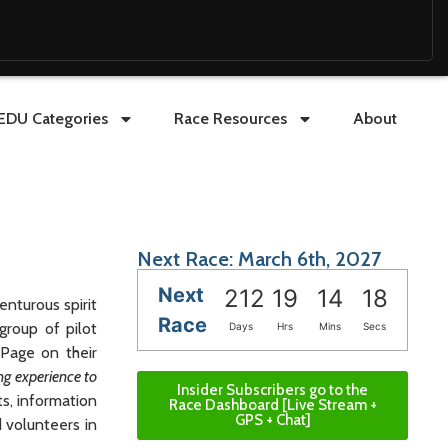
EDU Categories
Race Resources
About
Next Race: March 6th, 2027
Next
212
19
14
17
nturous spirit
Race
group of pilot
Days
Hrs
Mins
Secs
 Page on their
ng experience to
Insider Subscribers go to the
ts, information
Race Dashboard [Live Stream +
GPS + Chat]
d volunteers in