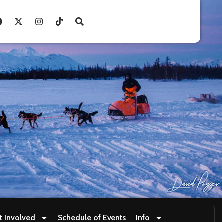
t Involved
Schedule of Events
Info