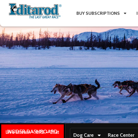
BUY SUBSCRIPTIONS
INSIDER DASHBOARD
Live stream + GPS + Chat
Dog Care
Race Center