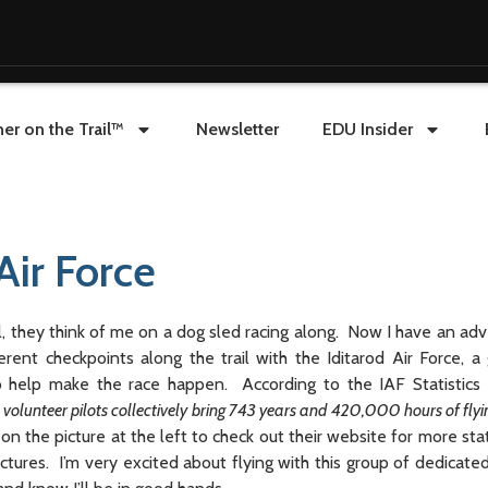
er on the Trail™
Newsletter
EDU Insider
Air Force
 they think of me on a dog sled racing along. Now I have an adve
erent checkpoints along the trail with the Iditarod Air Force, a 
o help make the race happen. According to
the IAF Statistics
 volunteer pilots collectively bring 743 years and 420,000 hours of flyi
 on the picture at the left to check out their website for more sta
ictures. I’m very excited about flying with this group of dedicate