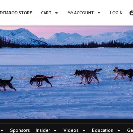
IDITAROD STORE
CART
MY ACCOUNT
LOGIN
Sponsors
Insider
Videos
Education
Ge