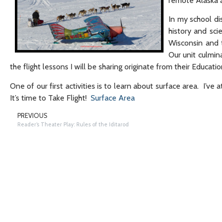
remote Alaska a
In my school dis
history and sci
Wisconsin and 
Our unit culmin
the flight lessons I will be sharing originate from their Educat
One of our first activities is to learn about surface area. I’v
It’s time to Take Flight!
Surface Area
PREVIOUS
Reader’s Theater Play: Rules of the Iditarod