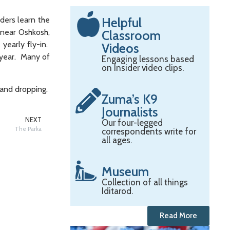
Helpful
aders learn the
 near Oshkosh,
Classroom
yearly fly-in.
Videos
e year. Many of
Engaging lessons based
on Insider video clips.
g and dropping.
Zuma’s K9
Journalists
NEXT
Our four-legged
The Parka
correspondents write for
all ages.
Museum
Collection of all things
Iditarod.
Read More