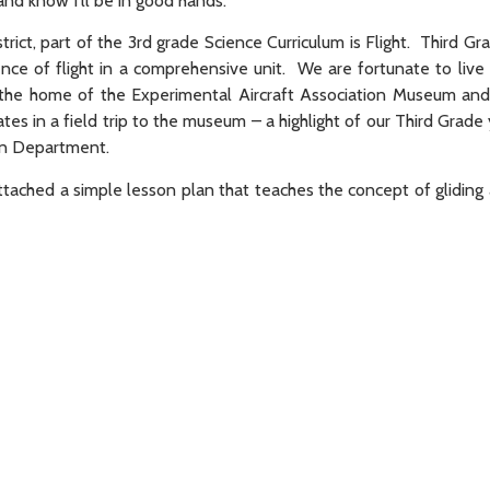
nd know I’ll be in good hands.
trict, part of the 3rd grade Science Curriculum is Flight. Third Gr
ence of flight in a comprehensive unit. We are fortunate to live
the home of the Experimental Aircraft Association Museum and 
ates in a field trip to the museum – a highlight of our Third Grad
ion Department.
e attached a simple lesson plan that teaches the concept of glidin