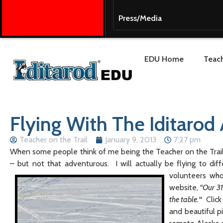
Press/Media
EDU Home
Teach
Flying With The Iditarod 
Teacher on the Trail
January 9, 2013
7:27 pm
When some people think of me being the Teacher on the Trail,
– but not that adventurous. I will actually be flying to diff
volunteers wh
website,
“Our 31
the table.
“
Click
and beautiful p