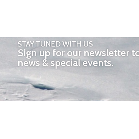
STAY TUNED WITH US
Sign up for our newsletter t
news & special events.
OTHER 