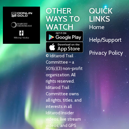
OTHER
QUICK
WAYS TO
LINKS
WATCH
Home
Help/Support
Privacy Policy
© Iditarod Trail
Committee – a
501(c)(3) non-profit
organization. All
rights reserved.
Iditarod Trail
Committee owns
all rights, titles, and
interests in all
Iditarod Insider
videos, live stream
videos, and GPS