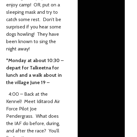
enjoy camp! OR, put on a
sleeping mask and try to
catch some rest. Don’t be
surprised if you hear some
dogs howling! They have
been known to sing the
night away!
*Monday at about 10:30 –
depart for Talkeetna for
lunch and a walk about in
the village June 19 –
4:00 – Back at the
Kennel! Meet Iditarod Air
Force Pilot Joe
Pendergrass. What does
the IAF do before, during,
and after the race? You’ll