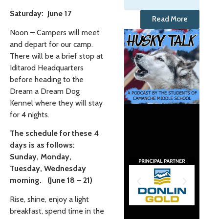
Saturday: June 17
Read More
Noon – Campers will meet
and depart for our camp.
There will be a brief stop at
Iditarod Headquarters
before heading to the
Dream a Dream Dog
Kennel where they will stay
for 4 nights.
The schedule for these 4
days is as follows:
Sunday, Monday,
Tuesday, Wednesday
morning. (June 18 – 21)
Rise, shine, enjoy a light
breakfast, spend time in the