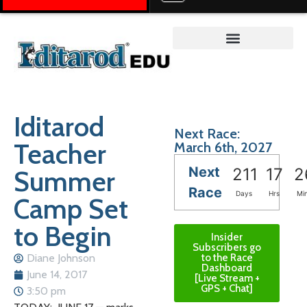
Teacher on the Trail™
Iditarod
Next Race:
Teacher
March 6th, 2027
Next
Summer
211
17
2
Race
Days
Hrs
Mi
Camp Set
to Begin
Insider
Subscribers go
Diane Johnson
to the Race
Dashboard
June 14, 2017
[Live Stream +
GPS + Chat]
3:50 pm