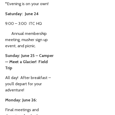
*Evening is on your own!
Saturday: June 24
9:00 – 3:00 ITC HQ
Annual membership
meeting, musher sign up
event, and picnic.
Sunday: June 25 – Camper
— Meet a Glacier! Field
Trip
All day! After breakfast –
you’ll depart for your
adventure!
Monday: June 26:
Final meetings and