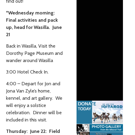
find out!
*Wednesday morning:
Final activities and pack
up, head for Wasilla. June
21
Back in Wasilla, Visit the
Dorothy Page Museum and
wander around Wasilla
3:00 Hotel Check In.
4:00 – Depart for Jon and
Jona Van Zyle’s home,
kennel, and art gallery. We
will enjoy a solstice
celebration. Dinner will be
included in this visit.
Thursday: June 22: Field