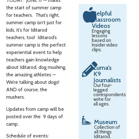
TODAY: JUNE 17 — marks
the start of summer camp
Helpful
for teachers. That’s right,
Classroom
summer camp isn’t just for
Videos
kids, it’s for Iditarod
Engaging
lessons
teachers, too! Iditarod’s
based on
summer camp is the perfect
Insider video
clips.
experiential event to help
teachers gain knowledge
Zuma’s
about Iditarod, dog mushing,
K9
the amazing athletes —
Journalists
We’re talking about dogs!
Our four-
AND of course, the
legged
correspondents
mushers.
write for
all ages.
Updates from camp will be
posted over the 9 days of
Museum
camp.
Collection of
all things
Schedule of events:
Iditarod.