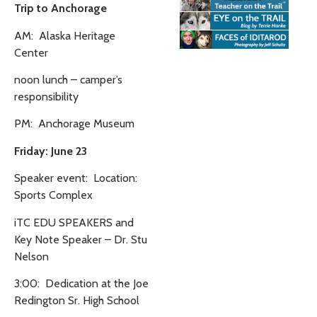
Trip to Anchorage
AM: Alaska Heritage
Center
noon lunch – camper’s
responsibility
PM: Anchorage Museum
Friday: June 23
Speaker event: Location:
Sports Complex
iTC EDU SPEAKERS and
Key Note Speaker – Dr. Stu
Nelson
3:00: Dedication at the Joe
Redington Sr. High School