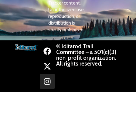
Tracker content.
Unauthorized use,
reproduction, or
distribution is
strictly prohibited.
© Iditarod Trail
Committee – a 501(c)(3)
non-profit organization.
All rights reserved.