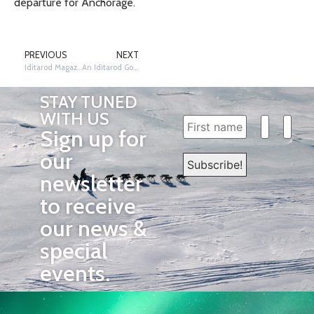
departure for Anchorage.
PREVIOUS
NEXT
Iditarod Magazine
An Iditarod Goodbye
STAY TUNED
WITH US
Sign up for
our
newsletter
to receive
our news &
special
events.