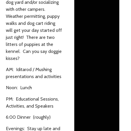
dog yard and/or socializing
with other campers.
Weather permitting, puppy
walks and dog cart riding
will get your day started off
just right! There are two
litters of puppies at the
kennel. Can you say doggie
kisses?
AM: Iditarod / Mushing
presentations and activities
Noon: Lunch
PM: Educational Sessions,
Activities, and Speakers
6:00 Dinner (roughly)
Evenings: Stay up late and