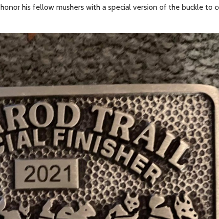
to honor his fellow mushers with a special version of the buckle 