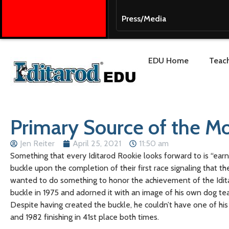
Press/Media
EDU Home
Teach
Primary Source of the Mo
Jen Reiter
April 25, 2021
11:50 am
Something that every Iditarod Rookie looks forward to is “earning
buckle upon the completion of their first race signaling that t
wanted to do something to honor the achievement of the Idit
buckle
in 1975 and adorned it with an image of his own dog team
Despite having created the buckle, he couldn’t have one of his 
and 1982 finishing in 41st place both times.