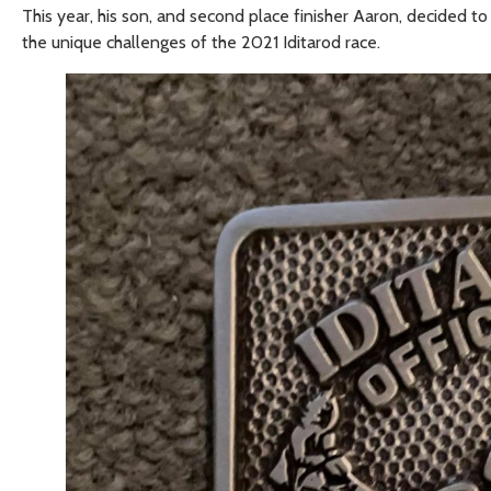
This year, his son, and second place finisher Aaron, decided 
the unique challenges of the 2021 Iditarod race.