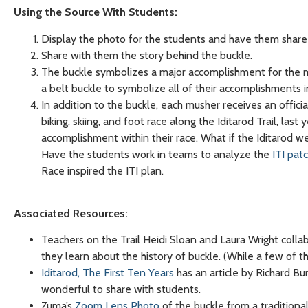
Using the Source With Students:
Display the photo for the students and have them share 
Share with them the story behind the buckle.
The buckle symbolizes a major accomplishment for the m
a belt buckle to symbolize all of their accomplishments in
In addition to the buckle, each musher receives an official
biking, skiing, and foot race along the Iditarod Trail, l
accomplishment within their race. What if the Iditarod
Have the students work in teams to analyze the
ITI pat
Race inspired the ITI plan.
Associated Resources
:
Teachers on the Trail Heidi Sloan and Laura Wright colla
they learn about the history of buckle. (While a few of 
Iditarod, The First Ten Years
has an article by Richard B
wonderful to share with students.
Zuma’s
Zoom Lens Photo
of the buckle from a traditional