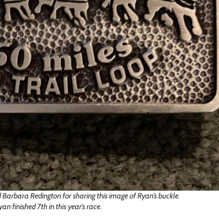
 Barbara Redington for sharing this image of Ryan’s buckle.
yan finished 7th in this year’s race.