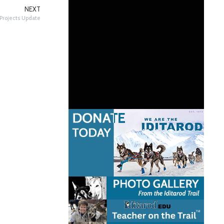
NEXT
Projects Update