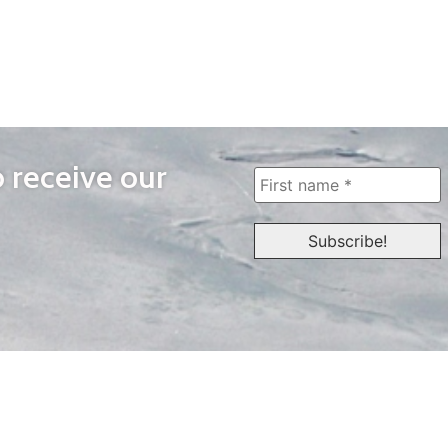
o receive our
WAYS TO WATCH
QUICK LINKS