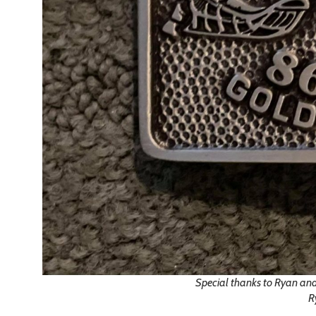
Special thanks to Ryan and
R