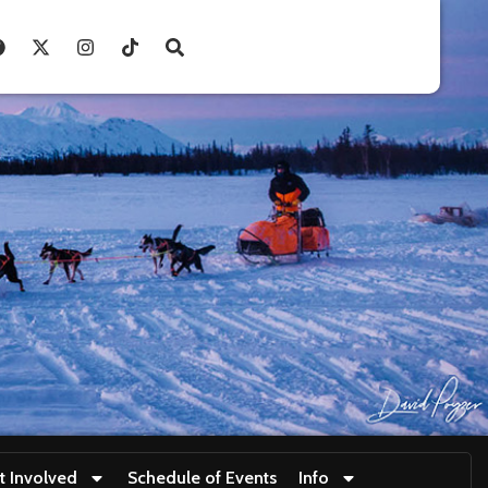
t Involved
Schedule of Events
Info