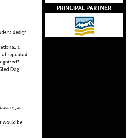
tudent design
ational, a
ls of repeated
cognized?
 Sled Dog
bossing as
at would be