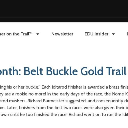
er on the Trail™
Newsletter
EDU Insider
nth: Belt Buckle Gold Trai
 his or her buckle.” Each Iditarod finisher is awarded a brass finis
hey are a rookie no more! In the early days of the race, the Nome 
arod mushers. Richard Burmeister suggested, and consequently d
. Later, finishers from the first two races were also given their b
own until he too finished the race! Richard went on to run the Idi