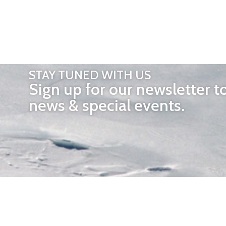
STAY TUNED WITH US
Sign up for our newsletter t
news & special events.
OTHER 