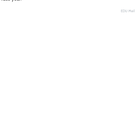
EDU Mail 