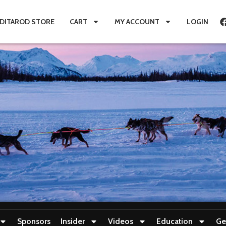
IDITAROD STORE
CART
MY ACCOUNT
LOGIN
Sponsors
Insider
Videos
Education
Ge