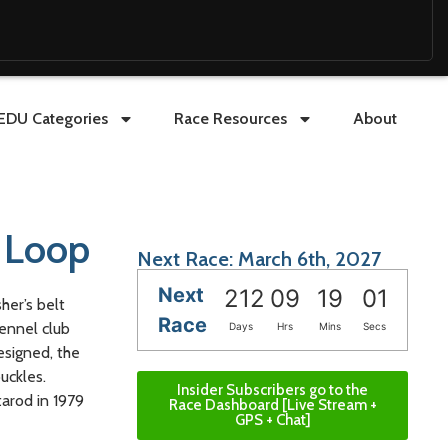
EDU Categories
Race Resources
About
l Loop
Next Race: March 6th, 2027
Next
212
09
18
59
her’s belt
Race
Kennel club
Days
Hrs
Mins
Secs
esigned, the
uckles.
Insider Subscribers go to the
tarod in 1979
Race Dashboard [Live Stream +
GPS + Chat]