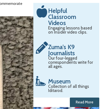
to commemorate
Helpful
Classroom
Videos
Engaging lessons based
on Insider video clips.
Zuma’s K9
Journalists
Our four-legged
correspondents write for
all ages.
Museum
Collection of all things
Iditarod.
Read More