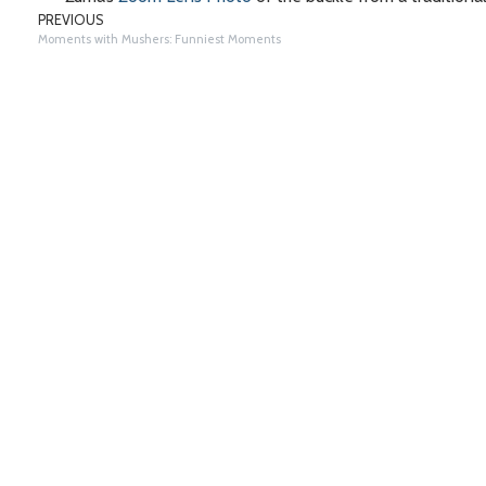
PREVIOUS
Moments with Mushers: Funniest Moments