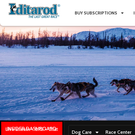
BUY SUBSCRIPTIONS
INSIDER DASHBOARD
Live stream + GPS + Chat
Dog Care
Race Center