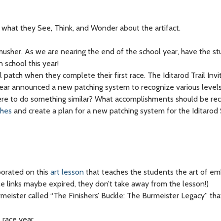
what they See, Think, and Wonder about the artifact.
usher. As we are nearing the end of the school year, have the s
 school this year!
 patch when they complete their first race. The Iditarod Trail Invit
ast year announced a new patching system to recognize various leve
 were to do something similar? What accomplishments should be re
ches
and create a plan for a new patching system for the Iditarod
borated on this
art lesson
that teaches the students the art of em
the links maybe expired, they don’t take away from the lesson!)
urmeister called “The Finishers’ Buckle: The Burmeister Legacy” th
 race year.