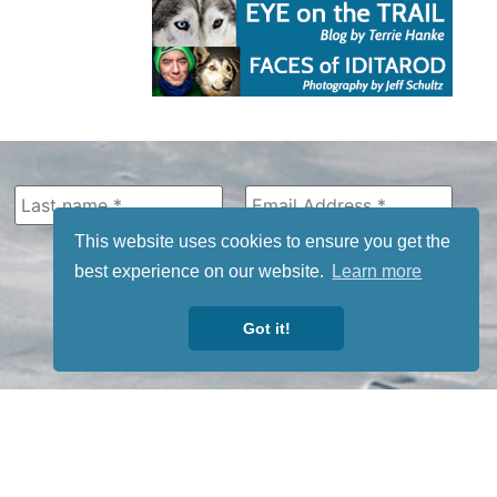
This website uses cookies to ensure you get the
best experience on our website.
Learn more
Got it!