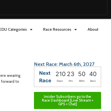
EDU Categories
Race Resources
About
Next Race: March 6th, 2027
Next
210
23
50
39
were wearing
Race
g forward to
Days
Hrs
Mins
Secs
Insider Subscribers go to the
Race Dashboard [Live Stream +
GPS + Chat]