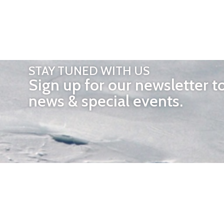
STAY TUNED WITH US
Sign up for our newsletter t
news & special events.
OTHER 