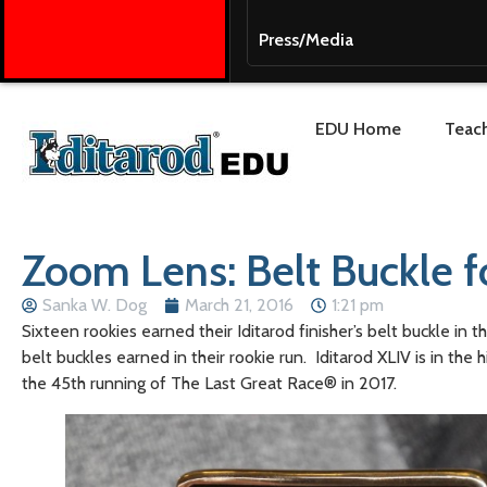
Press/Media
EDU Home
Teach
Zoom Lens: Belt Buckle fo
Sanka W. Dog
March 21, 2016
1:21 pm
Sixteen rookies earned their Iditarod finisher’s belt buckle i
belt buckles earned in their rookie run. Iditarod XLIV is in t
the 45th running of The Last Great Race® in 2017.