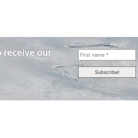
o receive our
WAYS TO WATCH
QUICK LINKS