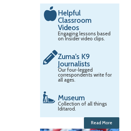
Helpful
Classroom
Videos
Engaging lessons based
on Insider video clips.
Zuma’s K9
Journalists
Our four-legged
correspondents write for
all ages.
Museum
Collection of all things
Iditarod.
Read More