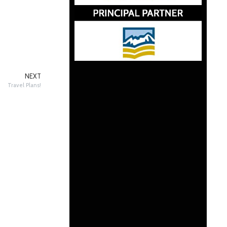
NEXT
Travel Plans!