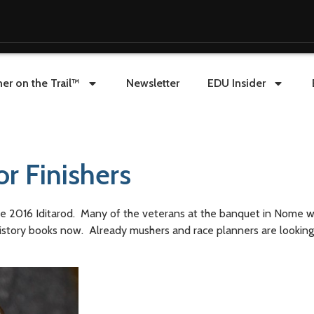
er on the Trail™
Newsletter
EDU Insider
r Finishers
n the 2016 Iditarod. Many of the veterans at the banquet in Nome 
he history books now. Already mushers and race planners are lookin