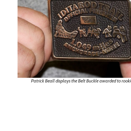
Patrick Beall displays the Belt Buckle awarded to rook