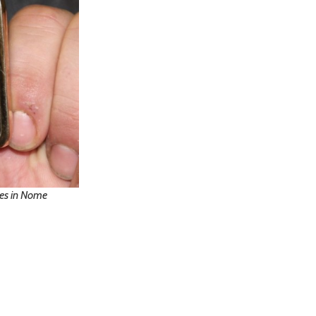
ies in Nome