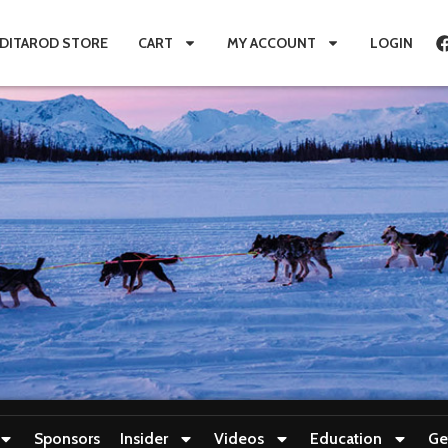
IDITAROD STORE
CART
MY ACCOUNT
LOGIN
Sponsors
Insider
Videos
Education
Ge