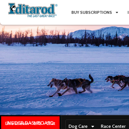
BUY SUBSCRIPTIONS
INSIDER DASHBOARD
Live stream + GPS + Chat
Dog Care
Race Center