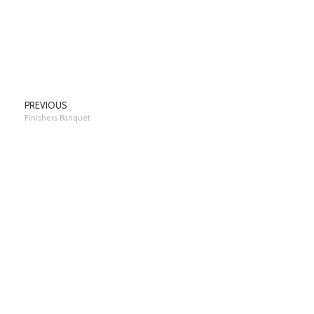
PREVIOUS
Finishers Banquet