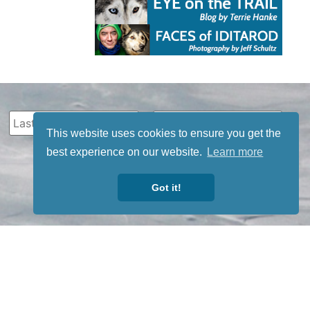
This website uses cookies to ensure you get the
best experience on our website.
Learn more
Got it!