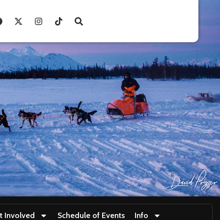
t Involved
Schedule of Events
Info