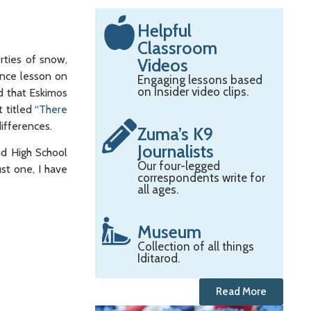
Helpful
Classroom
rties of snow,
Videos
ence lesson on
Engaging lessons based
on Insider video clips.
d that Eskimos
t titled
“There
ifferences.
Zuma’s K9
Journalists
nd High School
Our four-legged
st one, I have
correspondents write for
all ages.
Museum
Collection of all things
Iditarod.
Read More