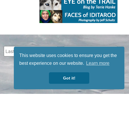
This website uses cookies to ensure you get the
best experience on our website.
Learn more
Got it!