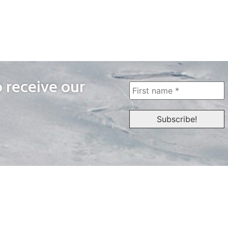
o receive our
WAYS TO WATCH
QUICK LINKS