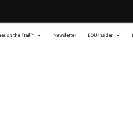
er on the Trail™
Newsletter
EDU Insider