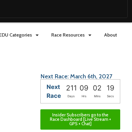
EDU Categories
Race Resources
About
Next Race: March 6th, 2027
Next
211
09
02
18
Race
Days
Hrs
Mins
Secs
Insider Subscribers go to the
Race Dashboard [Live Stream +
GPS + Chat]