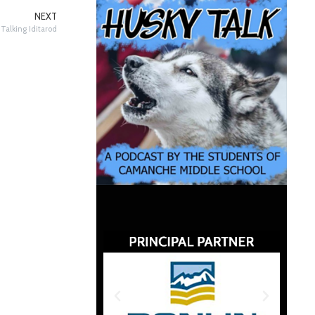
NEXT
Talking Iditarod