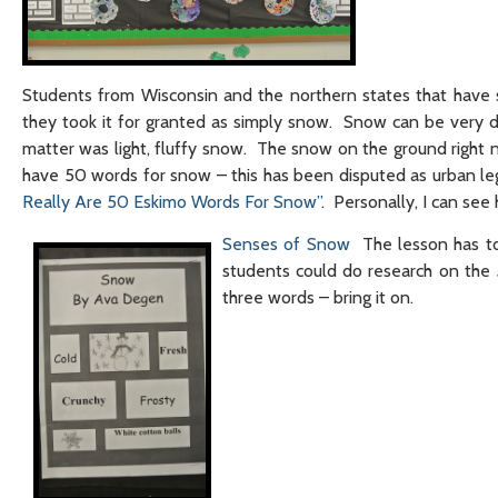
Students from Wisconsin and the northern states that have 
they took it for granted as simply snow. Snow can be very di
matter was light, fluffy snow. The snow on the ground right n
have 50 words for snow – this has been disputed as urban leg
Really Are 50 Eskimo Words For Snow”
. Personally, I can se
Senses of Snow
The lesson has to
students could do research on the
three words – bring it on.