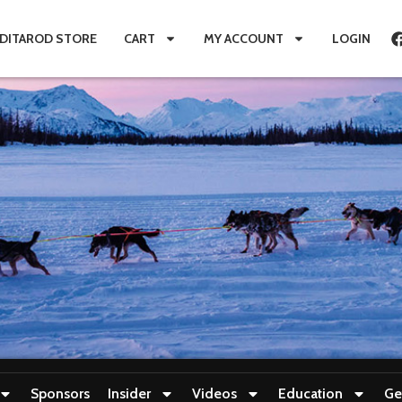
IDITAROD STORE
CART
MY ACCOUNT
LOGIN
Sponsors
Insider
Videos
Education
Ge