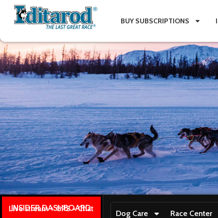
BUY SUBSCRIPTIONS
INSIDER DASHBOARD
Live stream + GPS + Chat
Dog Care
Race Center