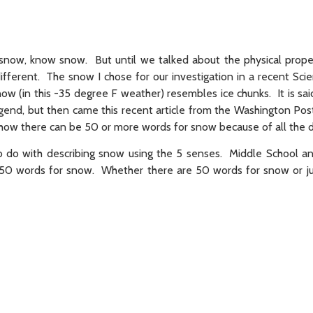
snow, know snow. But until we talked about the physical prope
fferent. The snow I chose for our investigation in a recent Sci
ow (in this -35 degree F weather) resembles ice chunks. It is sai
end, but then came this recent article from the Washington Pos
e how there can be 50 or more words for snow because of all the d
 do with describing snow using the 5 senses. Middle School a
 50 words for snow. Whether there are 50 words for snow or ju