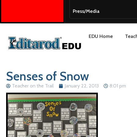
Press/Media
EDU Home
Teach
Senses of Snow
Teacher on the Trail
January 22, 2013
8:01 pm