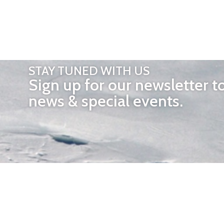
STAY TUNED WITH US
Sign up for our newsletter t
news & special events.
OTHER 