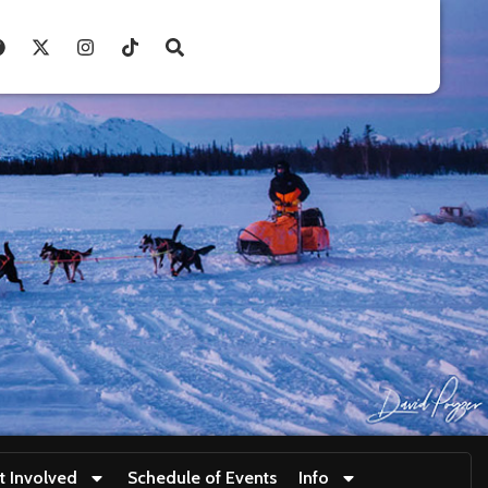
t Involved
Schedule of Events
Info