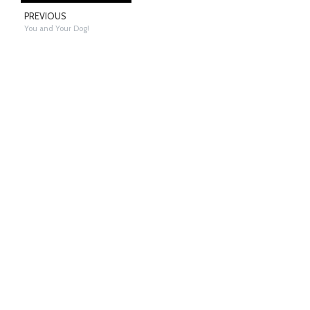
PREVIOUS
You and Your Dog!