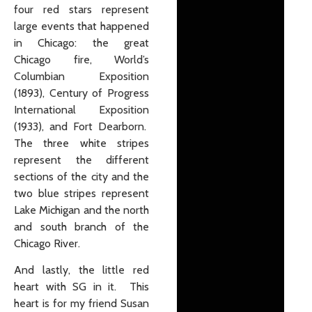
four red stars represent
large events that happened
in Chicago: the great
Chicago fire, World’s
Columbian Exposition
(1893), Century of Progress
International Exposition
(1933), and Fort Dearborn.
The three white stripes
represent the different
sections of the city and the
two blue stripes represent
Lake Michigan and the north
and south branch of the
Chicago River.
And lastly, the little red
heart with SG in it. This
heart is for my friend Susan