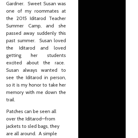
Gardner. Sweet Susan was
one of my roommates at
the 2015 Iditarod Teacher
Summer Camp, and she
passed away suddenly this
past summer. Susan loved
the Iditarod and loved
getting her students
excited about the race.
Susan always wanted to
see the Iditarod in person,
so it is my honor to take her
memory with me down the
trail.
Patches can be seen all
over the Iditarod—from
jackets to sled bags, they
are all around. A simple