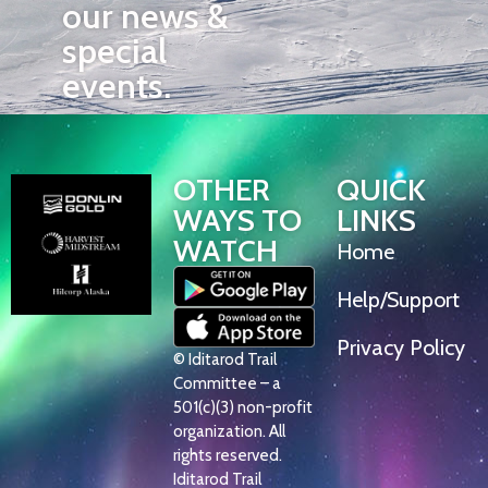
our news &
special
events.
OTHER
QUICK
WAYS TO
LINKS
WATCH
Home
Help/Support
Privacy Policy
© Iditarod Trail
Committee – a
501(c)(3) non-profit
organization. All
rights reserved.
Iditarod Trail