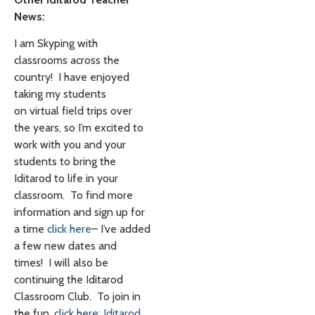
News:
I am Skyping with
classrooms across the
country! I have enjoyed
taking my students
on virtual field trips over
the years, so I’m excited to
work with you and your
students to bring the
Iditarod to life in your
classroom. To find more
information and sign up for
a time
click here
– I’ve added
a few new dates and
times! I will also be
continuing the Iditarod
Classroom Club. To join in
the fun,
click here: Iditarod