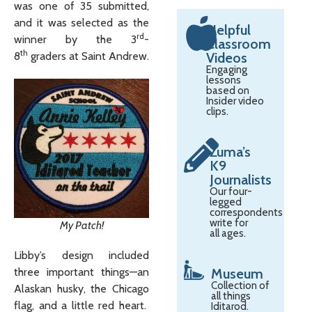
was one of 35 submitted,
and it was selected as the
Helpful
rd
winner by the 3
-
Classroom
th
8
graders at Saint Andrew.
Videos
Engaging
lessons
based on
Insider video
clips.
Zuma’s
K9
Journalists
Our four-
legged
correspondents
write for
My Patch!
all ages.
Libby’s design included
Museum
three important things—an
Collection of
Alaskan husky, the Chicago
all things
flag, and a little red heart.
Iditarod.