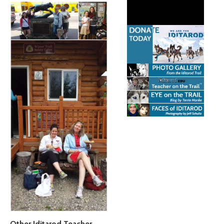
Other Iditarod Teacher