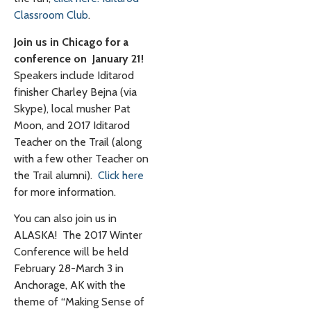
Classroom Club
.
Join us in Chicago for a
conference on January 21!
Speakers include Iditarod
finisher Charley Bejna (via
Skype), local musher Pat
Moon, and 2017 Iditarod
Teacher on the Trail (along
with a few other Teacher on
the Trail alumni).
Click here
for more information.
You can also join us in
ALASKA! The 2017 Winter
Conference will be held
February 28-March 3 in
Anchorage, AK with the
theme of “Making Sense of