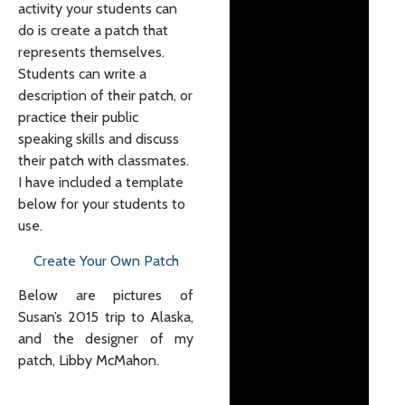
activity your students can
do is create a patch that
represents themselves.
Students can write a
description of their patch, or
practice their public
speaking skills and discuss
their patch with classmates.
I have included a template
below for your students to
use.
Create Your Own Patch
Below are pictures of
Susan’s 2015 trip to Alaska,
and the designer of my
patch, Libby McMahon.