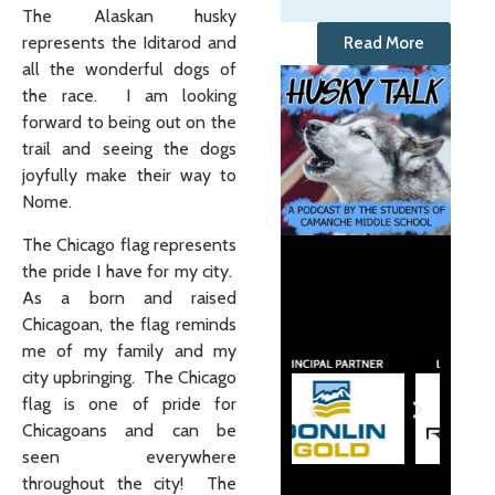
The Alaskan husky
represents the Iditarod and
Read More
all the wonderful dogs of
the race. I am looking
forward to being out on the
trail and seeing the dogs
joyfully make their way to
Nome.
The Chicago flag represents
the pride I have for my city.
As a born and raised
Chicagoan, the flag reminds
me of my family and my
city upbringing. The Chicago
flag is one of pride for
Chicagoans and can be
seen everywhere
throughout the city! The