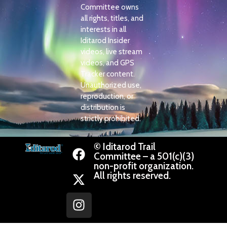
Committee owns
all rights, titles, and
interests in all
Iditarod Insider
videos, live stream
videos, and GPS
Tracker content.
Unauthorized use,
reproduction, or
distribution is
strictly prohibited.
© Iditarod Trail
Committee – a 501(c)(3)
non-profit organization.
All rights reserved.