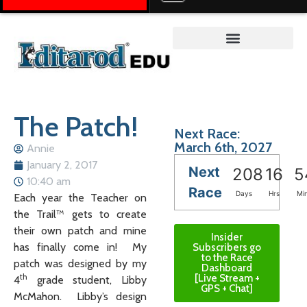
Teacher on the Trail™
The Patch!
Next Race:
March 6th, 2027
Annie
January 2, 2017
Next
208
16
5
10:40 am
Race
Days
Hrs
Mi
Each year the Teacher on
the Trail™ gets to create
their own patch and mine
Insider
has finally come in! My
Subscribers go
to the Race
patch was designed by my
Dashboard
th
[Live Stream +
4
grade student, Libby
GPS + Chat]
McMahon. Libby’s design