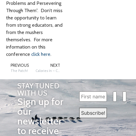
Problems and Persevering
Through Them”. Don’t miss
the opportunity to learn
from strong educators, and
from the mushers
themselves. For more
information on this
conference
click here
.
PREVIOUS
NEXT
The Patch!
Calories In – Calories Out – Nutrition and Energy Expenditure
STAY TUNED
WITH US
Sign up for
our
newsletter
to receive