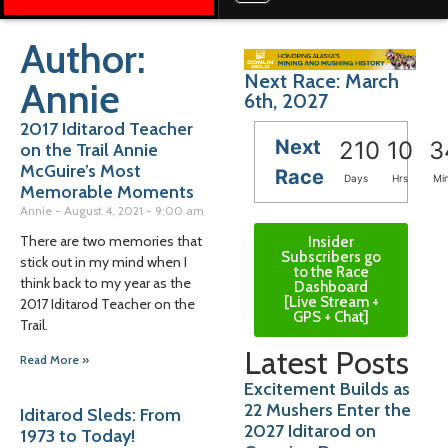
Author:
Next Race: March
Annie
6th, 2027
2017 Iditarod Teacher
Next
210
10
3
on the Trail Annie
McGuire’s Most
Race
Days
Hrs
Mi
Memorable Moments
Annie
August 4, 2021
9:00 am
There are two memories that
Insider
Subscribers go
stick out in my mind when I
to the Race
think back to my year as the
Dashboard
[Live Stream +
2017 Iditarod Teacher on the
GPS + Chat]
Trail.
Latest Posts
Read More »
Excitement Builds as
22 Mushers Enter the
Iditarod Sleds: From
2027 Iditarod on
1973 to Today!