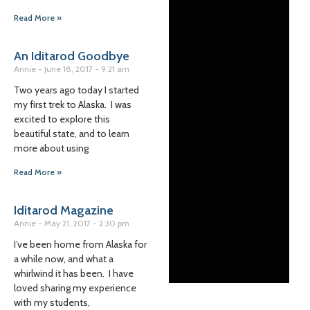
Read More »
An Iditarod Goodbye
Annie
June 18, 2017
9:21 am
Two years ago today I started
my first trek to Alaska. I was
excited to explore this
beautiful state, and to learn
more about using
Read More »
Iditarod Magazine
Annie
May 21, 2017
2:30 pm
I’ve been home from Alaska for
a while now, and what a
whirlwind it has been. I have
loved sharing my experience
with my students,