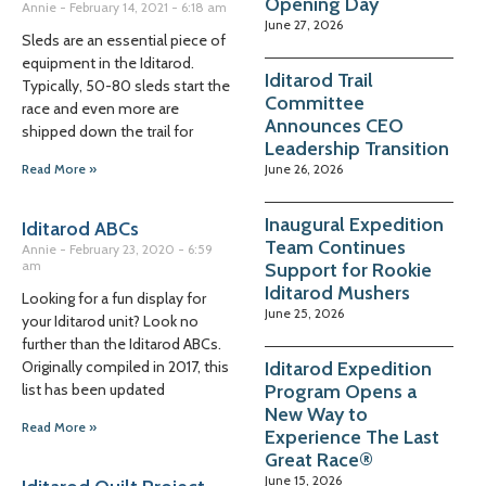
Opening Day
Annie
February 14, 2021
6:18 am
June 27, 2026
Sleds are an essential piece of
equipment in the Iditarod.
Iditarod Trail
Typically, 50-80 sleds start the
Committee
race and even more are
Announces CEO
shipped down the trail for
Leadership Transition
June 26, 2026
Read More »
Inaugural Expedition
Iditarod ABCs
Team Continues
Annie
February 23, 2020
6:59
am
Support for Rookie
Iditarod Mushers
Looking for a fun display for
June 25, 2026
your Iditarod unit? Look no
further than the Iditarod ABCs.
Iditarod Expedition
Originally compiled in 2017, this
Program Opens a
list has been updated
New Way to
Read More »
Experience The Last
Great Race®
June 15, 2026