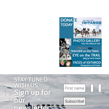
STAY TUNED
WITH US
Sign up for
our
newsletter