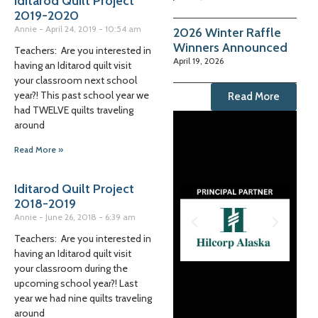
Iditarod Quilt Project
2019-2020
Annie
April 24, 2019
10:54 am
2026 Winter Raffle
Winners Announced
Teachers: Are you interested in
April 19, 2026
having an Iditarod quilt visit
your classroom next school
year?! This past school year we
Read More
had TWELVE quilts traveling
around
Read More »
Iditarod Quilt Project
2018-2019
Annie
June 26, 2018
6:39 am
Teachers: Are you interested in
having an Iditarod quilt visit
your classroom during the
upcoming school year?! Last
year we had nine quilts traveling
around