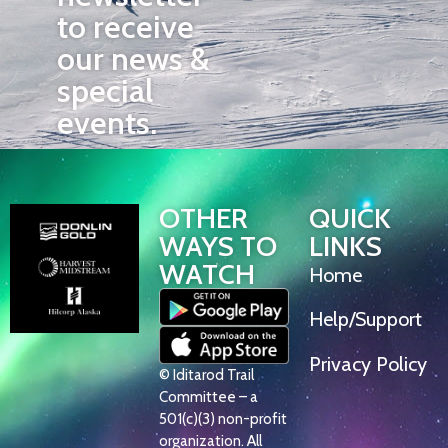
to receive
our news &
special
events.
OTHER
QUICK
WAYS TO
LINKS
WATCH
Home
Help/Support
Privacy Policy
© Iditarod Trail
Committee – a
501(c)(3) non-profit
organization. All