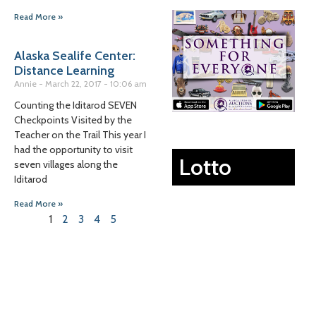
Read More »
Alaska Sealife Center:
Distance Learning
Annie
March 22, 2017
10:06 am
Counting the Iditarod SEVEN
Checkpoints Visited by the
Teacher on the Trail This year I
had the opportunity to visit
Lotto
seven villages along the
Iditarod
Read More »
1
2
3
4
5