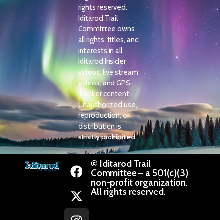
rights reserved.
Iditarod Trail
Committee owns
all rights, titles, and
interests in all
Iditarod Insider
videos, live stream
videos, and GPS
Tracker content.
Unauthorized use,
reproduction, or
distribution is
strictly prohibited.
© Iditarod Trail
Committee – a 501(c)(3)
non-profit organization.
All rights reserved.