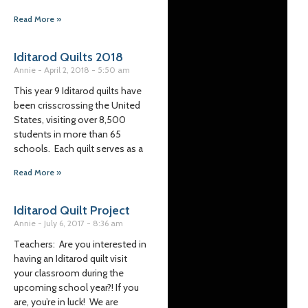
Read More »
Iditarod Quilts 2018
Annie
April 2, 2018
5:50 am
This year 9 Iditarod quilts have
been crisscrossing the United
States, visiting over 8,500
students in more than 65
schools. Each quilt serves as a
Read More »
Iditarod Quilt Project
Annie
July 6, 2017
8:36 am
Teachers: Are you interested in
having an Iditarod quilt visit
your classroom during the
upcoming school year?! If you
are, you’re in luck! We are