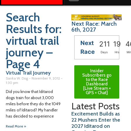
Search
Next Race: March
Results for:
6th, 2027
virtual trail
Next
211
19
4
journey –
Race
Days
Hrs
Mi
Page 4
Insider
Virtual Trail Journey
Subscribers go
Sanka W. Dog
November 9, 2012
to the Race
1:30 pm
Dashboard
[Live Stream +
Did you know that Iditarod
GPS + Chat]
dogs train for about 3,000
Latest Posts
miles before they do the 1049
miles of Iditarod? My handler
Excitement Builds as
has decided to experience
22 Mushers Enter the
2027 Iditarod on
Read More »