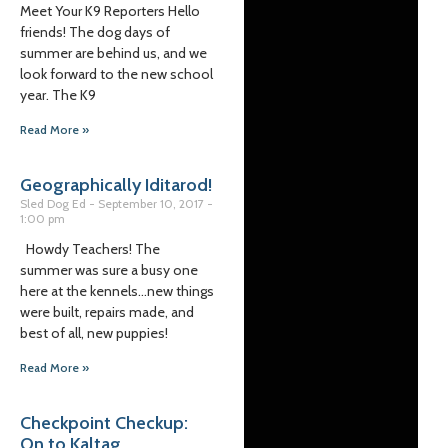
Meet Your K9 Reporters Hello
friends! The dog days of
summer are behind us, and we
look forward to the new school
year. The K9
Read More »
Geographically Iditarod!
Sled Dog Ed
September 10, 2017
1:00 pm
Howdy Teachers! The
summer was sure a busy one
here at the kennels…new things
were built, repairs made, and
best of all, new puppies!
Read More »
Checkpoint Checkup:
On to Kaltag