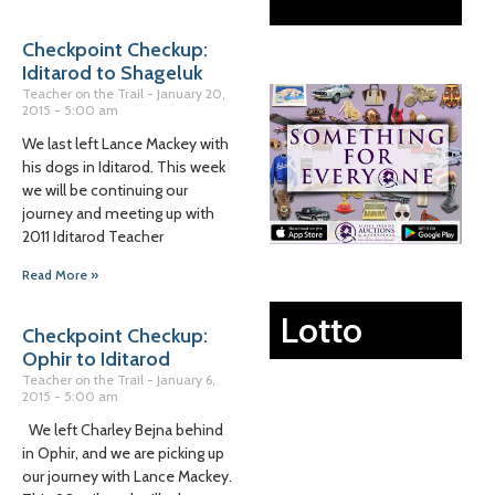
Checkpoint Checkup:
Iditarod to Shageluk
Teacher on the Trail
January 20,
2015
5:00 am
We last left Lance Mackey with
his dogs in Iditarod. This week
we will be continuing our
journey and meeting up with
2011 Iditarod Teacher
Read More »
Lotto
Checkpoint Checkup:
Ophir to Iditarod
Teacher on the Trail
January 6,
2015
5:00 am
We left Charley Bejna behind
in Ophir, and we are picking up
our journey with Lance Mackey.