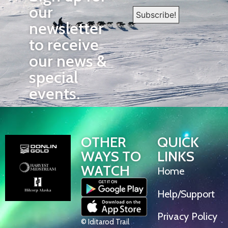
our
newsletter
to receive
our news &
special
events.
OTHER
QUICK
WAYS TO
LINKS
WATCH
Home
Help/Support
Privacy Policy
© Iditarod Trail