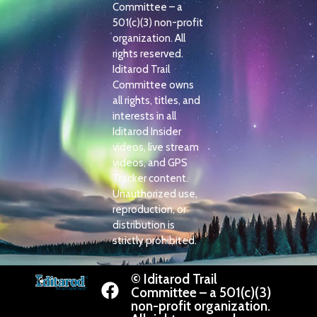
Committee – a
501(c)(3) non-profit
organization. All
rights reserved.
Iditarod Trail
Committee owns
all rights, titles, and
interests in all
Iditarod Insider
videos, live stream
videos, and GPS
Tracker content.
Unauthorized use,
reproduction, or
distribution is
strictly prohibited.
© Iditarod Trail
Committee – a 501(c)(3)
non-profit organization.