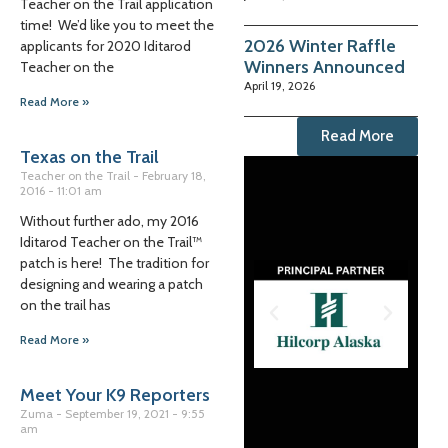
Teacher on the Trail application
time! We’d like you to meet the
2026 Winter Raffle
applicants for 2020 Iditarod
Winners Announced
Teacher on the
April 19, 2026
Read More »
Read More
Texas on the Trail
Teacher on the Trail
February 18,
2016
11:01 am
Without further ado, my 2016
Iditarod Teacher on the Trail™
patch is here! The tradition for
designing and wearing a patch
on the trail has
Read More »
Meet Your K9 Reporters
Zuma
September 19, 2021
9:55
am