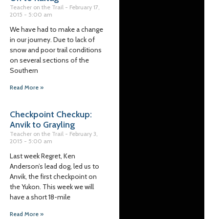
Teacher on the Trail
February 17,
2015
5:00 am
We have had to make a change
in our journey. Due to lack of
snow and poor trail conditions
on several sections of the
Southern
Read More »
Checkpoint Checkup:
Anvik to Grayling
Teacher on the Trail
February 3,
2015
5:00 am
Last week Regret, Ken
Anderson’s lead dog, led us to
Anvik, the first checkpoint on
the Yukon. This week we will
have a short 18-mile
Read More »