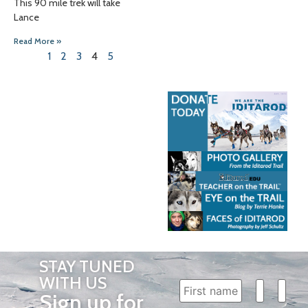
This 90 mile trek will take
Lance
Read More »
1
2
3
4
5
STAY TUNED
WITH US
Sign up for