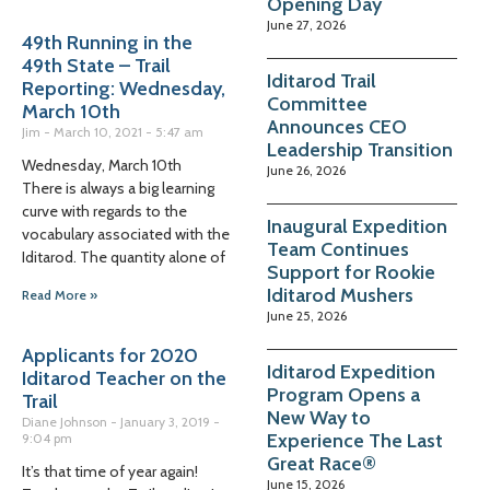
Opening Day
June 27, 2026
49th Running in the
49th State – Trail
Iditarod Trail
Reporting: Wednesday,
Committee
March 10th
Announces CEO
Jim
March 10, 2021
5:47 am
Leadership Transition
Wednesday, March 10th
June 26, 2026
There is always a big learning
curve with regards to the
Inaugural Expedition
vocabulary associated with the
Team Continues
Iditarod. The quantity alone of
Support for Rookie
Iditarod Mushers
Read More »
June 25, 2026
Applicants for 2020
Iditarod Expedition
Iditarod Teacher on the
Program Opens a
Trail
New Way to
Diane Johnson
January 3, 2019
Experience The Last
9:04 pm
Great Race®
It’s that time of year again!
June 15, 2026