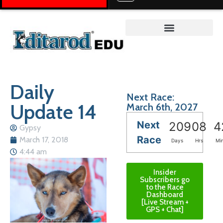
Teacher on the Trail™
Daily
Next Race:
Update 14
March 6th, 2027
Next
209
08
4
Gypsy
Race
March 17, 2018
Days
Hrs
Mi
4:44 am
Insider
Subscribers go
to the Race
Dashboard
[Live Stream +
GPS + Chat]