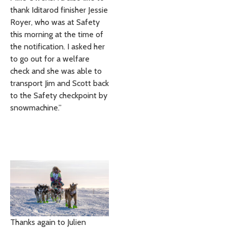
thank Iditarod finisher Jessie
Royer, who was at Safety
this morning at the time of
the notification. I asked her
to go out for a welfare
check and she was able to
transport Jim and Scott back
to the Safety checkpoint by
snowmachine.”
Thanks again to Julien