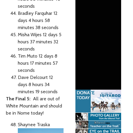
seconds
Bradley Farquhar 12
days 4 hours 58
minutes 38 seconds
Misha Wijes 12 days 5
hours 37 minutes 32
seconds
Tim Muto 12 days 8
hours 17 minutes 57
seconds
Dave Delcourt 12
days 8 hours 34
minutes 19 seconds
The Final 5:
All are out of
White Mountain and should
be in Nome today!
Shaynee Traska