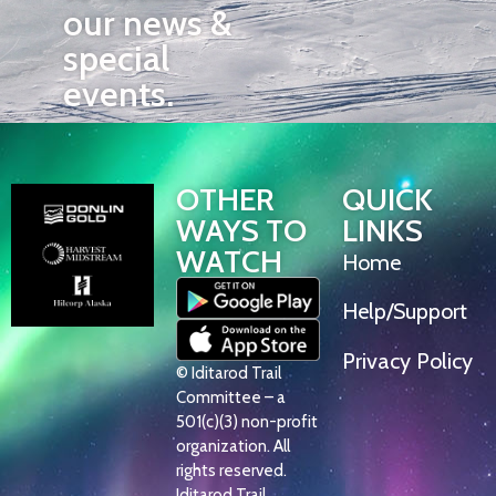
our news &
special
events.
OTHER
QUICK
WAYS TO
LINKS
WATCH
Home
Help/Support
Privacy Policy
© Iditarod Trail
Committee – a
501(c)(3) non-profit
organization. All
rights reserved.
Iditarod Trail