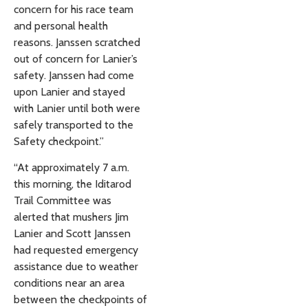
concern for his race team
and personal health
reasons. Janssen scratched
out of concern for Lanier’s
safety. Janssen had come
upon Lanier and stayed
with Lanier until both were
safely transported to the
Safety checkpoint.”
“At approximately 7 a.m.
this morning, the Iditarod
Trail Committee was
alerted that mushers Jim
Lanier and Scott Janssen
had requested emergency
assistance due to weather
conditions near an area
between the checkpoints of