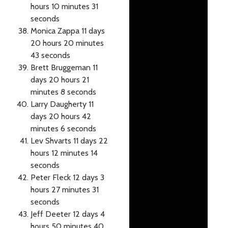
hours 10 minutes 31
seconds
Monica Zappa 11 days
20 hours 20 minutes
43 seconds
Brett Bruggeman 11
days 20 hours 21
minutes 8 seconds
Larry Daugherty 11
days 20 hours 42
minutes 6 seconds
Lev Shvarts 11 days 22
hours 12 minutes 14
seconds
Peter Fleck 12 days 3
hours 27 minutes 31
seconds
Jeff Deeter 12 days 4
hours 50 minutes 40