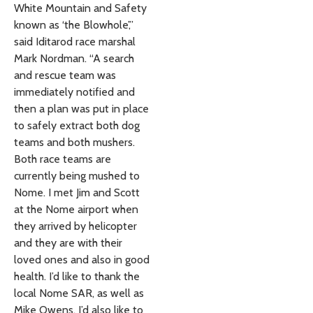
White Mountain and Safety
known as ‘the Blowhole’,”
said Iditarod race marshal
Mark Nordman. “A search
and rescue team was
immediately notified and
then a plan was put in place
to safely extract both dog
teams and both mushers.
Both race teams are
currently being mushed to
Nome. I met Jim and Scott
at the Nome airport when
they arrived by helicopter
and they are with their
loved ones and also in good
health. I’d like to thank the
local Nome SAR, as well as
Mike Owens. I’d also like to