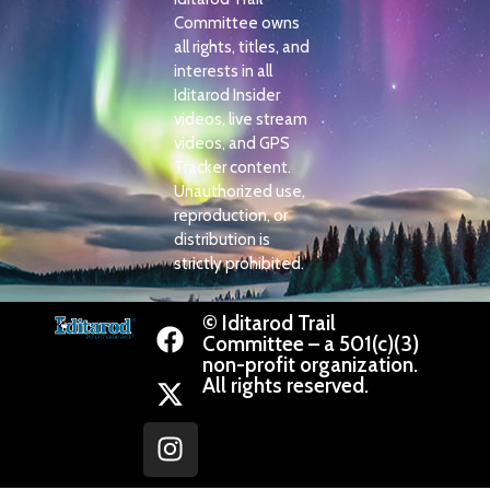
Committee owns
all rights, titles, and
interests in all
Iditarod Insider
videos, live stream
videos, and GPS
Tracker content.
Unauthorized use,
reproduction, or
distribution is
strictly prohibited.
© Iditarod Trail
Committee – a 501(c)(3)
non-profit organization.
All rights reserved.