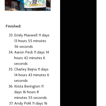
Finished:
Emily Maxwell 11 days
13 hours 55 minutes
56 seconds
Aaron Peck 11 days 14
hours 42 minutes 6
seconds
Charley Bejna 11 days
14 hours 43 minutes 6
seconds
Krista Berington 11
days 16 hours 8
minutes 55 seconds
Andy Pohl 11 days 16