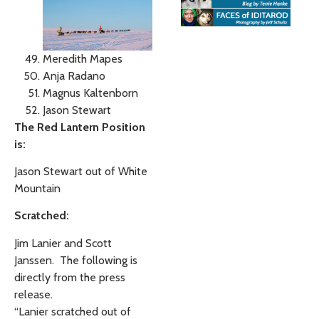
Meredith Mapes
Anja Radano
Magnus Kaltenborn
Jason Stewart
The Red Lantern Position
is:
Jason Stewart out of White
Mountain
Scratched:
Jim Lanier and Scott
Janssen. The following is
directly from the press
release.
“Lanier scratched out of