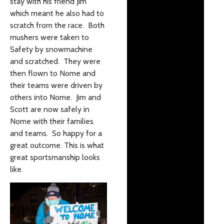
stay with his friend Jim
which meant he also had to
scratch from the race. Both
mushers were taken to
Safety by snowmachine
and scratched. They were
then flown to Nome and
their teams were driven by
others into Nome. Jim and
Scott are now safely in
Nome with their families
and teams. So happy for a
great outcome. This is what
great sportsmanship looks
like.