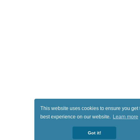
This website uses cookies to ensure you get 
best experience on our website.
Learn more
Got it!