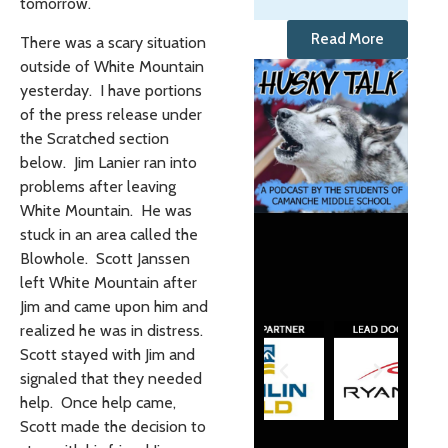
tomorrow.
Read More
There was a scary situation
outside of White Mountain
yesterday. I have portions
of the press release under
the Scratched section
below. Jim Lanier ran into
problems after leaving
White Mountain. He was
stuck in an area called the
Blowhole. Scott Janssen
left White Mountain after
Jim and came upon him and
realized he was in distress.
Scott stayed with Jim and
signaled that they needed
help. Once help came,
Scott made the decision to