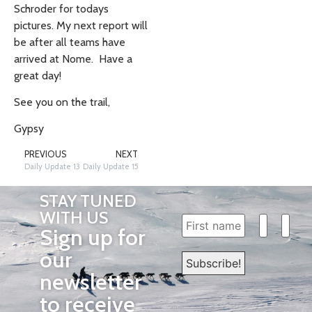
Schroder for todays
pictures. My next report will
be after all teams have
arrived at Nome. Have a
great day!
See you on the trail,
Gypsy
PREVIOUS
NEXT
Daily Update 13
Daily Update 15
STAY TUNED
WITH US
Sign up for
our
newsletter
to receive