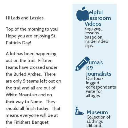
Helpful
Classroom
Hi Lads and Lassies,
Videos
Engaging
Top of the morning to you!
lessons
Hope you are enjoying St.
based on
Insider video
Patricks Day!
clips.
A lot has been happening
out on the trail. Fifteen
Zuma’s
teams have crossed under
K9
Journalists
the Burled Arches. There
Our four-
are only 5 teams left out on
legged
correspondents
the trail and all are out of
write for
White Mountain and on
all ages.
their way to Nome. They
should all finish today. That
Museum
means everyone will be at
Collection of
all things
the Finishers Banquet
Iditarod.