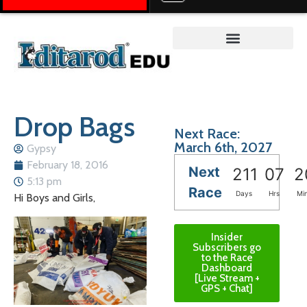
Teacher on the Trail™
Drop Bags
Next Race:
March 6th, 2027
Gypsy
February 18, 2016
Next
211
07
2
5:13 pm
Race
Days
Hrs
Mi
Hi Boys and Girls,
Insider
Subscribers go
to the Race
Dashboard
[Live Stream +
GPS + Chat]