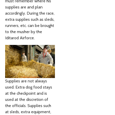
must remember where his
supplies are and plan
accordingly. During the race,
extra supplies such as sleds,
runners, etc. can be brought
to the musher by the
Iditarod Airforce.
Supplies are not always
used. Extra dog food stays
at the checkpoint and is
used at the discretion of
the officials. Supplies such
at sleds, extra equipment,