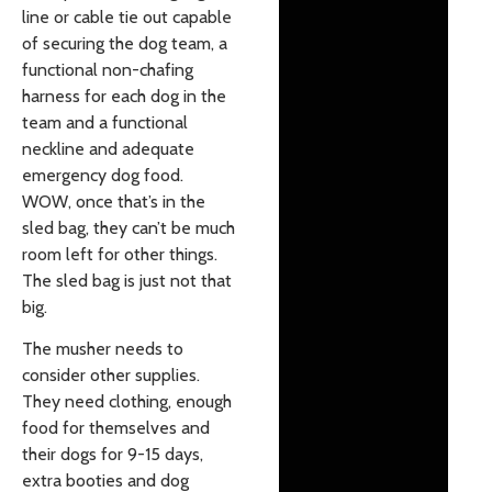
line or cable tie out capable
of securing the dog team, a
functional non-chafing
harness for each dog in the
team and a functional
neckline and adequate
emergency dog food.
WOW, once that’s in the
sled bag, they can’t be much
room left for other things.
The sled bag is just not that
big.
The musher needs to
consider other supplies.
They need clothing, enough
food for themselves and
their dogs for 9-15 days,
extra booties and dog