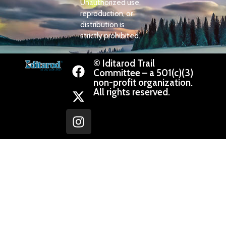
Unauthorized use,
reproduction, or
distribution is
strictly prohibited.
© Iditarod Trail
Committee – a 501(c)(3)
non-profit organization.
All rights reserved.