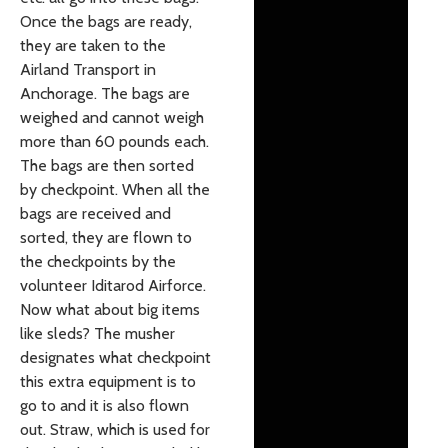
Once the bags are ready,
they are taken to the
Airland Transport in
Anchorage. The bags are
weighed and cannot weigh
more than 60 pounds each.
The bags are then sorted
by checkpoint. When all the
bags are received and
sorted, they are flown to
the checkpoints by the
volunteer Iditarod Airforce.
Now what about big items
like sleds? The musher
designates what checkpoint
this extra equipment is to
go to and it is also flown
out. Straw, which is used for