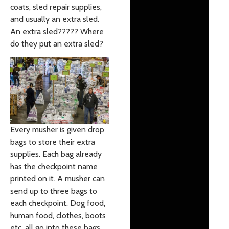
coats, sled repair supplies,
and usually an extra sled.
An extra sled????? Where
do they put an extra sled?
Every musher is given drop
bags to store their extra
supplies. Each bag already
has the checkpoint name
printed on it. A musher can
send up to three bags to
each checkpoint. Dog food,
human food, clothes, boots
etc. all go into these bags.