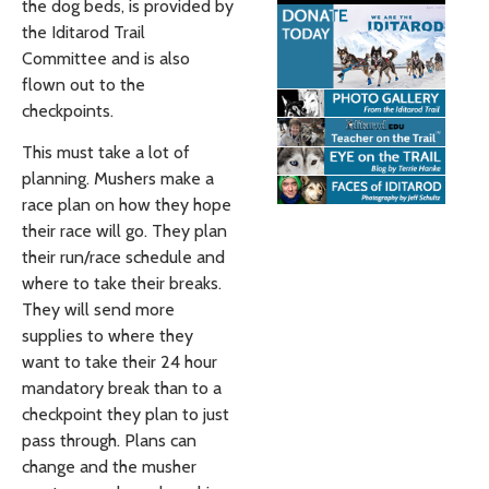
the dog beds, is provided by
the Iditarod Trail
Committee and is also
flown out to the
checkpoints.
This must take a lot of
planning. Mushers make a
race plan on how they hope
their race will go. They plan
their run/race schedule and
where to take their breaks.
They will send more
supplies to where they
want to take their 24 hour
mandatory break than to a
checkpoint they plan to just
pass through. Plans can
change and the musher