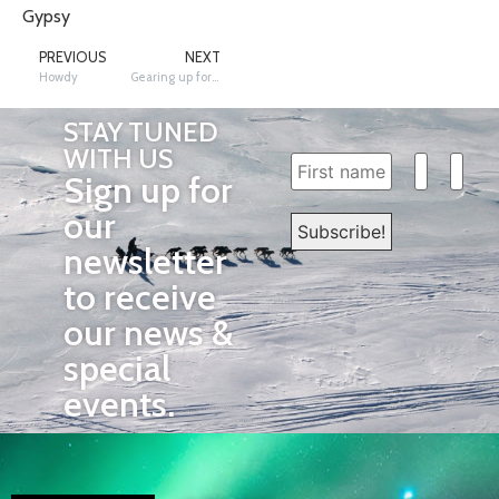
Gypsy
PREVIOUS
NEXT
Howdy
Gearing up for the Race with Behind the Scenes News
STAY TUNED
WITH US
Sign up for
our
newsletter
to receive
our news &
special
events.