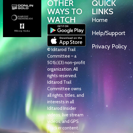
OTHER
QUICK
WAYS TO
LINKS
WATCH
Home
Help/Support
Privacy Policy
© Iditarod Trail
Committee – a
501(c)(3) non-profit
organization. All
rights reserved.
Iditarod Trail
Committee owns
all rights, titles, and
interests in all
Iditarod Insider
videos, live stream
videos, and GPS
Tracker content.