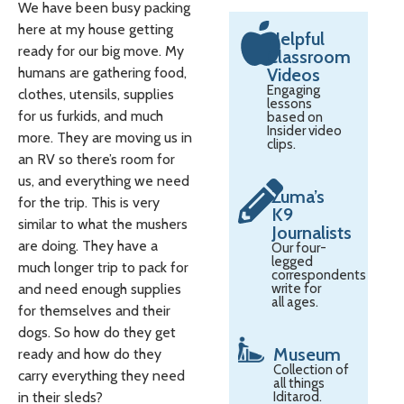
We have been busy packing
here at my house getting
Helpful
ready for our big move. My
Classroom
humans are gathering food,
Videos
Engaging
clothes, utensils, supplies
lessons
for us furkids, and much
based on
Insider video
more. They are moving us in
clips.
an RV so there’s room for
us, and everything we need
Zuma’s
for the trip. This is very
K9
similar to what the mushers
Journalists
are doing. They have a
Our four-
legged
much longer trip to pack for
correspondents
and need enough supplies
write for
all ages.
for themselves and their
dogs. So how do they get
Museum
ready and how do they
Collection of
carry everything they need
all things
in their sleds?
Iditarod.