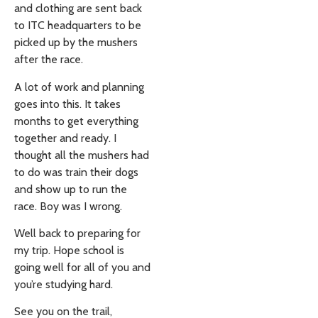
and clothing are sent back
to ITC headquarters to be
picked up by the mushers
after the race.
A lot of work and planning
goes into this. It takes
months to get everything
together and ready. I
thought all the mushers had
to do was train their dogs
and show up to run the
race. Boy was I wrong.
Well back to preparing for
my trip. Hope school is
going well for all of you and
you’re studying hard.
See you on the trail,