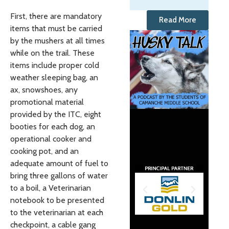
First, there are mandatory
Read More
items that must be carried
by the mushers at all times
while on the trail. These
items include proper cold
weather sleeping bag, an
ax, snowshoes, any
promotional material
provided by the ITC, eight
booties for each dog, an
operational cooker and
cooking pot, and an
adequate amount of fuel to
bring three gallons of water
to a boil, a Veterinarian
notebook to be presented
to the veterinarian at each
checkpoint, a cable gang