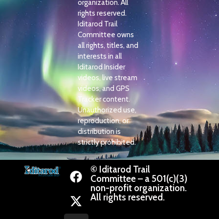
organization. All
rights reserved.
Iditarod Trail
Committee owns
all rights, titles, and
interests in all
Iditarod Insider
videos, live stream
videos, and GPS
Tracker content.
Unauthorized use,
reproduction, or
distribution is
strictly prohibited.
© Iditarod Trail
Committee – a 501(c)(3)
non-profit organization.
All rights reserved.