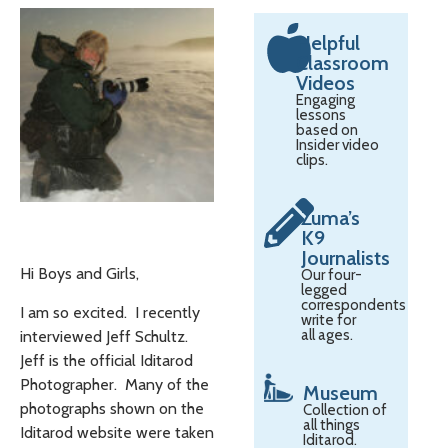
Helpful
Classroom
Videos
Engaging
lessons
based on
Insider video
clips.
Zuma’s
K9
Journalists
Hi Boys and Girls,
Our four-
legged
correspondents
I am so excited. I recently
write for
all ages.
interviewed Jeff Schultz.
Jeff is the official Iditarod
Photographer. Many of the
Museum
photographs shown on the
Collection of
all things
Iditarod website were taken
Iditarod.