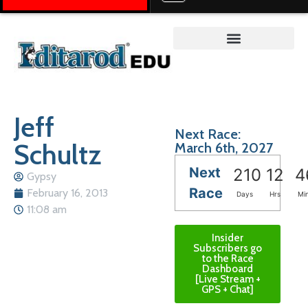
Teacher on the Trail™
Jeff
Next Race:
Schultz
March 6th, 2027
Next
210
12
4
Gypsy
Race
February 16, 2013
Days
Hrs
Mi
11:08 am
Insider
Subscribers go
to the Race
Dashboard
[Live Stream +
GPS + Chat]