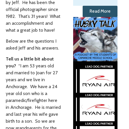
by Jeff. He has been the
official photographer since
Read More
1982. That’s 31 years! What
an accomplishment and
what a great job to have!
Below are the questions I
asked Jeff and his answers.
Tell us a little bit about
you?
“I am 53 years old
and married to Joan for 27
years and we live in
Anchorage. We have a 24
year old son who is a
paramedic/firefighter here
in Anchorage. He is married
and last year his wife gave
birth to a son. So we are
now grandparents for the