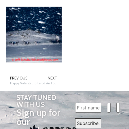
PREVIOUS
NEXT
Happy Valentines Day!
Iditarod Air Force – The Trail Above the Trail
STAY TUNED
WITH US
Sign up for
our