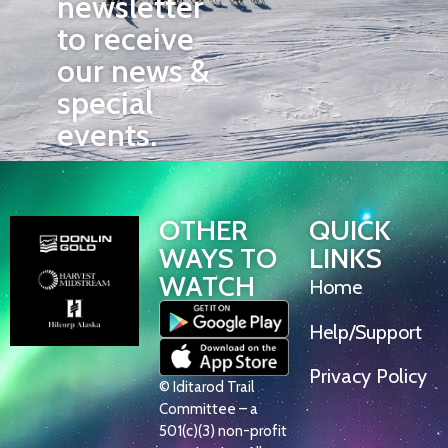
newsletter
to receive
our news &
special
events.
OTHER
QUICK
WAYS TO
LINKS
WATCH
Home
Help/Support
Privacy Policy
© Iditarod Trail
Committee – a
501(c)(3) non-profit