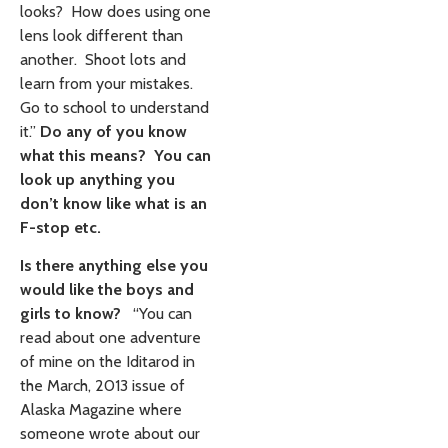
looks? How does using one
lens look different than
another. Shoot lots and
learn from your mistakes.
Go to school to understand
it.”
Do any of you know
what this means? You can
look up anything you
don’t know like what is an
F-stop etc.
Is there anything else you
would like the boys and
girls to know?
“You can
read about one adventure
of mine on the Iditarod in
the March, 2013 issue of
Alaska Magazine where
someone wrote about our