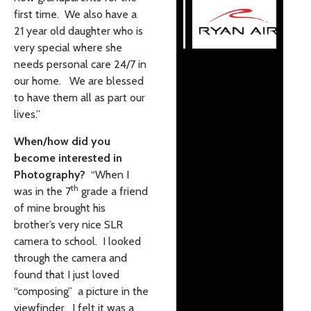
first time. We also have a
21 year old daughter who is
very special where she
needs personal care 24/7 in
our home. We are blessed
to have them all as part our
lives.”
When/how did you
become interested in
Photography?
“When I
th
was in the 7
grade a friend
of mine brought his
brother’s very nice SLR
camera to school. I looked
through the camera and
found that I just loved
“composing” a picture in the
viewfinder. I felt it was a