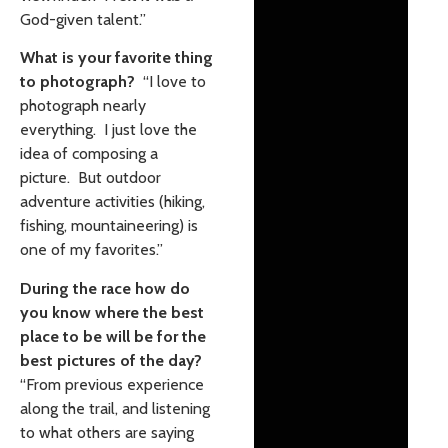
God-given talent.”
What is your favorite thing
to photograph?
“I love to
photograph nearly
everything. I just love the
idea of composing a
picture. But outdoor
adventure activities (hiking,
fishing, mountaineering) is
one of my favorites.”
During the race how do
you know where the best
place to be will be for the
best pictures of the day?
“From previous experience
along the trail, and listening
to what others are saying