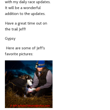
with my daily race updates.
It will be a wonderful
addition to the updates.
Have a great time out on
the trail Jeff!
Gypsy
Here are some of Jeff’s
favorite pictures: