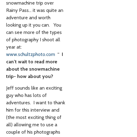
snowmachine trip over
Rainy Pass… it was quite an
adventure and worth
looking up it you can. You
can see more of the types
of photography I shoot all
year at:
www.schultzphoto.com
“
I
can’t wait to read more
about the snowmachine
trip- how about you?
Jeff sounds like an exciting
guy who has lots of
adventures. I want to thank
him for this interview and
(the most exciting thing of
all) allowing me to use a
couple of his photographs