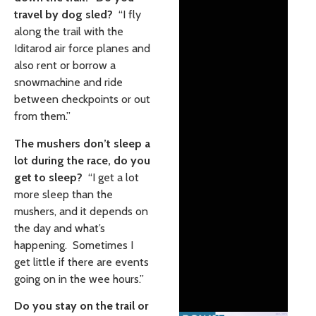
travel by dog sled?
“I fly
along the trail with the
Iditarod air force planes and
also rent or borrow a
snowmachine and ride
between checkpoints or out
from them.”
The mushers don’t sleep a
lot during the race, do you
get to sleep?
“I get a lot
more sleep than the
mushers, and it depends on
the day and what’s
happening. Sometimes I
get little if there are events
going on in the wee hours.”
Do you stay on the trail or