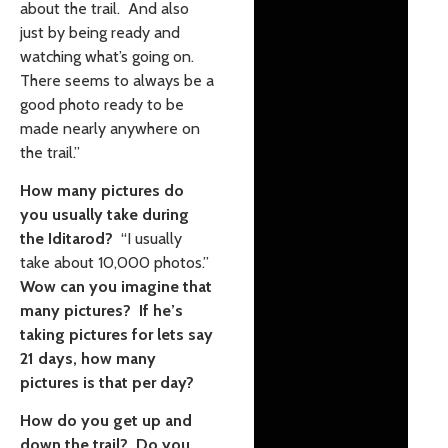
about the trail. And also
just by being ready and
watching what’s going on.
There seems to always be a
good photo ready to be
made nearly anywhere on
the trail.”
How many pictures do
you usually take during
the Iditarod?
“I usually
take about 10,000 photos.”
Wow can you imagine that
many pictures? If he’s
taking pictures for lets say
21 days, how many
pictures is that per day?
How do you get up and
down the trail? Do you