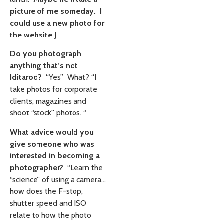
picture of me someday. I
could use a new photo for
the website
J
Do you photograph
anything that’s not
Iditarod?
“Yes” What? “I
take photos for corporate
clients, magazines and
shoot “stock” photos. “
What advice would you
give someone who was
interested in becoming a
photographer?
“Learn the
“science” of using a camera…
how does the F-stop,
shutter speed and ISO
relate to how the photo