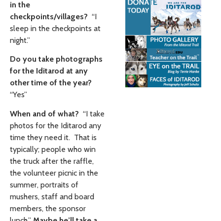
in the
checkpoints/villages?
“I
sleep in the checkpoints at
night.”
Do you take photographs
for the Iditarod at any
other time of the year?
“Yes”
When and of what?
“I take
photos for the Iditarod any
time they need it. That is
typically; people who win
the truck after the raffle,
the volunteer picnic in the
summer, portraits of
mushers, staff and board
members, the sponsor
lunch.”
Maybe he’ll take a