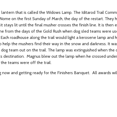
 lantern that is called the Widows Lamp. The Iditarod Trail Commi
ome on the first Sunday of March, the day of the restart. They h
t stays lit until the final musher crosses the finish line. It is then 
ame from the days of the Gold Rush when dog sled teams were u
. Each roadhouse along the trail would light a kerosene lamp and h
 help the mushers find their way in the snow and darkness. It was
a dog team out on the trail. The lamp was extinguished when the
its destination. Magnus blew out the lamp when he crossed under
l the teams were off the trail.
g now and getting ready for the Finishers Banquet. All awards wil