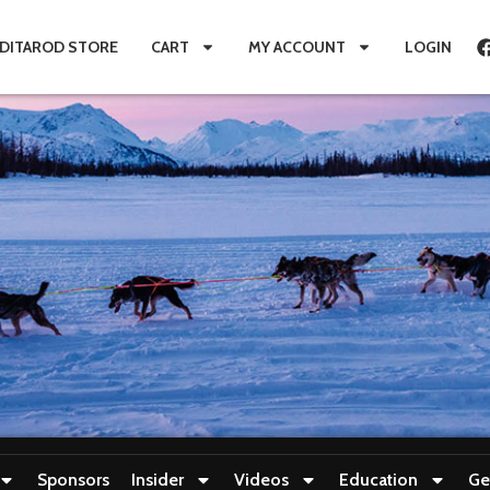
IDITAROD STORE
CART
MY ACCOUNT
LOGIN
Sponsors
Insider
Videos
Education
Ge