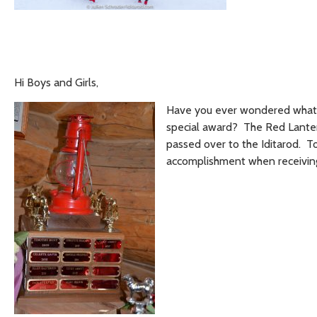
Hi Boys and Girls,
Have you ever wondered what t
special award? The Red Lantern
passed over to the Iditarod. T
accomplishment when receiving