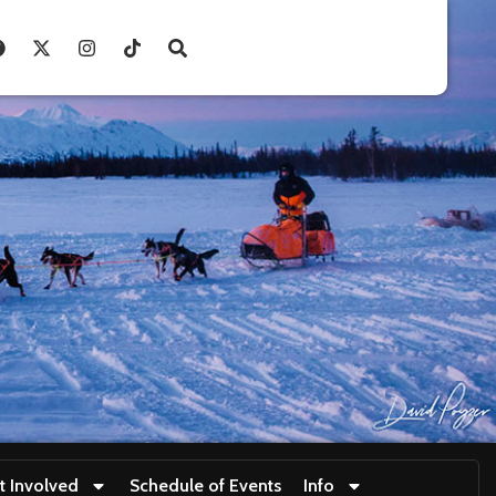
t Involved
Schedule of Events
Info