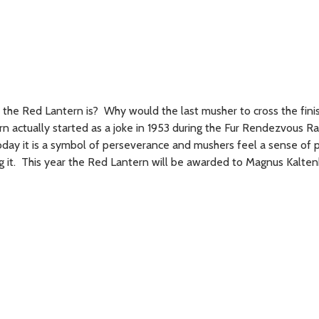
he Red Lantern is? Why would the last musher to cross the finish
 actually started as a joke in 1953 during the Fur Rendezvous Ra
oday it is a symbol of perseverance and mushers feel a sense of 
 it. This year the Red Lantern will be awarded to Magnus Kalte