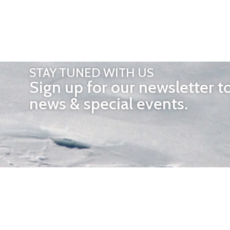
STAY TUNED WITH US
Sign up for our newsletter t
news & special events.
OTHER 