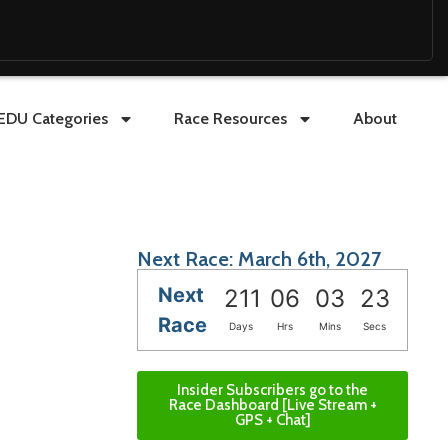
EDU Categories
Race Resources
About
Next Race: March 6th, 2027
Next
211
06
03
21
Race
Days
Hrs
Mins
Secs
Insider Subscribers go to the
Race Dashboard [Live Stream +
GPS + Chat]