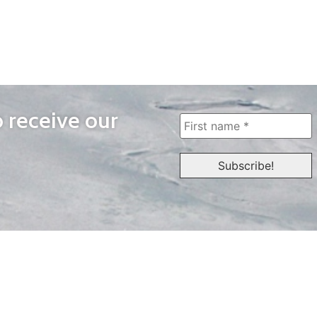
o receive our
WAYS TO WATCH
QUICK LINKS