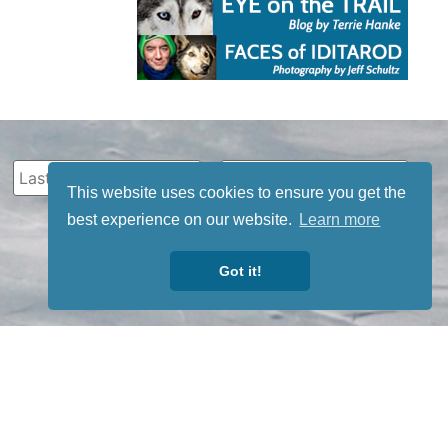
This website uses cookies to ensure you get the
best experience on our website.
Learn more
Got it!