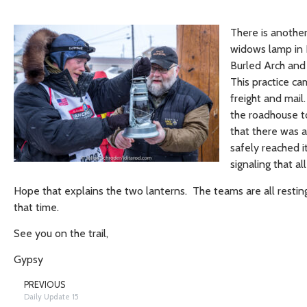
There is another
widows lamp in N
Burled Arch and i
This practice c
freight and mail
the roadhouse to
that there was 
safely reached 
signaling that al
Hope that explains the two lanterns. The teams are all restin
that time.
See you on the trail,
Gypsy
PREVIOUS
Daily Update 15