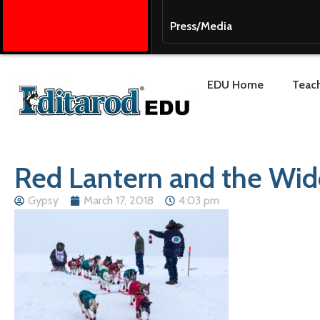
Press/Media
EDU Home
Teach
Red Lantern and the Wi
Gypsy
March 17, 2018
4:03 pm