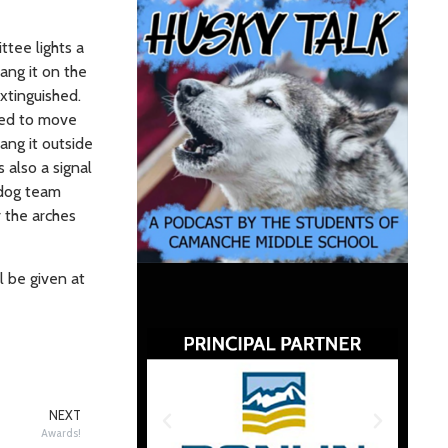
ttee lights a
ang it on the
extinguished.
sed to move
ang it outside
 also a signal
 dog team
 the arches
l be given at
NEXT
Awards!