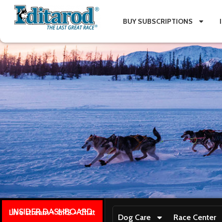
BUY SUBSCRIPTIONS
INSIDER DASHBOARD
Live stream + GPS + Chat
Dog Care
Race Center