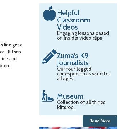
Helpful
Classroom
Videos
Engaging lessons based
on Insider video clips.
 line get a
ce. It then
Zuma’s K9
pride and
Journalists
nborn.
Our four-legged
correspondents write for
all ages.
Museum
Collection of all things
Iditarod.
Read More