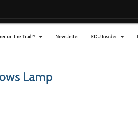
er on the Trail™
Newsletter
EDU Insider
dows Lamp