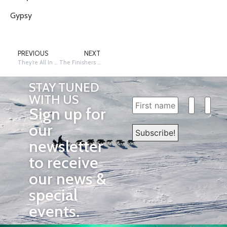
Gypsy
PREVIOUS
NEXT
They’re All In Nome!
The Finishers Banquet
STAY TUNED
WITH US
Sign up for
our
newsletter
to receive
our news &
special
events.