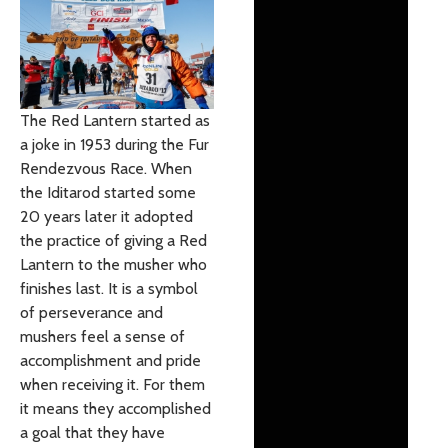
The Red Lantern started as
a joke in 1953 during the Fur
Rendezvous Race. When
the Iditarod started some
20 years later it adopted
the practice of giving a Red
Lantern to the musher who
finishes last. It is a symbol
of perseverance and
mushers feel a sense of
accomplishment and pride
when receiving it. For them
it means they accomplished
a goal that they have