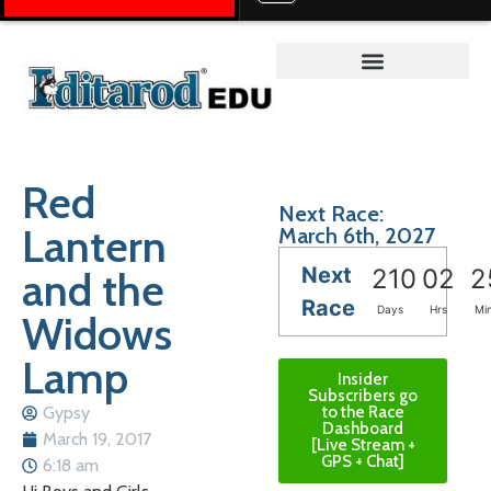
Teacher on the Trail™
Red
Next Race:
Lantern
March 6th, 2027
Next
and the
210
02
2
Race
Days
Hrs
Mi
Widows
Lamp
Insider
Subscribers go
Gypsy
to the Race
Dashboard
March 19, 2017
[Live Stream +
GPS + Chat]
6:18 am