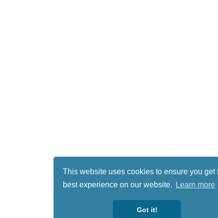
This website uses cookies to ensure you get 
best experience on our website.
Learn more
Got it!