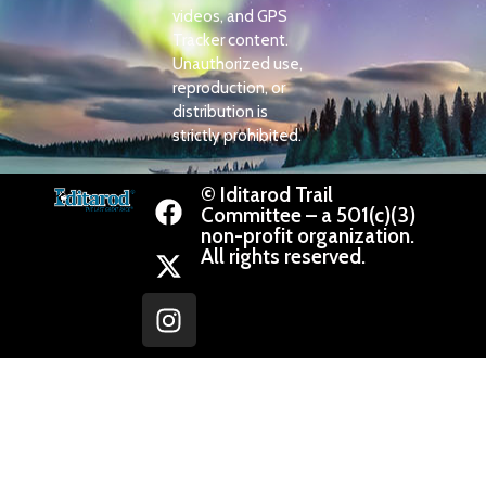
videos, and GPS
Tracker content.
Unauthorized use,
reproduction, or
distribution is
strictly prohibited.
© Iditarod Trail
Committee – a 501(c)(3)
non-profit organization.
All rights reserved.