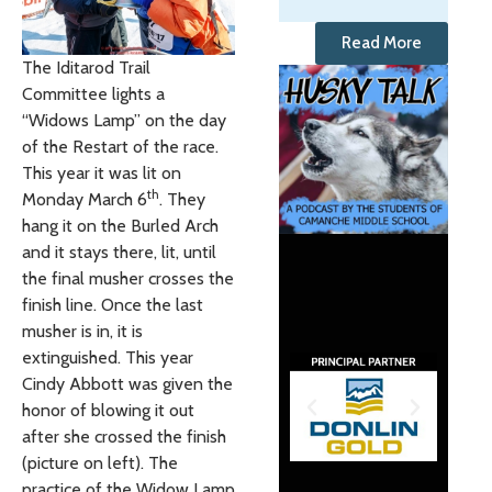
Read More
The Iditarod Trail
Committee lights a
“Widows Lamp” on the day
of the Restart of the race.
This year it was lit on
th
Monday March 6
. They
hang it on the Burled Arch
and it stays there, lit, until
the final musher crosses the
finish line. Once the last
musher is in, it is
extinguished. This year
Cindy Abbott was given the
honor of blowing it out
after she crossed the finish
(picture on left). The
practice of the Widow Lamp