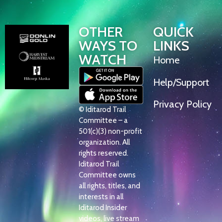
OTHER
QUICK
WAYS TO
LINKS
WATCH
Home
Help/Support
Privacy Policy
© Iditarod Trail
Committee – a
501(c)(3) non-profit
organization. All
rights reserved.
Iditarod Trail
Committee owns
all rights, titles, and
interests in all
Iditarod Insider
videos, live stream