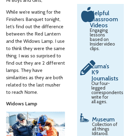
Hi Boys and Girls,
While we’re wating for the
Helpful
Classroom
Finishers Banquet tonight,
Videos
let’s find out the difference
Engaging
between the Red Lantern
lessons
based on
and the Widows Lamp. I use
Insider video
to think they were the same
clips.
thing. I was so surprised to
find out they are 2 different
Zuma’s
lamps. They have
K9
similarities as they are both
Journalists
Our four-
related to the last musher
legged
to reach Nome.
correspondents
write for
all ages.
Widows Lamp
Museum
Collection of
all things
Iditarod.