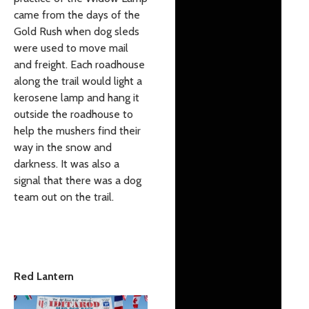
came from the days of the
Gold Rush when dog sleds
were used to move mail
and freight. Each roadhouse
along the trail would light a
kerosene lamp and hang it
outside the roadhouse to
help the mushers find their
way in the snow and
darkness. It was also a
signal that there was a dog
team out on the trail.
Red Lantern