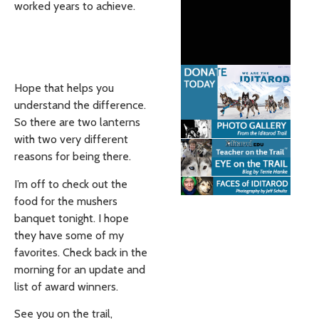
worked years to achieve.
Hope that helps you
understand the difference.
So there are two lanterns
with two very different
reasons for being there.
I’m off to check out the
food for the mushers
banquet tonight. I hope
they have some of my
favorites. Check back in the
morning for an update and
list of award winners.
See you on the trail,