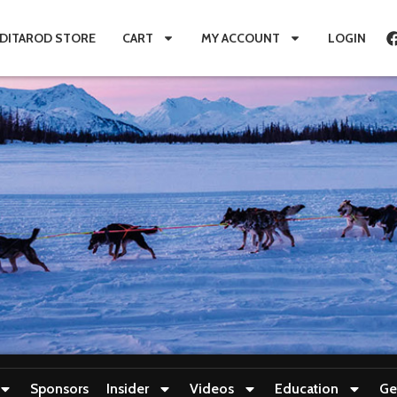
IDITAROD STORE
CART
MY ACCOUNT
LOGIN
Sponsors
Insider
Videos
Education
Ge