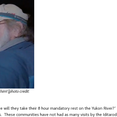
him! [photo credit:
re will they take their 8 hour mandatory rest on the Yukon River?
ties. These communities have not had as many visits by the Iditaro