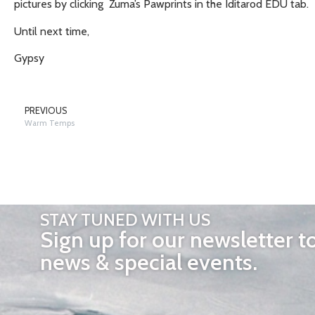
pictures by clicking Zuma’s Pawprints in the Iditarod EDU tab.
Until next time,
Gypsy
PREVIOUS
Warm Temps
STAY TUNED WITH US
Sign up for our newsletter t
news & special events.