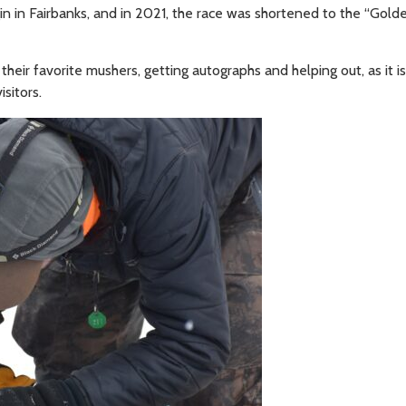
n in Fairbanks, and in 2021, the race was shortened to the “Gold
heir favorite mushers, getting autographs and helping out, as it is
sitors.