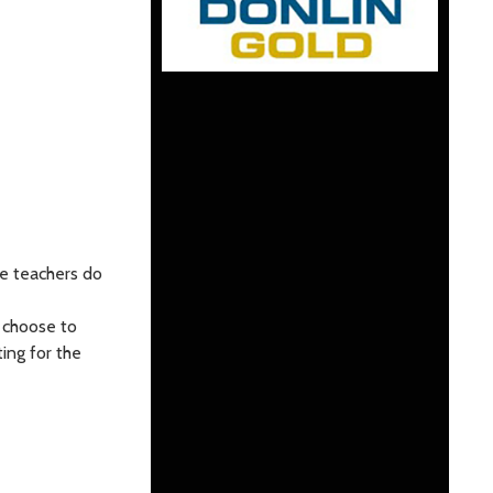
ke teachers do
l choose to
ing for the