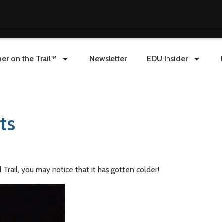
er on the Trail™
Newsletter
EDU Insider
ts
Trail, you may notice that it has gotten colder!