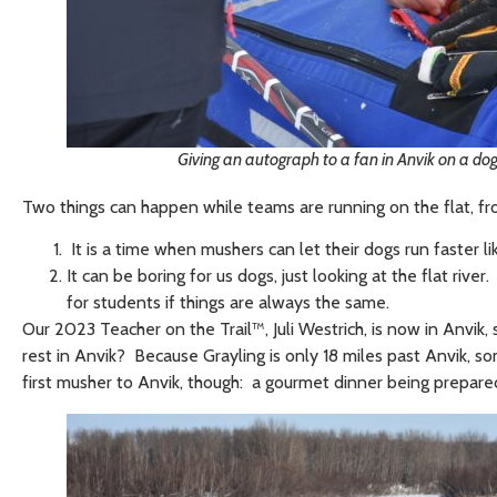
Giving an autograph to a fan in Anvik on a dog 
Two things can happen while teams are running on the flat, f
It is a time when mushers can let their dogs run faster
It can be boring for us dogs, just looking at the flat riv
for students if things are always the same.
Our 2023 Teacher on the Trail™, Juli Westrich, is now in Anvik
rest in Anvik? Because Grayling is only 18 miles past Anvik, s
first musher to Anvik, though: a gourmet dinner being prepare