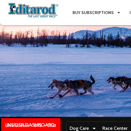
BUY SUBSCRIPTIONS
INSIDER DASHBOARD
Live stream + GPS + Chat
Dog Care
Race Center