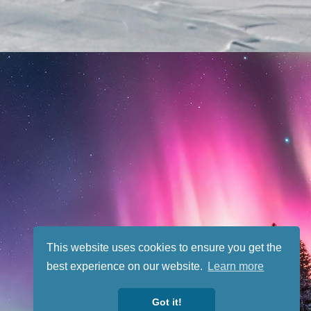
This website uses cookies to ensure you get the
best experience on our website.
Learn more
Got it!