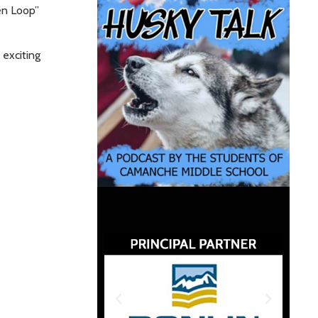
en Loop”
 exciting