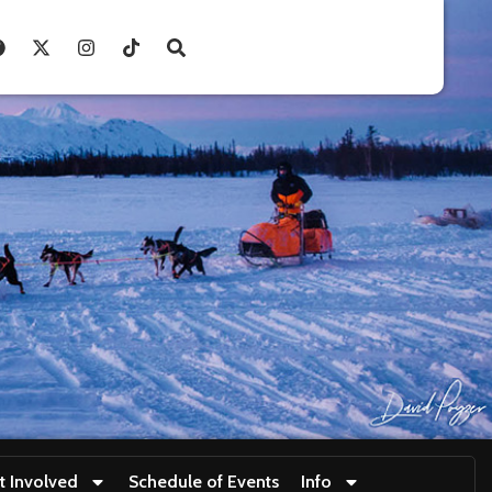
t Involved
Schedule of Events
Info