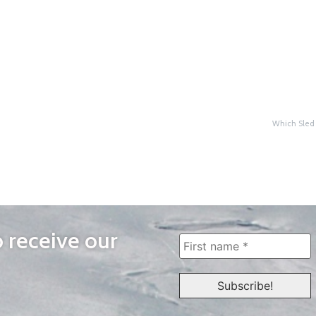
Which Sled 
o receive our