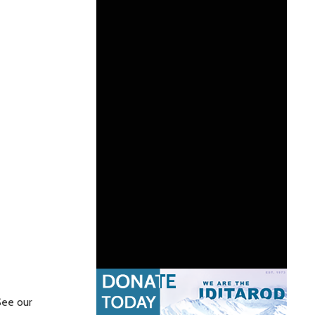
See our