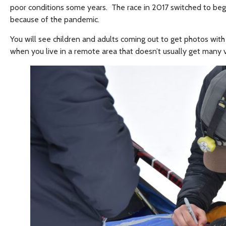
poor conditions some years. The race in 2017 switched to begi
because of the pandemic.
You will see children and adults coming out to get photos with t
when you live in a remote area that doesn’t usually get many vi