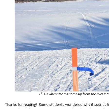
This is where teams come up from the river into
Thanks for reading! Some students wondered why it sounds like