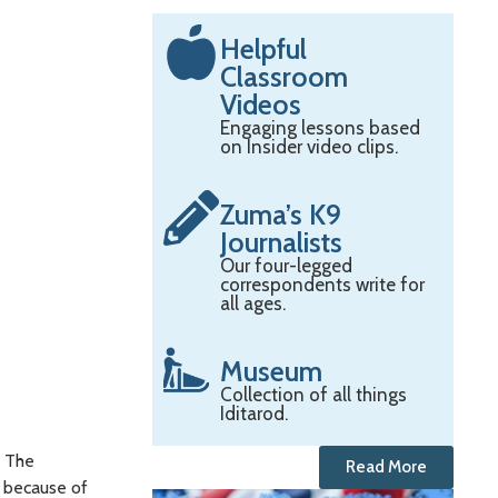
Helpful
Classroom
Videos
Engaging lessons based
on Insider video clips.
Zuma’s K9
Journalists
Our four-legged
correspondents write for
all ages.
Museum
Collection of all things
Iditarod.
” The
Read More
d because of