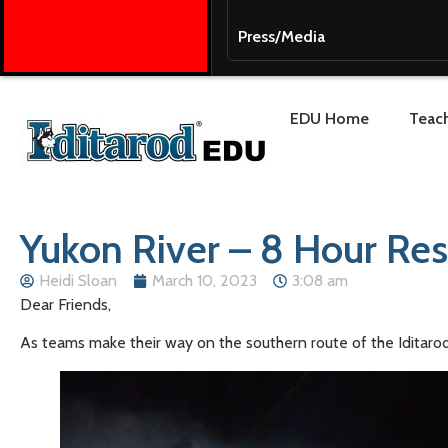
Press/Media
EDU Home
Teach
Yukon River – 8 Hour Res
Heidi Sloan
March 10, 2023
3:08 am
Dear Friends,
As teams make their way on the southern route of the Iditarod 