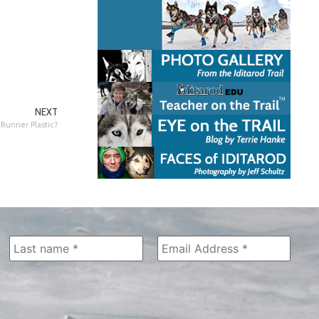
NEXT
Runner Plastic?