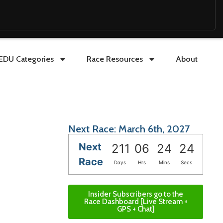
EDU Categories
Race Resources
About
Next Race: March 6th, 2027
Next
211
06
24
22
Race
Days
Hrs
Mins
Secs
Insider Subscribers go to the
Race Dashboard [Live Stream +
GPS + Chat]