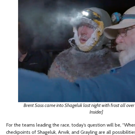
Brent Sass came into Shageluk last night with frost all over 
Insider]
For the teams leading the race, today’s question will be, “Whe
checkpoints of Shageluk, Anvik, and Grayling are all possibili