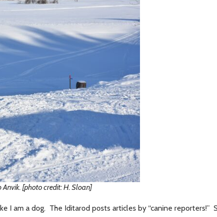
 Anvik. [photo credit: H. Sloan]
 I am a dog. The Iditarod posts articles by “canine reporters!” 