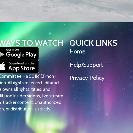
WAYS TO WATCH
QUICK LINKS
Home
Help/Support
l Committee – a 501(c)(3) non-
Privacy Policy
on. All rights reserved. Iditarod
owns all rights, titles, and
Iditarod Insider videos, live stream
S Tracker content. Unauthorized
, or distribution is strictly