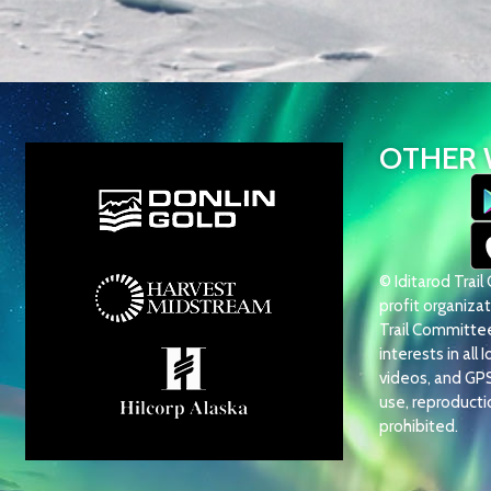
OTHER 
© Iditarod Trai
profit organizati
Trail Committee 
interests in all 
videos, and GP
use, reproduction
prohibited.