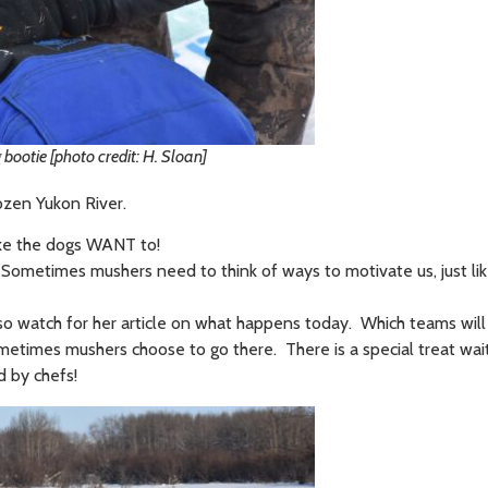
bootie [photo credit: H. Sloan]
rozen Yukon River.
 like the dogs WANT to!
er. Sometimes mushers need to think of ways to motivate us, just li
, so watch for her article on what happens today. Which teams wil
ometimes mushers choose to go there. There is a special treat wait
d by chefs!