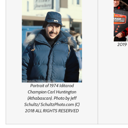
2019 
Portrait of 1974 Iditarod
Champion Carl Huntington
(Athabascan). Photo by Jeff
Schultz/ SchultzPhoto.com (C)
2018 ALL RIGHTS RESERVED