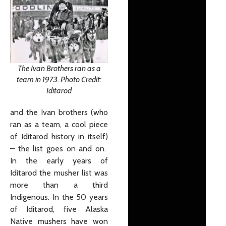
The Ivan Brothers ran as a
team in 1973. Photo Credit:
Iditarod
and the Ivan brothers (who
ran as a team, a cool piece
of Iditarod history in itself)
– the list goes on and on.
In the early years of
Iditarod the musher list was
more than a third
Indigenous. In the 50 years
of Iditarod, five Alaska
Native mushers have won