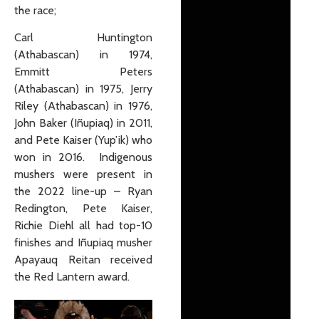
the race;
Carl Huntington
(Athabascan) in 1974,
Emmitt Peters
(Athabascan) in 1975, Jerry
Riley (Athabascan) in 1976,
John Baker (Iñupiaq) in 2011,
and Pete Kaiser (Yup’ik) who
won in 2016. Indigenous
mushers were present in
the 2022 line-up – Ryan
Redington, Pete Kaiser,
Richie Diehl all had top-10
finishes and Iñupiaq musher
Apayauq Reitan received
the Red Lantern award.