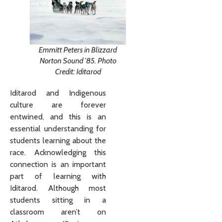
Emmitt Peters in Blizzard
Norton Sound ’85. Photo
Credit: Iditarod
Iditarod and Indigenous
culture are forever
entwined, and this is an
essential understanding for
students learning about the
race. Acknowledging this
connection is an important
part of learning with
Iditarod. Although most
students sitting in a
classroom aren’t on