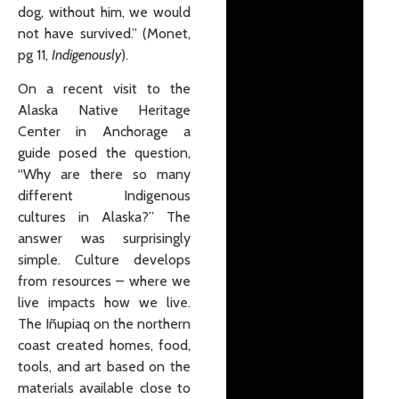
dog, without him, we would
not have survived.” (Monet,
pg 11,
Indigenously
).
On a recent visit to the
Alaska Native Heritage
Center in Anchorage a
guide posed the question,
“Why are there so many
different Indigenous
cultures in Alaska?” The
answer was surprisingly
simple. Culture develops
from resources – where we
live impacts how we live.
The Iñupiaq on the northern
coast created homes, food,
tools, and art based on the
materials available close to