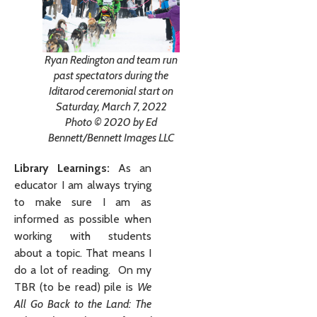
Ryan Redington and team run
past spectators during the
Iditarod ceremonial start on
Saturday, March 7, 2022
Photo © 2020 by Ed
Bennett/Bennett Images LLC
Library Learnings:
As an
educator I am always trying
to make sure I am as
informed as possible when
working with students
about a topic. That means I
do a lot of reading. On my
TBR (to be read) pile is
We
All Go Back to the Land: The