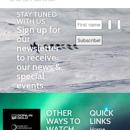
STAY TUNED
WITH US
Sign up for
our
newsletter
to receive
our news &
special
events.
OTHER
QUICK
WAYS TO
LINKS
WATCH
Home