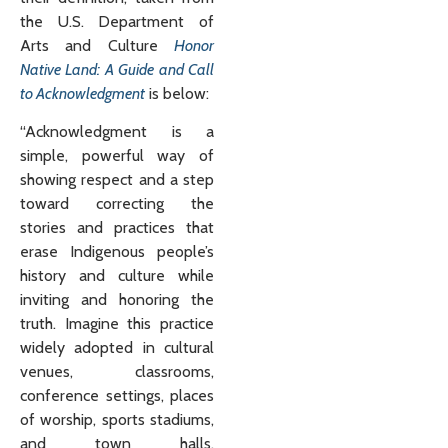
the U.S. Department of
Arts and Culture
Honor
Native Land: A Guide and Call
to Acknowledgment
is below:
“Acknowledgment is a
simple, powerful way of
showing respect and a step
toward correcting the
stories and practices that
erase Indigenous people’s
history and culture while
inviting and honoring the
truth. Imagine this practice
widely adopted in cultural
venues, classrooms,
conference settings, places
of worship, sports stadiums,
and town halls,