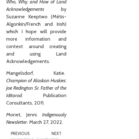
Who, Why, and How of Land
Acknowledgements
by
Suzanne Keeptwo (Métis-
Algonkin/French and Irish)
which I hope will provide
more information and
context around creating
and using Land
Acknowledgements.
Mangelsdorf, Katie.
Champion of Alaskan Huskies:
Joe Redington Sr. Father of the
Iditarod.
Publication
Consultants, 2011.
Monet, Jenni.
Indigenously
Newsletter
. March 27, 2022.
PREVIOUS
NEXT
Jon Van Zyle Sketches for the Education Department Newsletter
Save the Date for our Annual Winter Educators Conference 2023