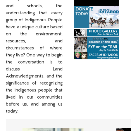
and schools, the
understanding that every
group of Indigenous People
have a unique culture based
on the environment,
resources, and
circumstances of where
they live? One way to begin
the conversation is to
discuss Land
Acknowledgments, and the
significance of recognizing
the Indigenous people that
lived in our communities
before us, and among us
today.