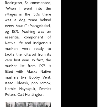
Redington, Sr. commented,
“When I went into the
villages in the ‘50s there
was a dog team behind
every house” (Mangelsdorf,
pg 157). Mushing was an
essential component of
Native life and Indigenous
mushers were ready to
tackle the Iditarod from its
very first year. In fact, the
musher list from 1973 is
filled with Alaska Native
mushers like Bobby Vent,
Isaac Okleasik, John Komok,
Herbie Nayokpuk, Emmitt
Peters, Carl Huntington,