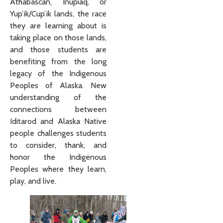
Athabascan, Iñupiaq, or
Yup’ik/Cup’ik lands, the race
they are learning about is
taking place on those lands,
and those students are
benefiting from the long
legacy of the Indigenous
Peoples of Alaska. New
understanding of the
connections between
Iditarod and Alaska Native
people challenges students
to consider, thank, and
honor the Indigenous
Peoples where they learn,
play, and live.