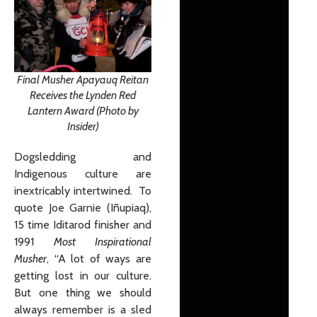
Final Musher Apayauq Reitan
Receives the Lynden Red
Lantern Award (Photo by
Insider)
Dogsledding and
Indigenous culture are
inextricably intertwined. To
quote Joe Garnie (Iñupiaq),
15 time Iditarod finisher and
1991
Most Inspirational
Musher
, “A lot of ways are
getting lost in our culture.
But one thing we should
always remember is a sled