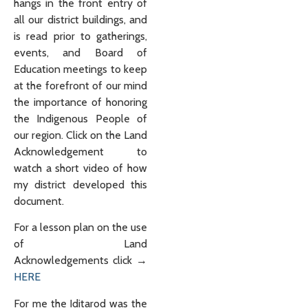
hangs in the front entry of
all our district buildings, and
is read prior to gatherings,
events, and Board of
Education meetings to keep
at the forefront of our mind
the importance of honoring
the Indigenous People of
our region. Click on the Land
Acknowledgement to
watch a short video of how
my district developed this
document.
For a lesson plan on the use
of Land
Acknowledgements click →
HERE
For me the Iditarod was the