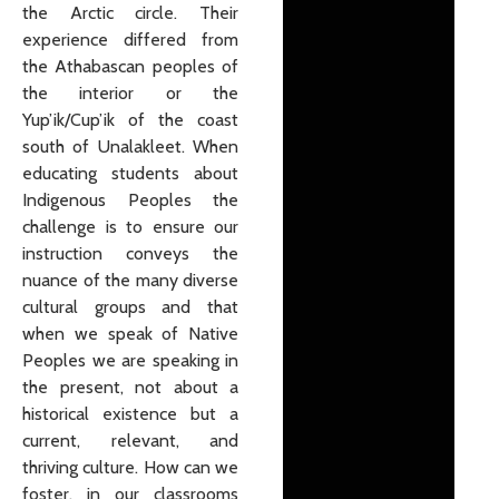
the Arctic circle. Their
experience differed from
the Athabascan peoples of
the interior or the
Yup’ik/Cup’ik of the coast
south of Unalakleet. When
educating students about
Indigenous Peoples the
challenge is to ensure our
instruction conveys the
nuance of the many diverse
cultural groups and that
when we speak of Native
Peoples we are speaking in
the present, not about a
historical existence but a
current, relevant, and
thriving culture. How can we
foster, in our classrooms