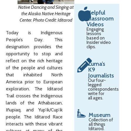
Native Dancing and Singing at
Helpful
the Alaska Native Heritage
Classroom
Center. Photo Credit: Iditarod
Videos
Engaging
Today is Indigenous
lessons
based on
People’s Day. This
Insider video
designation provides the
clips.
opportunity to stop and
reflect on the rich heritage
Zuma’s
of the people and cultures
K9
Journalists
that inhabited North
Our four-
America prior to European
legged
exploration. The Iditarod
correspondents
write for
Trail crosses the Indigenous
all ages.
lands of the Athabascan,
Iñupiaq, and Yup’ik/Cup’ik
Museum
people. The Iditarod Race
Collection of
interacts with these vibrant
all things
Iditarod.
cultures at many of the