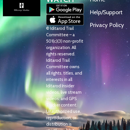
Help/Support
Privacy Policy
© Iditarod Trail
Committee – a
501(c)(3) non-profit
organization. All
rights reserved.
Iditarod Trail
Committee owns
all rights, titles, and
interests in all
Iditarod Insider
videos, live stream
videos, and GPS
Tracker content.
Unauthorized use,
reproduction, or
distribution is