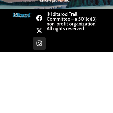
strictly prohibited.
© Iditarod Trail
Committee – a 501(c)(3)
non-profit organization.
All rights reserved.