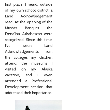
first place I heard, outside
of my own school district, a
Land Acknowledgement
read. At the opening of the
Musher Banquet the
Dena’ina Athabascan were
recognized. Since this time,
I’ve seen Land
Acknowledgements from
the colleges my children
attend, the museums I
visited on my Alaska
vacation, and I even
attended a Professional
Development session that
addressed their importance.