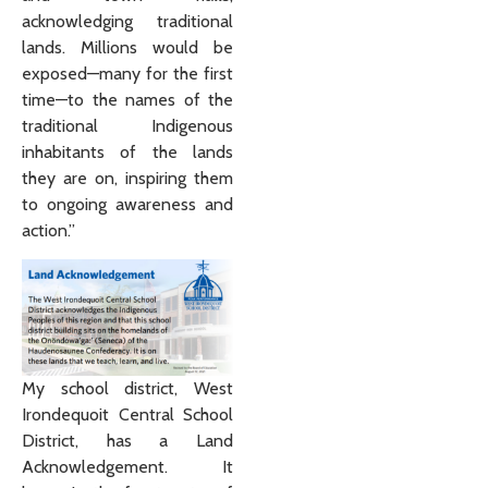
acknowledging traditional
lands. Millions would be
exposed—many for the first
time—to the names of the
traditional Indigenous
inhabitants of the lands
they are on, inspiring them
to ongoing awareness and
action.”
My school district, West
Irondequoit Central School
District, has a Land
Acknowledgement. It