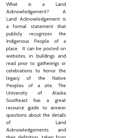
What is a Land
Acknowledgement? A
Land Acknowledgement is
a formal statement that
publicly recognizes the
Indigenous People of a
place. It can be posted on
websites, in buildings and
read prior to gatherings or
celebrations to honor the
legacy of the Native
Peoples of a site. The
University of Alaska
Southeast has a great
resource guide to answer
questions about the details
of Land
Acknowledgements and
their definition, taken from