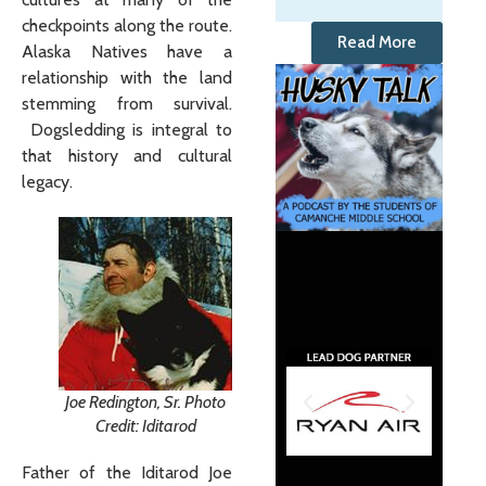
checkpoints along the route.
Read More
Alaska Natives have a
relationship with the land
stemming from survival.
Dogsledding is integral to
that history and cultural
legacy.
Joe Redington, Sr. Photo
Credit: Iditarod
Father of the Iditarod Joe