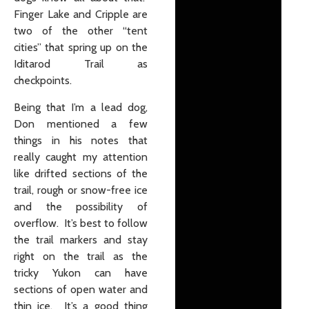
Finger Lake and Cripple are
two of the other “tent
cities” that spring up on the
Iditarod Trail as
checkpoints.
Being that I’m a lead dog,
Don mentioned a few
things in his notes that
really caught my attention
like drifted sections of the
trail, rough or snow-free ice
and the possibility of
overflow. It’s best to follow
the trail markers and stay
right on the trail as the
tricky Yukon can have
sections of open water and
thin ice. It’s a good thing