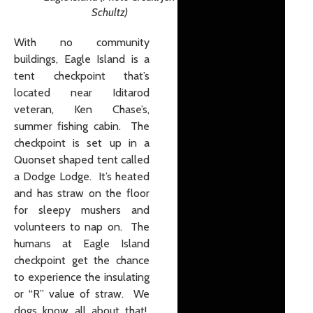
Schultz)
With no community
buildings, Eagle Island is a
tent checkpoint that’s
located near Iditarod
veteran, Ken Chase’s,
summer fishing cabin. The
checkpoint is set up in a
Quonset shaped tent called
a Dodge Lodge. It’s heated
and has straw on the floor
for sleepy mushers and
volunteers to nap on. The
humans at Eagle Island
checkpoint get the chance
to experience the insulating
or “R” value of straw. We
dogs know all about that!