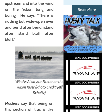
upstream and into the wind
on the Yukon long and
Read More
boring. He says, “There is
nothing but wide-open river
and bend after bend, island
after island, bluff after
bluff.”
Wind is Always a Factor on the
Yukon River (Photo Credit: Jeff
Schultz)
Mushers say that being on
this section of trail is like