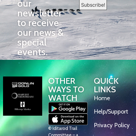
our
newsletter
to receive
our news &
special
events.
OTHER
QUICK
WAYS TO
LINKS
WATCH
Home
Help/Support
Privacy Policy
© Iditarod Trail
Committee – a