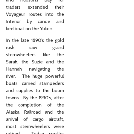
traders extended their
Voyageur routes into the
Interior by canoe and
keelboat on the Yukon.
In the late 1890’s the gold
rush saw grand
sternwheelers like the
Sarah, the Suzie and the
Hannah navigating the
river. The huge powerful
boats carried stampeders
and supplies to the boom
towns. By the 1930’s, after
the completion of the
Alaska Railroad and the
arrival of cargo aircraft,
most sternwheelers were
retired. Today smaller