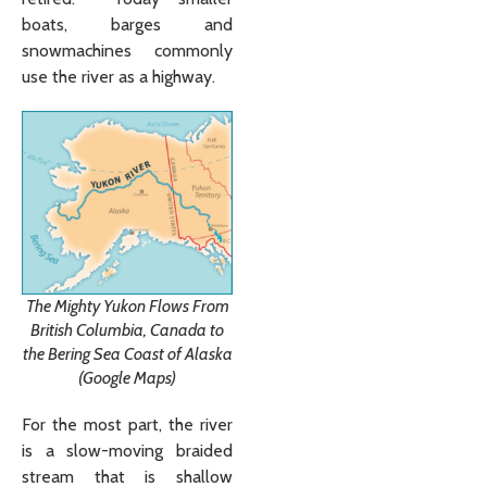
boats, barges and
snowmachines commonly
use the river as a highway.
The Mighty Yukon Flows From
British Columbia, Canada to
the Bering Sea Coast of Alaska
(Google Maps)
For the most part, the river
is a slow-moving braided
stream that is shallow