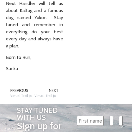
Next Handler will tell us
about Kaltag and a famous
dog named Yukon. Stay
tuned and remember in
everything do your best
every day and always have
a plan.
Born to Run,
Sanka
PREVIOUS
NEXT
Virtual Trail Journey – Grayling (Southern Route)
Virtual Trail Journey – Kaltag
STAY TUNED
WITH US
Sign up for