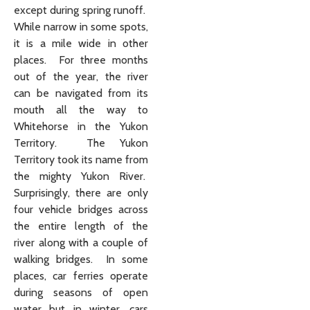
except during spring runoff.
While narrow in some spots,
it is a mile wide in other
places. For three months
out of the year, the river
can be navigated from its
mouth all the way to
Whitehorse in the Yukon
Territory. The Yukon
Territory took its name from
the mighty Yukon River.
Surprisingly, there are only
four vehicle bridges across
the entire length of the
river along with a couple of
walking bridges. In some
places, car ferries operate
during seasons of open
water but in winter, cars