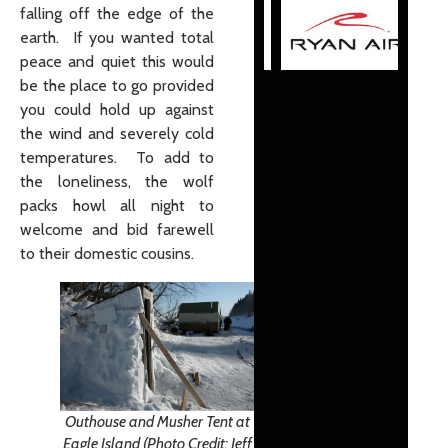
falling off the edge of the
earth. If you wanted total
peace and quiet this would
be the place to go provided
you could hold up against
the wind and severely cold
temperatures. To add to
the loneliness, the wolf
packs howl all night to
welcome and bid farewell
to their domestic cousins.
Outhouse and Musher Tent at
Eagle Island (Photo Credit: Jeff