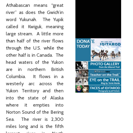
Athabascan means “great
river” as does the Gwich’in
word Yukunah. The Yupik
called it Kwiguk, meaning
large stream. A little more
than half of the river flows
through the U.S. while the
other half is in Canada. The
head waters of the Yukon
are in northern British
Columbia. It flows in a
westerly arc across the
Yukon Territory and then
into the state of Alaska
where it empties into
Norton Sound of the Bering
Sea. The river is 2,300
miles long and is the fifth