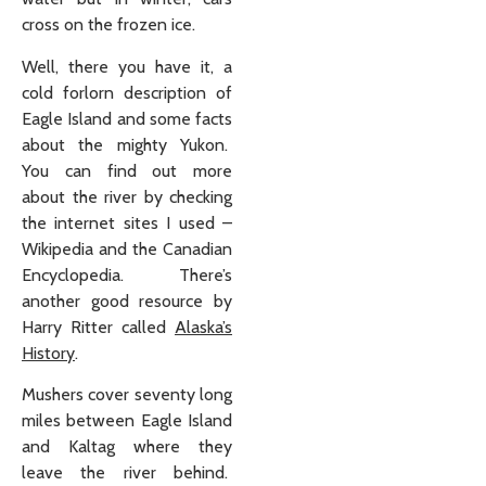
cross on the frozen ice.
Well, there you have it, a
cold forlorn description of
Eagle Island and some facts
about the mighty Yukon.
You can find out more
about the river by checking
the internet sites I used –
Wikipedia and the Canadian
Encyclopedia. There’s
another good resource by
Harry Ritter called
Alaska’s
History
.
Mushers cover seventy long
miles between Eagle Island
and Kaltag where they
leave the river behind.