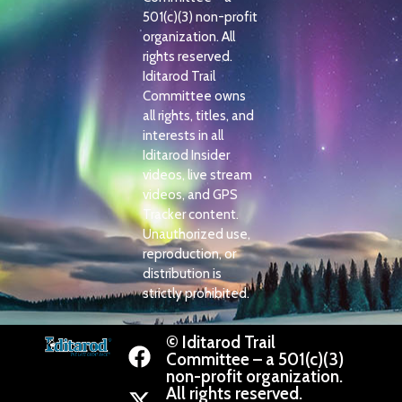
501(c)(3) non-profit
organization. All
rights reserved.
Iditarod Trail
Committee owns
all rights, titles, and
interests in all
Iditarod Insider
videos, live stream
videos, and GPS
Tracker content.
Unauthorized use,
reproduction, or
distribution is
strictly prohibited.
© Iditarod Trail
Committee – a 501(c)(3)
non-profit organization.
All rights reserved.