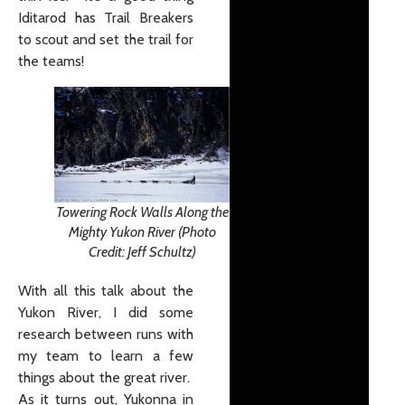
Iditarod has Trail Breakers
to scout and set the trail for
the teams!
Towering Rock Walls Along the
Mighty Yukon River (Photo
Credit: Jeff Schultz)
With all this talk about the
Yukon River, I did some
research between runs with
my team to learn a few
things about the great river.
As it turns out, Yukonna in