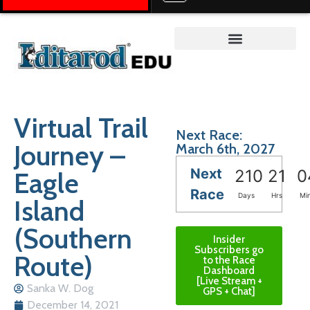
Teacher on the Trail™
Virtual Trail
Next Race:
Journey –
March 6th, 2027
Next
Eagle
210
21
0
Race
Days
Hrs
Mi
Island
(Southern
Insider
Subscribers go
Route)
to the Race
Dashboard
[Live Stream +
Sanka W. Dog
GPS + Chat]
December 14, 2021