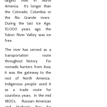
largest river in North
America. It’s longer than
the Colorado, Columbia or
the Rio Grande rivers.
During the last Ice Age,
10,000 years ago, the
Yukon River Valley was ice
free.
The river has served as a
transportation route
throughout history. For
nomadic hunters from Asia,
it was the gateway to the
rest of North America.
Indigenous people used it
as a trade route for
countless years. In the mid
1800’s, Russian-American
and Hudson’s Bay fur