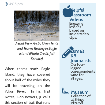
4:05 pm
Helpful
Classroom
Videos
Engaging
lessons
based on
Insider video
clips.
Aerial View Arctic Oven Tents
and Teams Resting in Eagle
Zuma’s
Island (Photo Credit: Jeff
K9
Schultz)
Journalists
Our four-
legged
When teams reach Eagle
correspondents
Island, they have covered
write for
all ages.
about half of the miles they
will be traveling on the
Yukon River. In his Trail
Museum
Collection of
Notes, Don Bowers, Jr. calls
all things
this section of trail that runs
Iditarod.