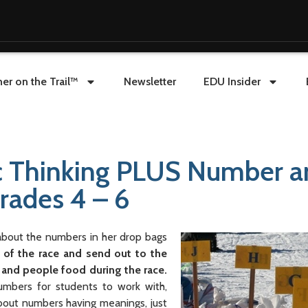
er on the Trail™
Newsletter
EDU Insider
ic Thinking PLUS Number a
Grades 4 – 6
 about the numbers in her drop bags
of the race and send out to the
 and people food during the race.
umbers for students to work with,
about numbers having meanings, just