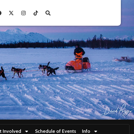
t Involved
Schedule of Events
Info