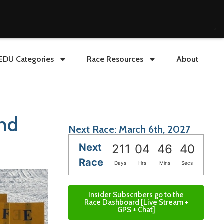
EDU Categories
Race Resources
About
nd
Next Race: March 6th, 2027
Next
211
04
46
39
Race
Days
Hrs
Mins
Secs
Insider Subscribers go to the
Race Dashboard [Live Stream +
GPS + Chat]