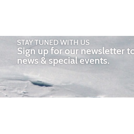
STAY TUNED WITH US
Sign up for our newsletter t
news & special events.
OTHER 