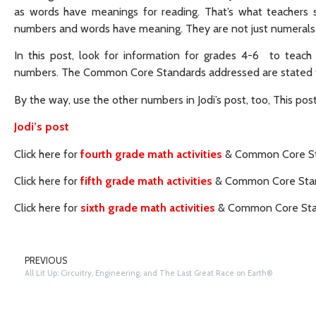
as words have meanings for reading. That’s what teachers st
numbers and words have meaning. They are not just numerals
In this post, look for information for grades 4-6 to teach
numbers. The Common Core Standards addressed are stated fo
By the way, use the other numbers in Jodi’s post, too, This pos
Jodi’s post
Click here for
fourth grade math activities
& Common Core St
Click here for
fifth grade math activities
& Common Core Stan
Click here for
sixth grade math activities
& Common Core Sta
PREVIOUS
All Lit Up: Circuitry, Engineering, and The Last Great Race on Earth®