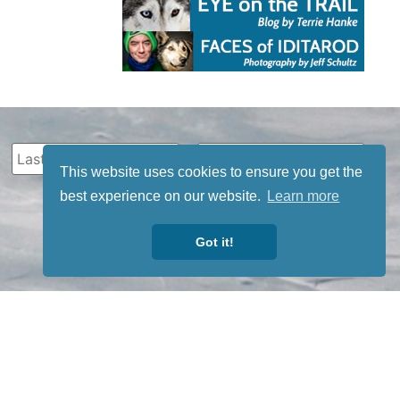
This website uses cookies to ensure you get the
best experience on our website.
Learn more
Got it!