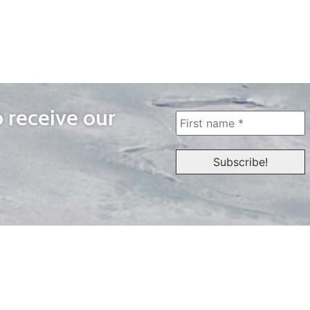
o receive our
WAYS TO WATCH
QUICK LINKS