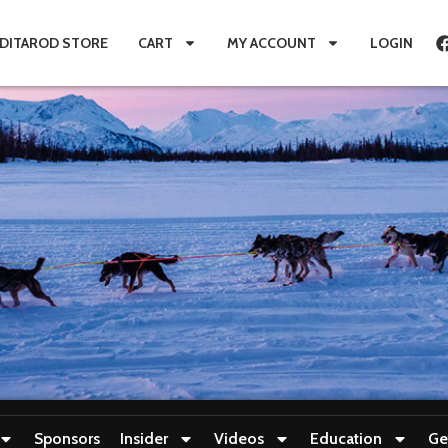
IDITAROD STORE
CART
MY ACCOUNT
LOGIN
Sponsors
Insider
Videos
Education
Ge