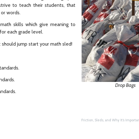
rive to teach their students, that
 or words.
 math skills which give meaning to
r each grade level.
t should jump start your math sled!
andards.
dards.
Drop Bags
ndards.
Friction, Sleds, and Why It’s Importan