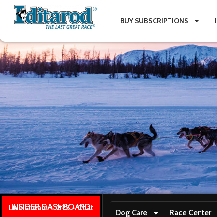
BUY SUBSCRIPTIONS
INSIDER DASHBOARD
Live stream + GPS + Chat
Dog Care
Race Center