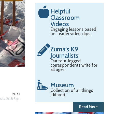
Helpful
Classroom
Videos
Engaging lessons based
on Insider video clips.
Zuma’s K9
Journalists
Our four-legged
correspondents write for
all ages.
Museum
Collection of all things
Iditarod.
NEXT
t to Get It Right
Read More