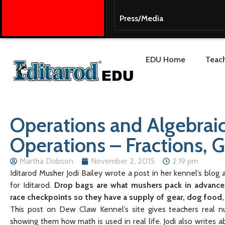
Press/Media
EDU Home
Teach
Operations and Algebra
Operations – Fractions, 
Martha Dobson
November 2, 2015
2:19 pm
Iditarod Musher Jodi Bailey wrote a post in her kennel’s blog
for Iditarod.
Drop bags are what mushers pack in advance 
race checkpoints so they have a supply of gear, dog food,
This post on Dew Claw Kennel’s site gives teachers real n
showing them how math is used in real life. Jodi also writes 