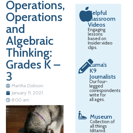
Operations,
Helpful
Operations
Classroom
Videos
and
Engaging
lessons
Algebraic
based on
Insider video
clips.
Thinking:
Grades K –
Zuma’s
K9
3
Journalists
Our four-
Martha Dobson
legged
correspondents
January 11, 2021
write for
all ages.
8:00 am
Museum
Collection of
all things
Iditarod.