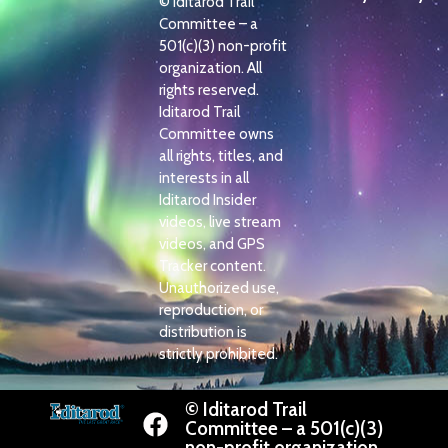
© Iditarod Trail
Committee – a
501(c)(3) non-profit
organization. All
rights reserved.
Iditarod Trail
Committee owns
all rights, titles, and
interests in all
Iditarod Insider
videos, live stream
videos, and GPS
Tracker content.
Unauthorized use,
reproduction, or
distribution is
strictly prohibited.
© Iditarod Trail
Committee – a 501(c)(3)
non-profit organization.