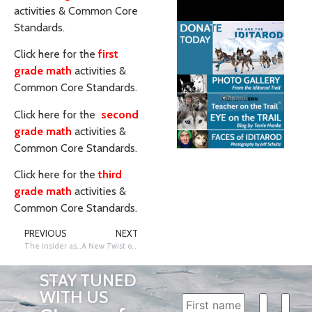
activities & Common Core
Standards.
Click here for the
first
grade math
activities &
Common Core Standards.
Click here for the
second
grade math
activities &
Common Core Standards.
Click here for the
third
grade math
activities &
Common Core Standards.
PREVIOUS
NEXT
The Insider as an Instructional Tool – January 2021
A New Twist on Musher Trading Cards!
STAY TUNED
WITH US