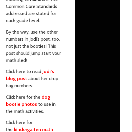
Common Core Standards
addressed are stated for
each grade level.
By the way, use the other
numbers in Jodi’s post, too,
not just the booties! This
post should jump start your
math sled!
Click here to read
Jodi’s
blog post
about her drop
bag numbers.
Click here for the
dog
bootie photos
to use in
the math activities.
Click here for
the
kindergarten math