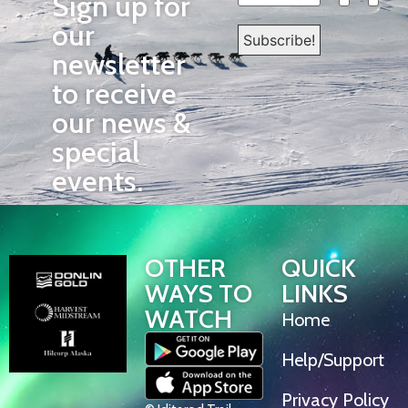
Sign up for
our
newsletter
to receive
our news &
special
events.
OTHER
QUICK
WAYS TO
LINKS
WATCH
Home
Help/Support
Privacy Policy