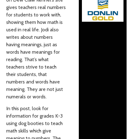
gives teachers real numbers
for students to work with,
showing them how math is
used in real life. Jodi also
writes about numbers
having meanings, just as
words have meanings for
reading. That’s what
teachers strive to teach
their students, that
numbers and words have
meaning. They are not just
numerals or words.
In this post, look for
information for grades K-3
using dog booties to teach
math skills which give
meaning to numbers. The