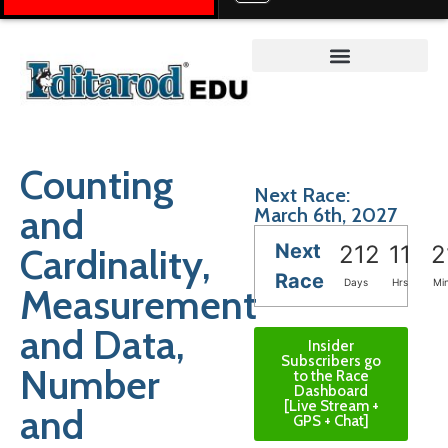
Teacher on the Trail™
Counting
Next Race:
and
March 6th, 2027
Next
Cardinality,
212
11
2
Race
Days
Hrs
Mi
Measurement
and Data,
Insider
Subscribers go
Number
to the Race
Dashboard
[Live Stream +
and
GPS + Chat]