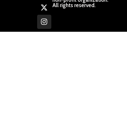
All rights reserved.