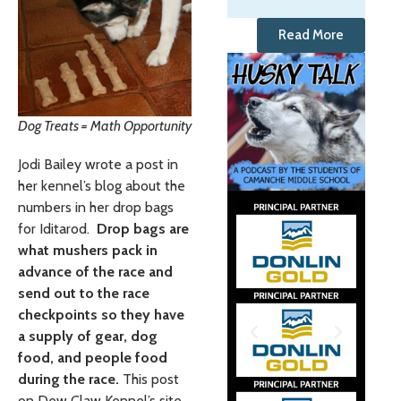
Read More
Dog Treats = Math Opportunity
Jodi Bailey wrote a post in
her kennel’s blog about the
numbers in her drop bags
for Iditarod.
Drop bags are
what mushers pack in
advance of the race and
send out to the race
checkpoints so they have
a supply of gear, dog
food, and people food
during the race.
This post
on Dew Claw Kennel’s site