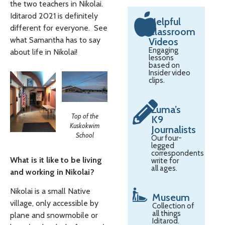
the two teachers in Nikolai.
Iditarod 2021 is definitely
Helpful
different for everyone. See
Classroom
what Samantha has to say
Videos
Engaging
about life in Nikolai!
lessons
based on
Insider video
clips.
Zuma’s
Top of the
K9
Kuskokwim
Journalists
School
Our four-
legged
correspondents
What is it like to be living
write for
all ages.
and working in Nikolai?
Nikolai is a small Native
Museum
village, only accessible by
Collection of
all things
plane and snowmobile or
Iditarod.