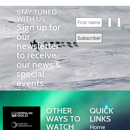
STAY TUNED
WITH US
Sign up for
our
newsletter
to receive
our news &
special
events.
OTHER
QUICK
WAYS TO
LINKS
WATCH
Home