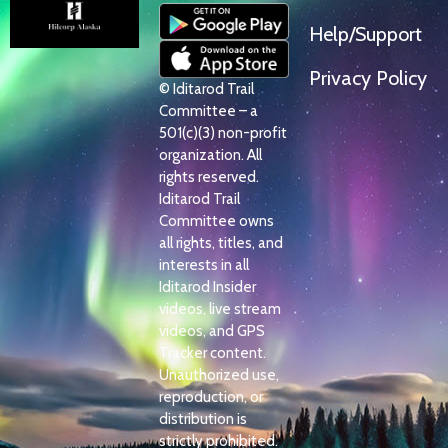
Help/Support
Privacy Policy
© Iditarod Trail
Committee – a
501(c)(3) non-profit
organization. All
rights reserved.
Iditarod Trail
Committee owns
all rights, titles, and
interests in all
Iditarod Insider
videos, live stream
videos, and GPS
Tracker content.
Unauthorized use,
reproduction, or
distribution is
strictly prohibited.