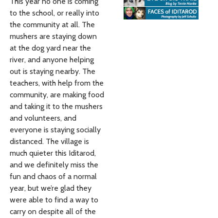
This year no one is coming
to the school, or really into
the community at all. The
mushers are staying down
at the dog yard near the
river, and anyone helping
out is staying nearby. The
teachers, with help from the
community, are making food
and taking it to the mushers
and volunteers, and
everyone is staying socially
distanced. The village is
much quieter this Iditarod,
and we definitely miss the
fun and chaos of a normal
year, but we’re glad they
were able to find a way to
carry on despite all of the