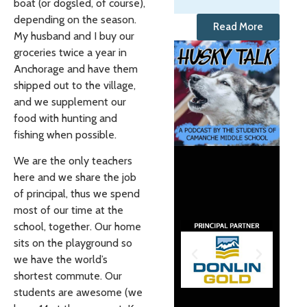
boat (or dogsled, of course),
depending on the season.
Read More
My husband and I buy our
groceries twice a year in
Anchorage and have them
shipped out to the village,
and we supplement our
food with hunting and
fishing when possible.
We are the only teachers
here and we share the job
of principal, thus we spend
most of our time at the
school, together. Our home
sits on the playground so
we have the world’s
shortest commute. Our
students are awesome (we