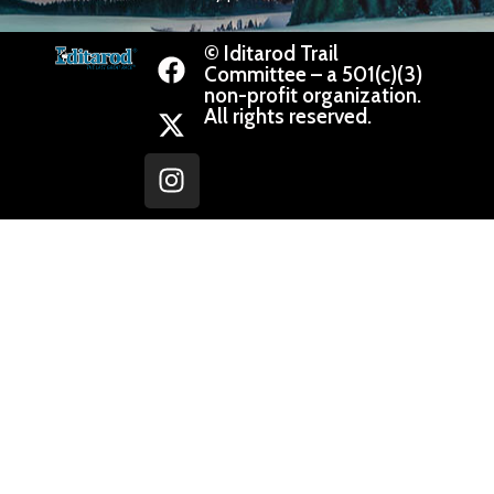
© Iditarod Trail
Committee – a 501(c)(3)
non-profit organization.
All rights reserved.