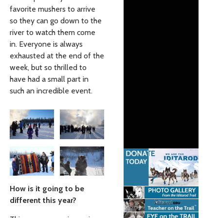
favorite mushers to arrive
so they can go down to the
river to watch them come
in. Everyone is always
exhausted at the end of the
week, but so thrilled to
have had a small part in
such an incredible event.
How is it going to be
different this year?