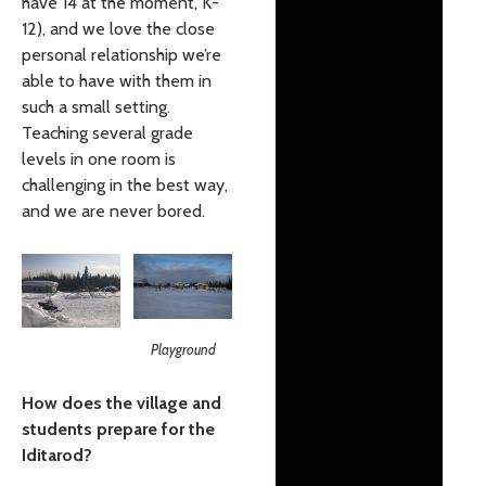
have 14 at the moment, K-
12), and we love the close
personal relationship we’re
able to have with them in
such a small setting.
Teaching several grade
levels in one room is
challenging in the best way,
and we are never bored.
Playground
How does the village and
students prepare for the
Iditarod?