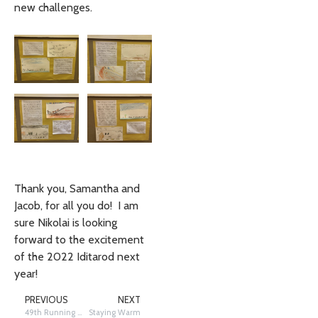
new challenges.
Thank you, Samantha and
Jacob, for all you do! I am
sure Nikolai is looking
forward to the excitement
of the 2022 Iditarod next
year!
PREVIOUS
NEXT
49th Running in the 49th State – Trail Reporting: Saturday, March 13th
Staying Warm