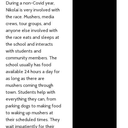
During a non-Covid year,
Nikolai is very involved with
the race. Mushers, media
crews, tour groups, and
anyone else involved with
the race eats and sleeps at
the school and interacts
with students and
community members. The
school usually has food
available 24 hours a day for
as long as there are
mushers coming through
town. Students help with
everything they can, from
parking dogs to making food
to waking up mushers at
their scheduled times. They
wait impatiently for their