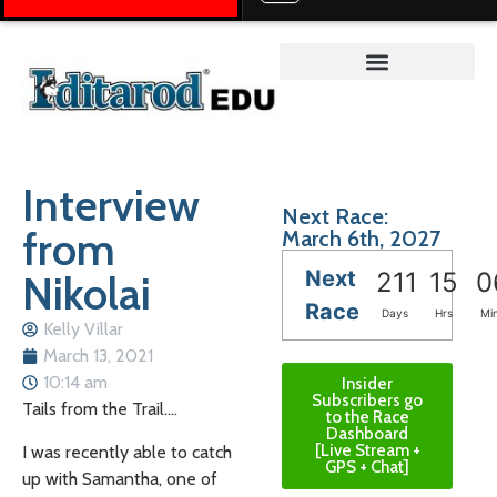
Teacher on the Trail™
Interview
Next Race:
from
March 6th, 2027
Next
Nikolai
211
15
0
Race
Days
Hrs
Mi
Kelly Villar
March 13, 2021
10:14 am
Insider
Subscribers go
Tails from the Trail….
to the Race
Dashboard
[Live Stream +
I was recently able to catch
GPS + Chat]
up with Samantha, one of