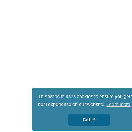
This website uses cookies to ensure you get 
best experience on our website.
Learn more
Got it!