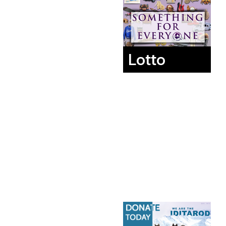
Lotto