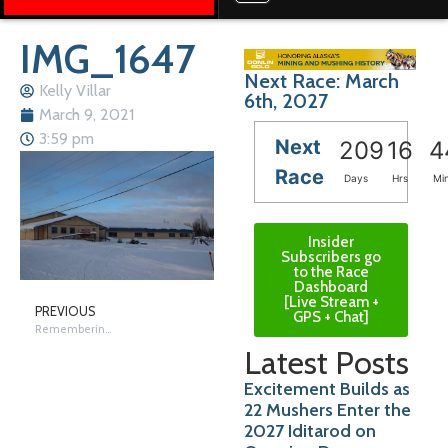
IMG_1647
Next Race: March
Kelly Villar
6th, 2027
March 9, 2021
3:59 pm
Next
209
16
4
Race
Days
Hrs
Mi
Insider
Subscribers go
to the Race
Dashboard
[Live Stream +
PREVIOUS
GPS + Chat]
Remembering Nikolai
Latest Posts
Excitement Builds as
22 Mushers Enter the
2027 Iditarod on