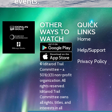
events.
OTHER
QUICK
WAYS TO
LINKS
WATCH
Home
Help/Support
Privacy Policy
© Iditarod Trail
Committee – a
501(c)(3) non-profit
organization. All
rights reserved.
Iditarod Trail
Committee owns
all rights, titles, and
interests in all