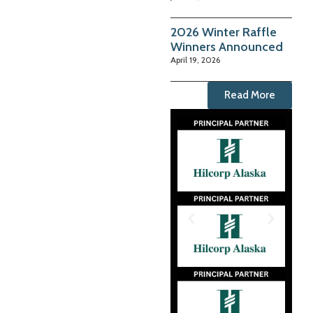
2026 Winter Raffle
Winners Announced
April 19, 2026
Read More