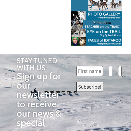
STAY TUNED
WITH US
Sign up for
our
newsletter
to receive
our news &
special