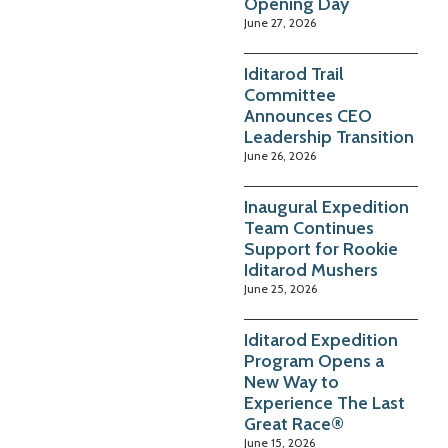
Opening Day
June 27, 2026
Iditarod Trail
Committee
Announces CEO
Leadership Transition
June 26, 2026
Inaugural Expedition
Team Continues
Support for Rookie
Iditarod Mushers
June 25, 2026
Iditarod Expedition
Program Opens a
New Way to
Experience The Last
Great Race®
June 15, 2026