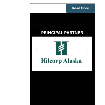
Read More