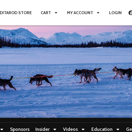
IDITAROD STORE
CART
MY ACCOUNT
LOGIN
Sponsors
Insider
Videos
Education
Ge