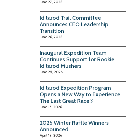
June 27, 2026
Iditarod Trail Committee
Announces CEO Leadership
Transition
June 26, 2026
Inaugural Expedition Team
Continues Support for Rookie
Iditarod Mushers
June 25, 2026
Iditarod Expedition Program
Opens a New Way to Experience
The Last Great Race®
June 15, 2026
2026 Winter Raffle Winners
Announced
April 19, 2026