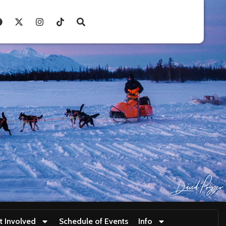
t Involved
Schedule of Events
Info