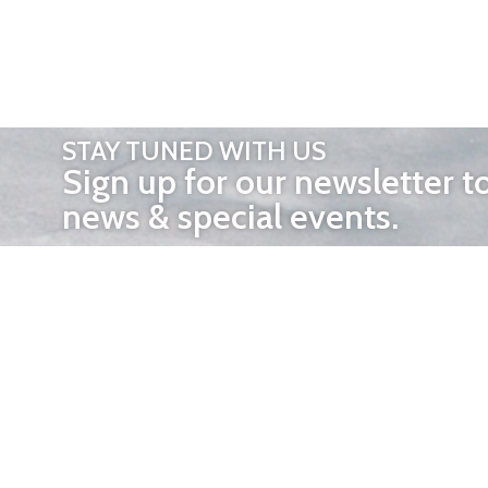
STAY TUNED WITH US
Sign up for our newsletter t
news & special events.
OTHER 