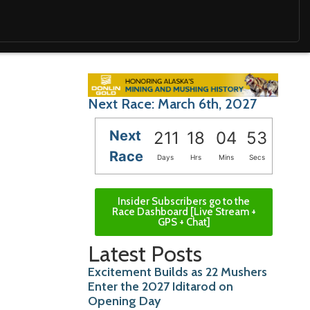
Next Race: March 6th, 2027
Next
211
18
04
52
Race
Days
Hrs
Mins
Secs
Insider Subscribers go to the
Race Dashboard [Live Stream +
GPS + Chat]
Latest Posts
Excitement Builds as 22 Mushers
Enter the 2027 Iditarod on
Opening Day