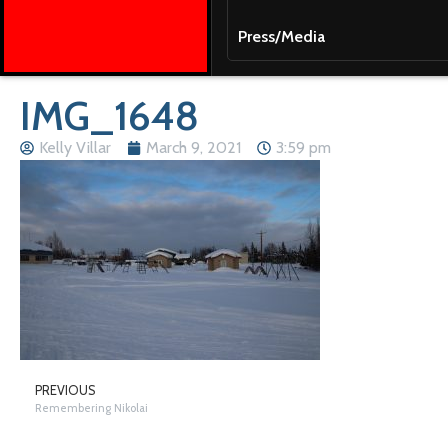
Press/Media
IMG_1648
Kelly Villar
March 9, 2021
3:59 pm
PREVIOUS
Remembering Nikolai