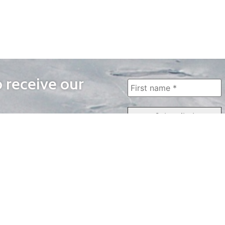
o receive our
WAYS TO WATCH
QUICK LINKS
Home