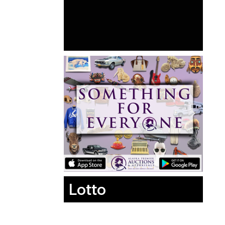
Lotto