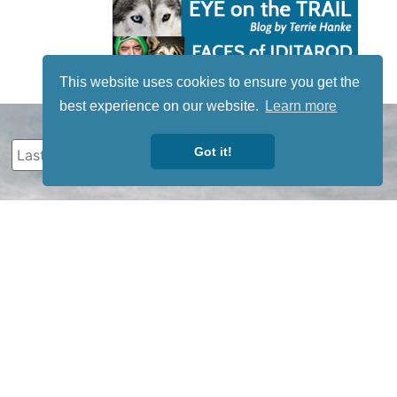
This website uses cookies to ensure you get the
best experience on our website.
Learn more
Got it!