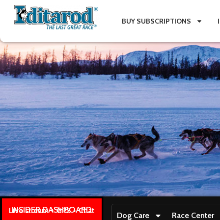
BUY SUBSCRIPTIONS
INSIDER DASHBOARD
Live stream + GPS + Chat
Dog Care
Race Center