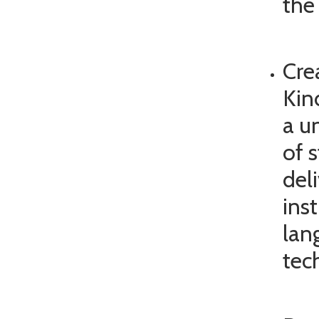
the 
Cre
Kin
a u
of 
del
inst
lan
tec