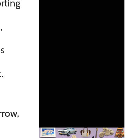
rting
,
ds
.
rrow,