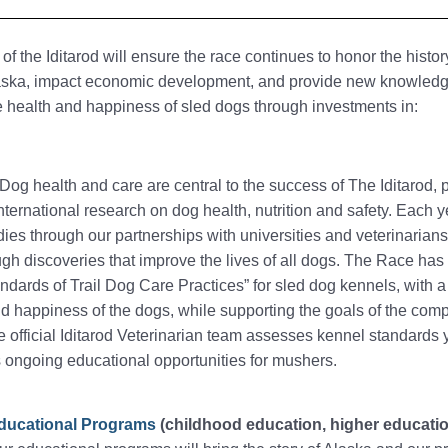
of the Iditarod will ensure the race continues to honor the histo
laska, impact economic development, and provide new knowled
e health and happiness of sled dogs through investments in:
 Dog health and care are central to the success of The Iditarod, 
international research on dog health, nutrition and safety. Each y
ies through our partnerships with universities and veterinarian
ugh discoveries that improve the lives of all dogs. The Race ha
ndards of Trail Dog Care Practices” for sled dog kennels, with a
d happiness of the dogs, while supporting the goals of the comp
 official Iditarod Veterinarian team assesses kennel standards 
 ongoing educational opportunities for mushers.
Educational Programs
(childhood education, higher educatio