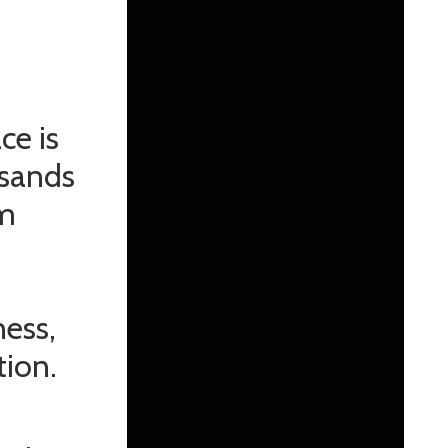
ce is
usands
am
ness,
tion.