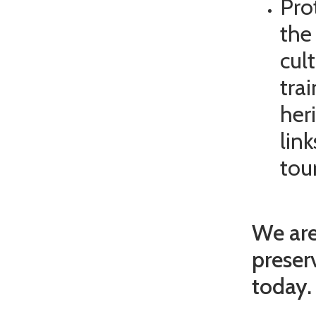
Pro
the
cul
tra
her
lin
tou
We are
preser
today