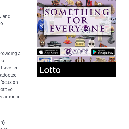
ry and
ge
providing a
ear,
Lotto
s have led
s adopted
 focus on
etitive
year-round
n)
: