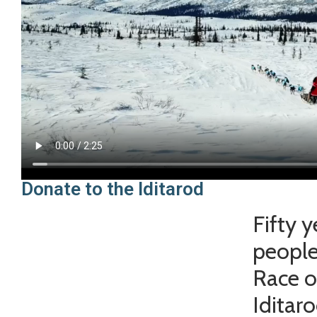
Donate to the Iditarod
Fifty 
people
Race o
Iditar