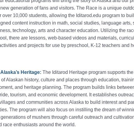
r educational programs will bring the story of Alaska and our p
a new generation of fans and visitors. The Race is a unique outd
 over 10,000 students, allowing the Iditarod.edu program to bui
gned content instruction in math, social studies, language arts, 
tness, technology, arts and character education. Utilizing the ra
tool, there are lessons, web-based videos and materials, curric
activities and projects for use by preschool, K-12 teachers and
 Alaska’s Heritage:
The Iditarod Heritage program supports the
of Alaskan history, culture and places through education, traini
opment, and heritage planning. The program builds links betwee
ide, tourism, and economic development. It establishes outrea
illages and communities across Alaska to build interest and par
ities. The program will also focus on instilling the dream of winn
generations of mushers through careful outreach and cultivatio
 race enthusiasts around the world.