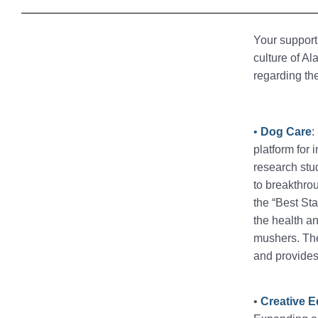
Your support 
culture of A
regarding th
•
Dog Care
:
platform for 
research stud
to breakthro
the “Best Sta
the health an
mushers. The
and provides
•
Creative 