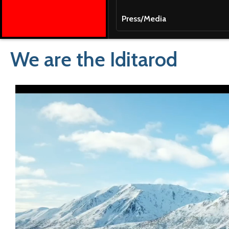
Press/Media
We are the Iditarod