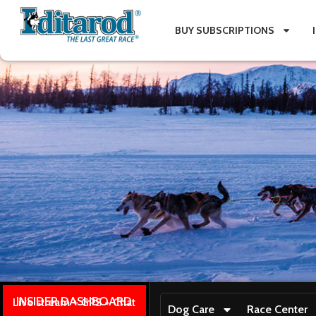
BUY SUBSCRIPTIONS
INSIDER DASHBOARD
Live stream + GPS + Chat
Dog Care
Race Center