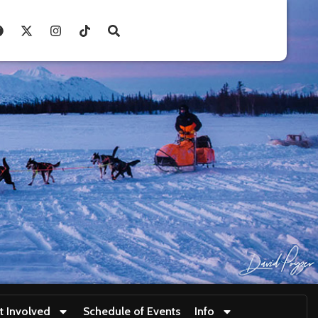
t Involved
Schedule of Events
Info