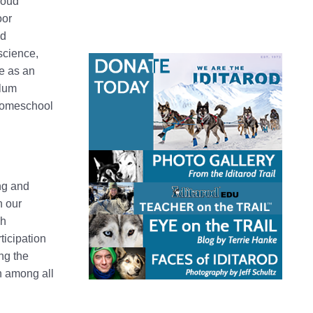
roud
oor
ld
science,
ce as an
ulum
 homeschool
ng and
n our
ch
ticipation
ing the
n among all