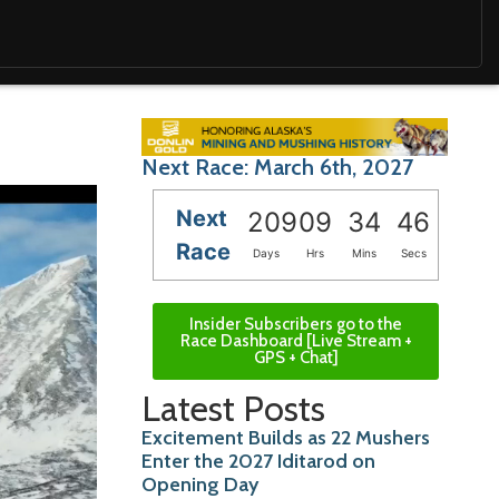
Next Race: March 6th, 2027
Next
209
09
34
45
Race
Days
Hrs
Mins
Secs
Insider Subscribers go to the
Race Dashboard [Live Stream +
GPS + Chat]
Latest Posts
Excitement Builds as 22 Mushers
Enter the 2027 Iditarod on
Opening Day