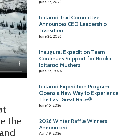
June 27, 2026
Iditarod Trail Committee
Announces CEO Leadership
Transition
June 26, 2026
Inaugural Expedition Team
Continues Support for Rookie
Iditarod Mushers
June 25, 2026
Iditarod Expedition Program
Opens a New Way to Experience
The Last Great Race®
June 15, 2026
at
ve the
2026 Winter Raffle Winners
Announced
 and
April 19, 2026