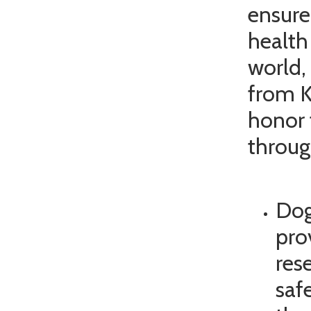
ensure
health
world,
from K
honor 
throug
Dog
pro
res
saf