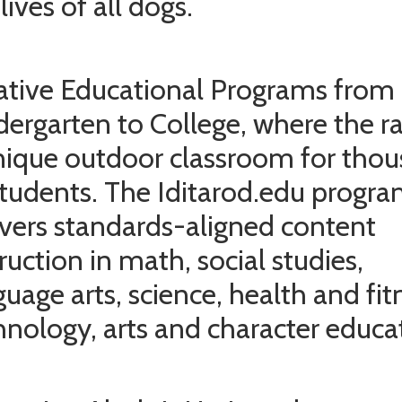
lives of all dogs.
ative Educational Programs from
dergarten to College, where the ra
nique outdoor classroom for tho
students. The Iditarod.edu progr
ivers standards-aligned content
ruction in math, social studies,
guage arts, science, health and fit
hnology, arts and character educa