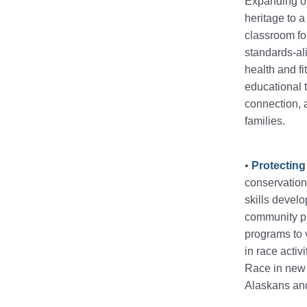
Expanding ou
heritage to 
classroom for
standards-ali
health and fi
educational 
connection, 
families.
•
Protecting
conservation 
skills devel
community pr
programs to v
in race activ
Race in new 
Alaskans and