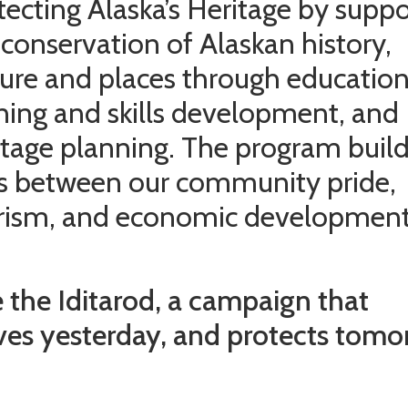
tecting Alaska’s Heritage by suppo
 conservation of Alaskan history,
ture and places through education
ining and skills development, and
itage planning. The program buil
ks between our community pride,
rism, and economic development
 the Iditarod, a campaign that
ves yesterday, and protects tomo
.