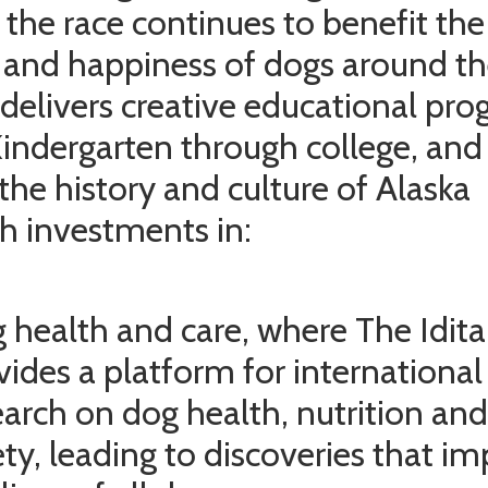
 the race continues to benefit the
 and happiness of dogs around t
 delivers creative educational pr
indergarten through college, and
the history and culture of Alaska
h investments in:
 health and care, where The Idit
vides a platform for international
earch on dog health, nutrition and
ety, leading to discoveries that i