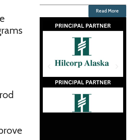
Read More
he
ograms
arod
mprove