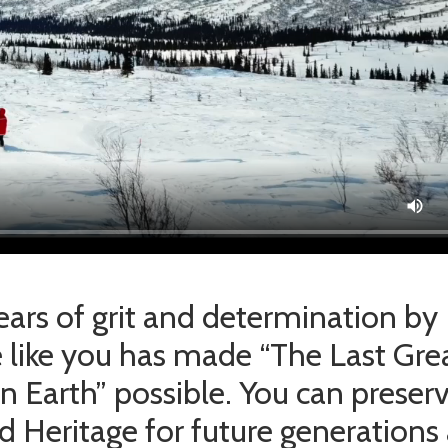
years of grit and determination by
 like you has made “The Last Gre
n Earth” possible. You can preser
od Heritage for future generations