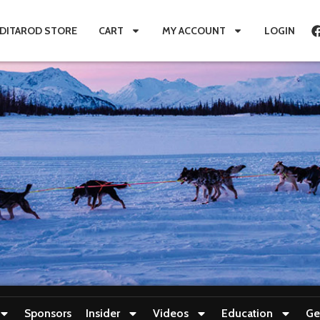
IDITAROD STORE
CART
MY ACCOUNT
LOGIN
Sponsors
Insider
Videos
Education
Ge