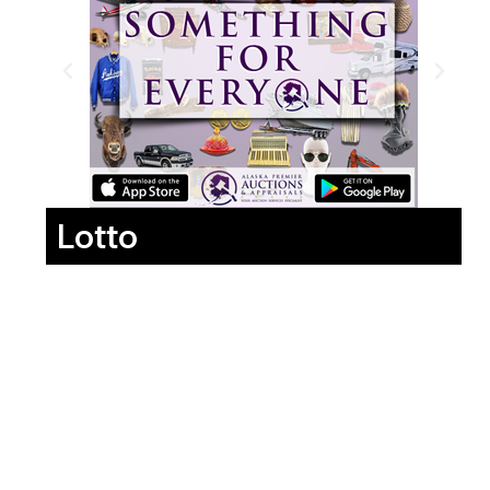
Lotto