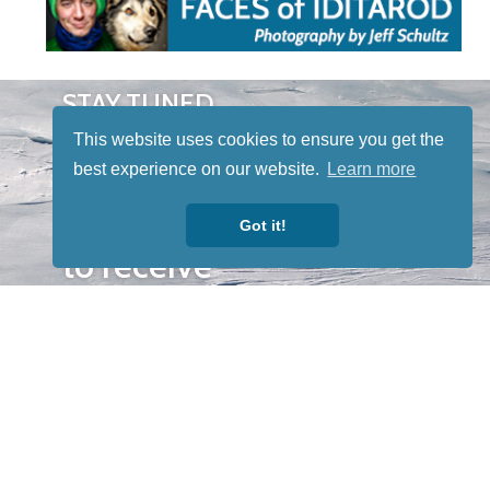
STAY TUNED
WITH US
This website uses cookies to ensure you get the
Sign up for
best experience on our website.
Learn more
our
newsletter
Got it!
to receive
our news &
special
events.
OTHER
QUICK