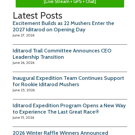
[Live Stream + GPS + Chat]
Latest Posts
Excitement Builds as 22 Mushers Enter the
2027 Iditarod on Opening Day
June 27, 2026
Iditarod Trail Committee Announces CEO
Leadership Transition
June 26, 2026
Inaugural Expedition Team Continues Support
for Rookie Iditarod Mushers
June 25, 2026
Iditarod Expedition Program Opens a New Way
to Experience The Last Great Race®
June 15, 2026
2026 Winter Raffle Winners Announced