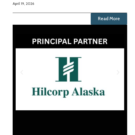
April 19, 2026
Read More