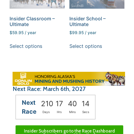
Insider Classroom –
Insider School –
Ultimate
Ultimate
$
59.95
/ year
$
99.95
/ year
Select options
Select options
Next Race: March 6th, 2027
Next
210
17
40
14
Race
Days
Hrs
Mins
Secs
Insider Subscribers go to the Race Dashboard