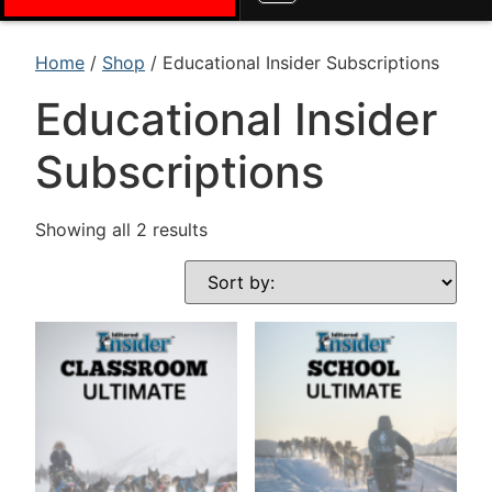
Home
/
Shop
/ Educational Insider Subscriptions
Educational Insider
Subscriptions
Showing all 2 results