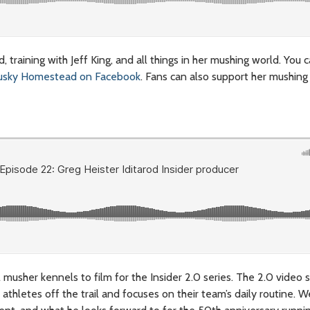
 training with Jeff King, and all things in her mushing world. You 
usky Homestead on Facebook
. Fans can also support her mushing
l musher kennels to film for the Insider 2.0 series. The 2.0 video s
athletes off the trail and focuses on their team’s daily routine. W