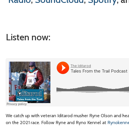
Listen now:
We catch up with veteran Iditarod musher Ryne Olson and hear
on the 2021 race. Follow Ryne and Ryno Kennel at
Rynokenne