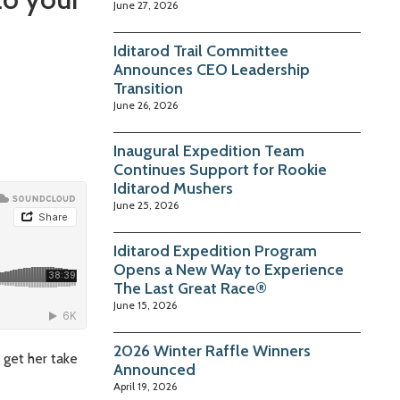
June 27, 2026
Iditarod Trail Committee
Announces CEO Leadership
Transition
June 26, 2026
Inaugural Expedition Team
Continues Support for Rookie
Iditarod Mushers
June 25, 2026
Iditarod Expedition Program
Opens a New Way to Experience
The Last Great Race®
June 15, 2026
2026 Winter Raffle Winners
 get her take
Announced
April 19, 2026