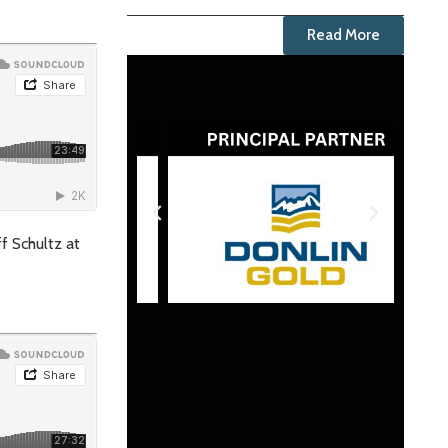
Read More
ff Schultz at