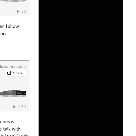
can follow
 on
eries is
e talk with