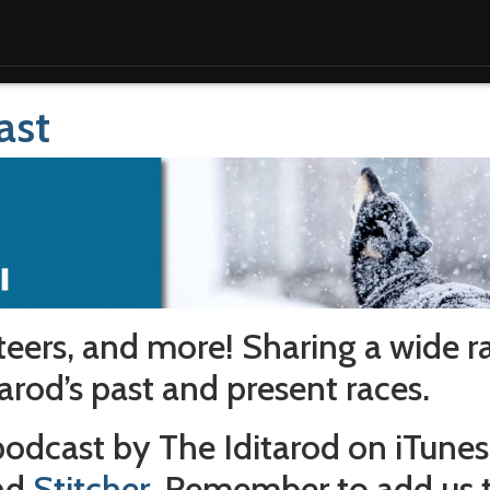
ast
teers, and more! Sharing a wide r
arod’s past and present races.
 podcast by The Iditarod on iTunes
and
Stitcher
. Remember to add us 