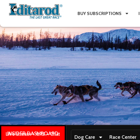
BUY SUBSCRIPTIONS
INSIDER DASHBOARD
Live stream + GPS + Chat
Dog Care
Race Center