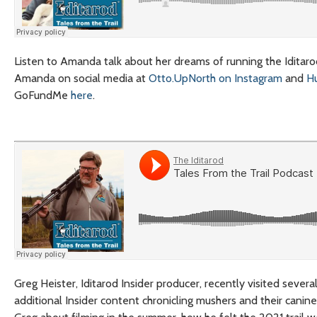
Listen to Amanda talk about her dreams of running the Iditarod,
Amanda on social media at
Otto.UpNorth on Instagram
and
H
GoFundMe
here
.
Greg Heister, Iditarod Insider producer, recently visited severa
additional Insider content chronicling mushers and their canine 