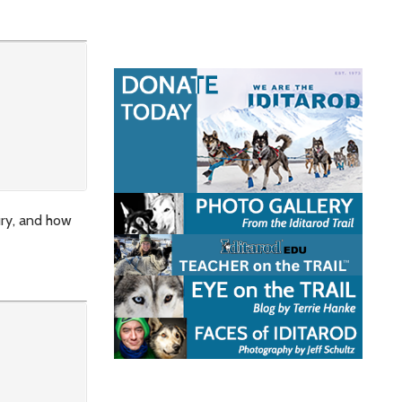
ury, and how