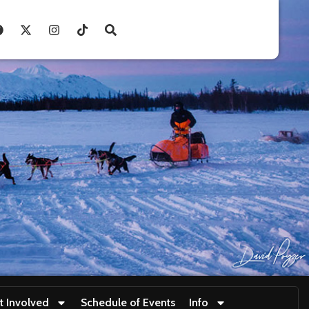
t Involved
Schedule of Events
Info