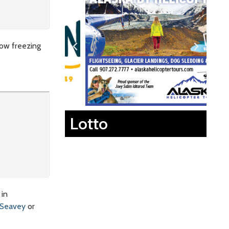
low freezing
Lotto
 in
 Seavey
or