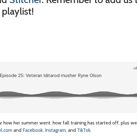
playlist!
 how her summer went, how fall training has started off, plus we
l.com
and
Facebook
,
Instagram
, and
TikTok
.