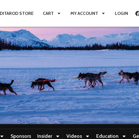
IDITAROD STORE
CART
MY ACCOUNT
LOGIN
Sponsors
Insider
Videos
Education
Ge