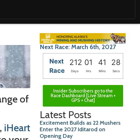
Next Race: March 6th, 2027
Next
212
01
41
26
Race
Days
Hrs
Mins
Secs
Insider Subscribers go to the
ange of
Race Dashboard [Live Stream +
GPS + Chat]
Latest Posts
Excitement Builds as 22 Mushers
,
iHeart
Enter the 2027 Iditarod on
Opening Day
to your