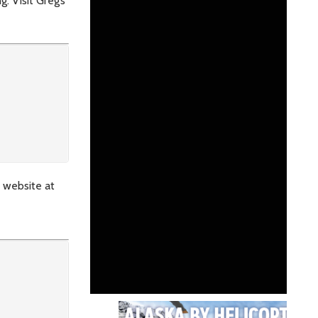
. Visit Greg’s
s website at