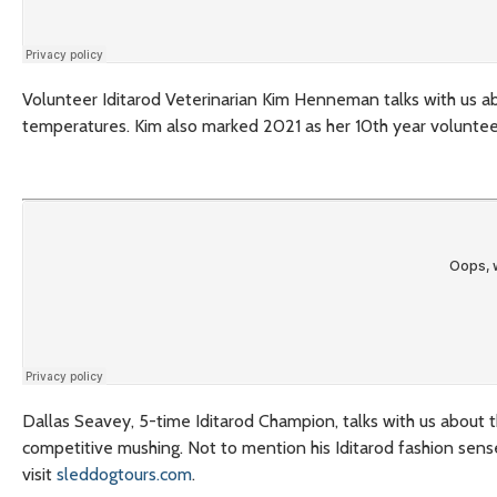
Volunteer Iditarod Veterinarian Kim Henneman talks with us ab
temperatures. Kim also marked 2021 as her 10th year volunteeri
Dallas Seavey, 5-time Iditarod Champion, talks with us about th
competitive mushing. Not to mention his Iditarod fashion sens
visit
sleddogtours.com
.