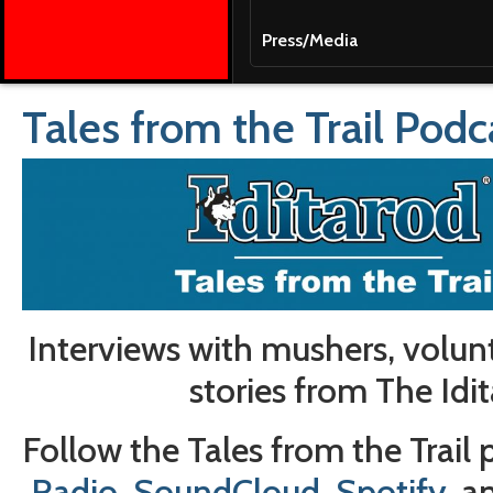
Press/Media
Tales from the Trail Podc
Interviews with mushers, volun
stories from The Idit
Follow the Tales from the Trail
Radio
,
SoundCloud
,
Spotify
, 