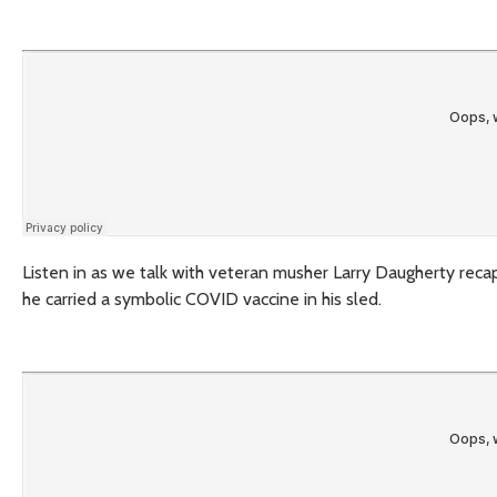
Listen in as we talk with veteran musher Larry Daugherty recap h
he carried a symbolic COVID vaccine in his sled.