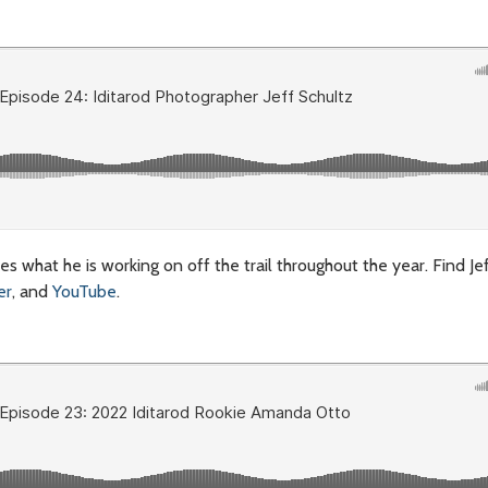
ares what he is working on off the trail throughout the year.
Find Je
er
, and
YouTube
.