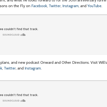
ent, and what he looks forward to for the 50th anniversary running
asons on the Fly on
Facebook
,
Twitter
,
Instagram
, and
YouTube
.
ng plans, and new podcast Onward and Other Directions. Visit Will’
ok
,
Twitter
, and
Instagram
.