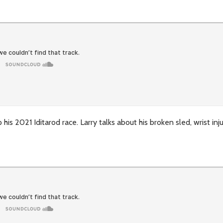
is 2021 Iditarod race. Larry talks about his broken sled, wrist inj