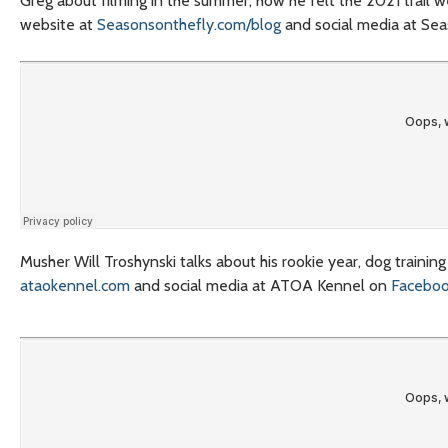
Greg about filming in the summer, how he felt the 2021 trail w
website at
Seasonsonthefly.com/blog
and social media at Se
Musher Will Troshynski talks about his rookie year, dog traini
ataokennel.com
and social media at ATOA Kennel on
Facebo