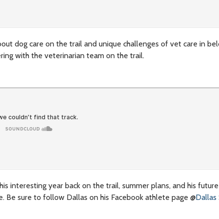
out dog care on the trail and unique challenges of vet care in be
ng with the veterinarian team on the trail.
is interesting year back on the trail, summer plans, and his future
e. Be sure to follow Dallas on his Facebook athlete page @
Dallas