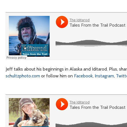
Jeff talks about his beginnings in Alaska and Iditarod. Plus, sh
schultzphoto.com
or follow him on
Facebook
,
Instagram
,
Twitt