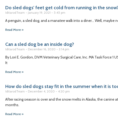
Do sled dogs’ feet get cold from running in the snow
IditarodTeam
January 19, 2021
5:45 pm
A penguin, a sled dog, and a manatee walk into a diner… Well, maybe n
Read More »
Can a sled dog be an inside dog?
IditarodTeam
December 16, 2020
3:14 pm
By Lori E. Gordon, DVM Veterinary Surgical Care, Inc. MA Task Force 1
It
Read More »
How do sled dogs stay fit in the summer when it is to
IditarodTeam
December 4, 2020
4:20 pm
After racing season is over and the snow melts in Alaska, the canine a
months.
Read More »