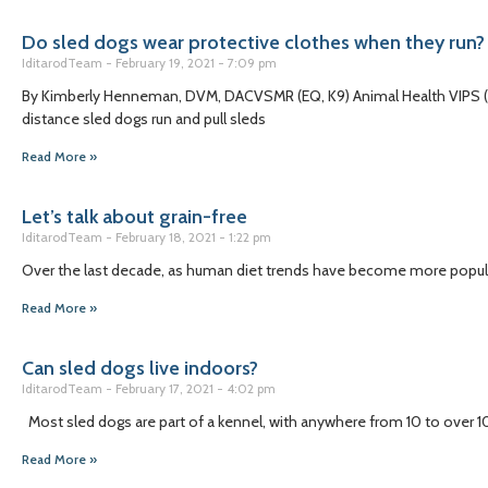
Do sled dogs wear protective clothes when they run?
IditarodTeam
February 19, 2021
7:09 pm
By Kimberly Henneman, DVM, DACVSMR (EQ, K9) Animal Health VIPS (V
distance sled dogs run and pull sleds
Read More »
Let’s talk about grain-free
IditarodTeam
February 18, 2021
1:22 pm
Over the last decade, as human diet trends have become more popular,
Read More »
Can sled dogs live indoors?
IditarodTeam
February 17, 2021
4:02 pm
Most sled dogs are part of a kennel, with anywhere from 10 to over 100 
Read More »