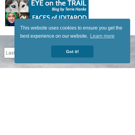
This website uses cookies to ensure you get the
best experience on our website.
Learn more
Got it!