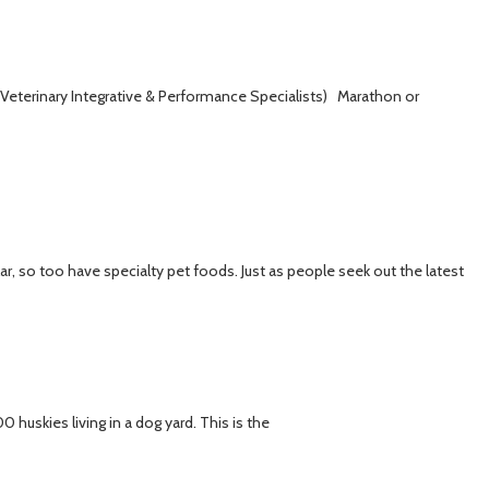
eterinary Integrative & Performance Specialists) Marathon or
 so too have specialty pet foods. Just as people seek out the latest
huskies living in a dog yard. This is the