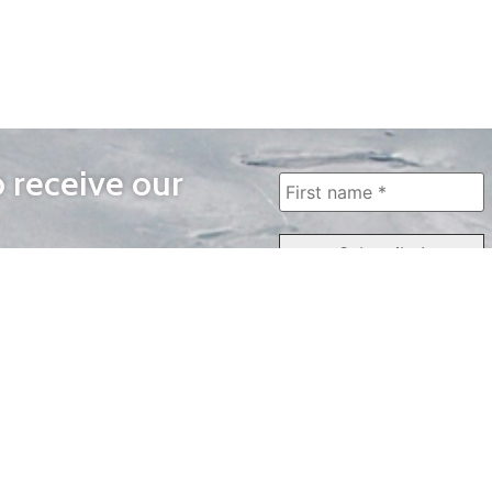
o receive our
WAYS TO WATCH
QUICK LINKS
Home