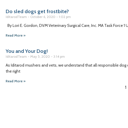
Do sled dogs get frostbite?
IditarodTeam
October 6, 2020
1:02 pm
By Lori E. Gordon, DVM Veterinary Surgical Care, Inc. MA Task Force 1
Read More »
You and Your Dog!
IditarodTeam
May 5, 2020
3:14 pm
As Iditarod mushers and vets, we understand that all responsible dog
the right
Read More »
1