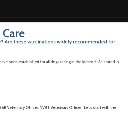
 Care
ce? Are these vaccinations widely recommended for
ve been established for all dogs racing in the Iditarod. As stated in
S&R Veterinary Officer, NVRT Veterinary Officer Let’s start with the