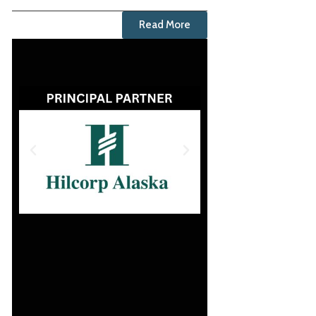
Read More