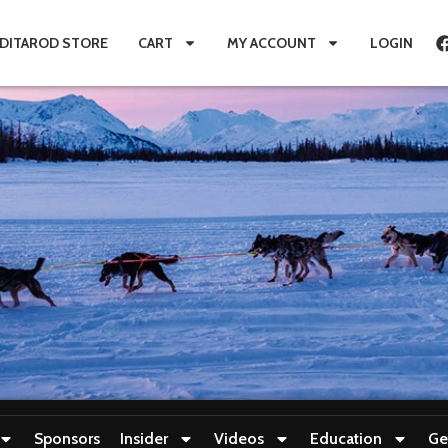
IDITAROD STORE
CART
MY ACCOUNT
LOGIN
Sponsors
Insider
Videos
Education
Ge