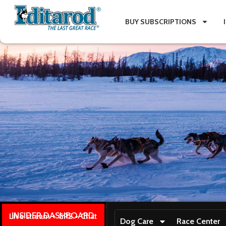
BUY SUBSCRIPTIONS
INSIDER DASHBOARD
Live stream + GPS + Chat
Dog Care
Race Center