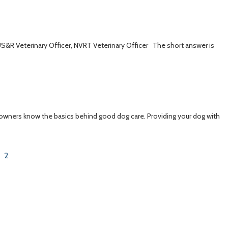
 US&R Veterinary Officer, NVRT Veterinary Officer The short answer is
 owners know the basics behind good dog care. Providing your dog with
2