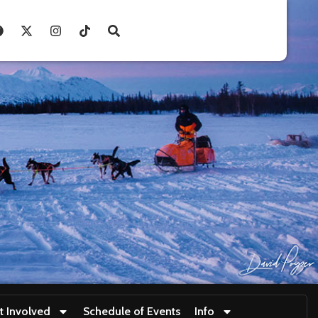
t Involved
Schedule of Events
Info