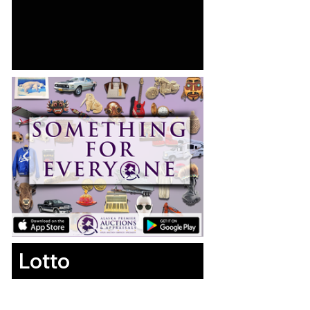
Lotto