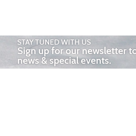
STAY TUNED WITH US
Sign up for our newsletter t
news & special events.
OTHER 