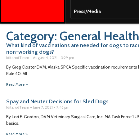
Press/Media
Category: General Health
What kind of vaccinations are needed for dogs to ra
non-working dogs?
IditarodTeam
August 4, 2021
3:29 pm
By Greg Closter DVM, Alaska SPCA Specific vaccination requirements ha
Rule 40: All
Read More »
Spay and Neuter Decisions for Sled Dogs
IditarodTeam
June 7, 2021
7:46 pm
By Lori E. Gordon, DVM Veterinary Surgical Care, Inc. MA Task Force 1 U
basics.
Read More »