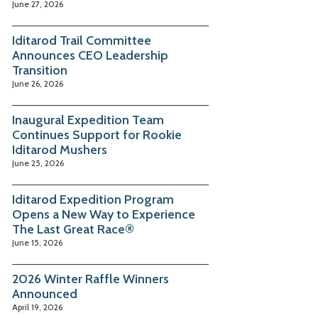
June 27, 2026
Iditarod Trail Committee
Announces CEO Leadership
Transition
June 26, 2026
Inaugural Expedition Team
Continues Support for Rookie
Iditarod Mushers
June 25, 2026
Iditarod Expedition Program
Opens a New Way to Experience
The Last Great Race®
June 15, 2026
2026 Winter Raffle Winners
Announced
April 19, 2026