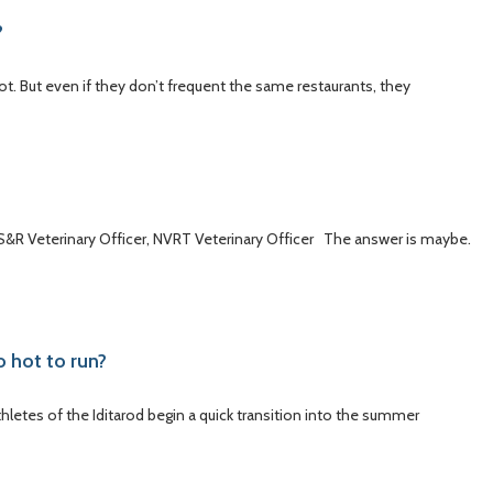
?
ot. But even if they don’t frequent the same restaurants, they
 US&R Veterinary Officer, NVRT Veterinary Officer The answer is maybe.
o hot to run?
thletes of the Iditarod begin a quick transition into the summer