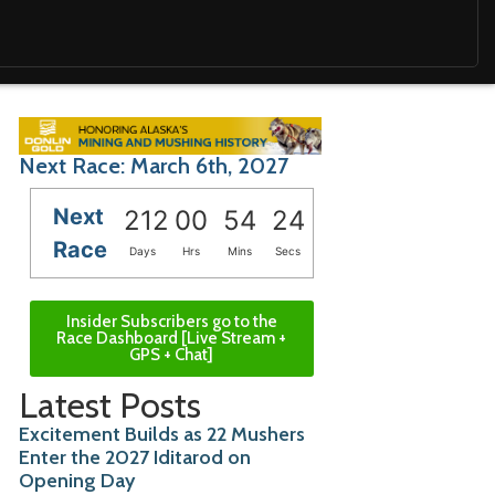
Next Race: March 6th, 2027
Next
212
00
54
22
Race
Days
Hrs
Mins
Secs
Insider Subscribers go to the
Race Dashboard [Live Stream +
GPS + Chat]
Latest Posts
Excitement Builds as 22 Mushers
Enter the 2027 Iditarod on
Opening Day