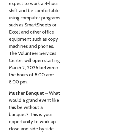
expect to work a 4-hour
shift and be comfortable
using computer programs
such as SmartSheets or
Excel and other office
equipment such as copy
machines and phones.
The Volunteer Services
Center will open starting
March 2, 2026 between
the hours of 8:00 am-
8:00 pm.
Musher Banquet –
What
would a grand event like
this be without a
banquet? This is your
opportunity to work up
close and side by side