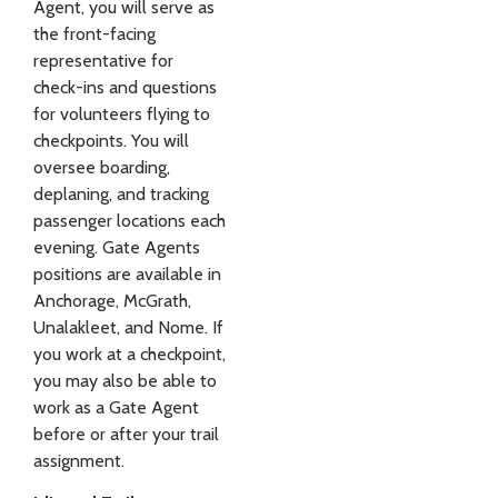
Agent, you will serve as
the front-facing
representative for
check-ins and questions
for volunteers flying to
checkpoints. You will
oversee boarding,
deplaning, and tracking
passenger locations each
evening. Gate Agents
positions are available in
Anchorage, McGrath,
Unalakleet, and Nome. If
you work at a checkpoint,
you may also be able to
work as a Gate Agent
before or after your trail
assignment.