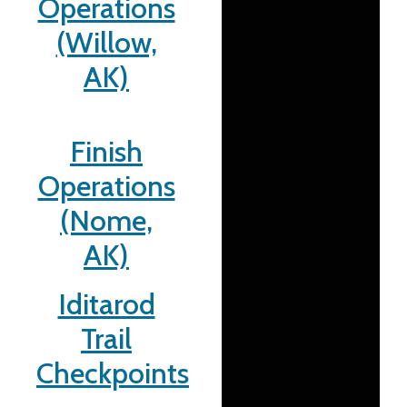
Operations
(Willow,
AK)
Finish
Operations
(Nome,
AK)
Iditarod
Trail
Checkpoints