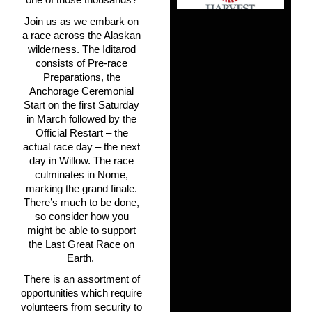
Join us as we embark on
a race across the Alaskan
wilderness. The Iditarod
consists of Pre-race
Preparations, the
Anchorage
Ceremonial
Start on the first Saturday
in March followed by the
Official Restart – the
actual race day – the next
day in Willow. The race
culminates in Nome,
marking the grand finale.
There’s much to be done,
so consider how you
might be able to support
the Last Great Race on
Earth.
There is an assortment of
opportunities which require
volunteers from security to