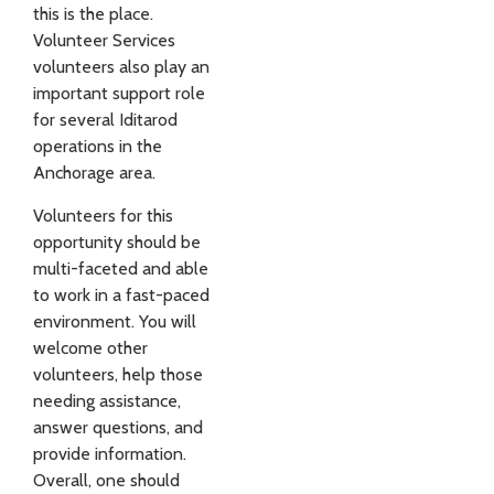
this is the place.
Volunteer Services
volunteers also play an
important support role
for several Iditarod
operations in the
Anchorage area.
Volunteers for this
opportunity should be
multi-faceted and able
to work in a fast-paced
environment. You will
welcome other
volunteers, help those
needing assistance,
answer questions, and
provide information.
Overall, one should