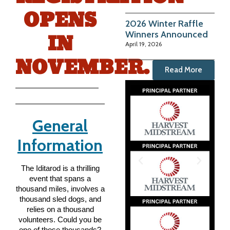
OPENS
2026 Winter Raffle
IN
Winners Announced
April 19, 2026
NOVEMBER.
Read More
General
Information
The Iditarod is a thrilling
event that spans a
thousand miles, involves a
thousand sled dogs, and
relies on a thousand
volunteers. Could you be
one of those thousands?