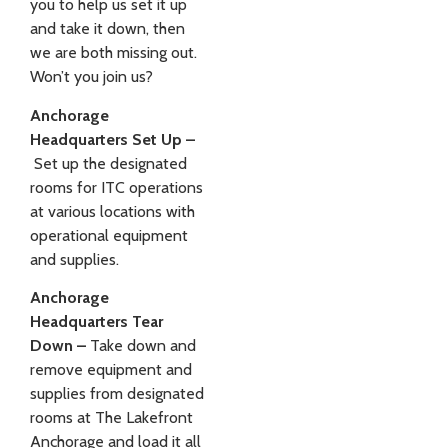
you to help us set it up
and take it down, then
we are both missing out.
Won’t you join us?
Anchorage
Headquarters Set Up –
Set up the designated
rooms for ITC operations
at various locations with
operational equipment
and supplies.
Anchorage
Headquarters Tear
Down –
Take down and
remove equipment and
supplies from designated
rooms at The Lakefront
Anchorage and load it all