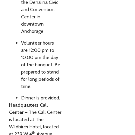
the Dena’ina Civic
and Convention
Center in
downtown
Anchorage
Volunteer hours
are 12:00 pm to
10:00 pm the day
of the banquet. Be
prepared to stand
for long periods of
time.
Dinner is provided.
Headquarters Call
Center –
The Call Center
is located at The
Wildbirch Hotel, located
th
at 239 W 4
Avenue,