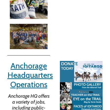
Anchorage
Headquarters
Operations
Anchorage HQ offers
a variety of jobs,
including public-