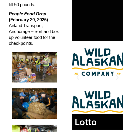
lift 50 pounds.
–
People Food Drop
(February 20, 2026)
Airland Transport,
Anchorage – Sort and box
up volunteer food for the
checkpoints.
Lotto