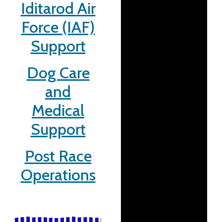
Iditarod Air
Force (IAF)
Support
Dog Care
and
Medical
Support
Post Race
Operations