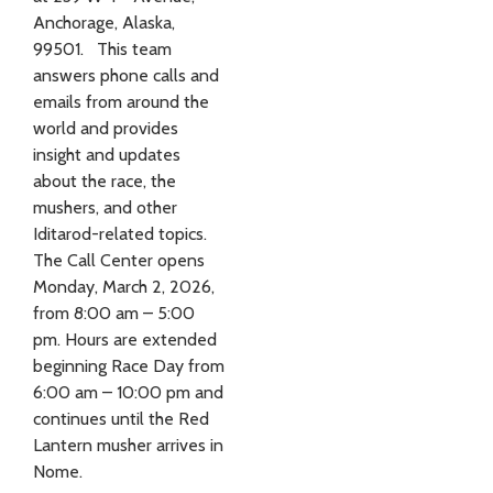
Anchorage, Alaska,
99501. This team
answers phone calls and
emails from around the
world and provides
insight and updates
about the race, the
mushers, and other
Iditarod-related topics.
The Call Center opens
Monday, March 2, 2026,
from 8:00 am – 5:00
pm. Hours are extended
beginning Race Day from
6:00 am – 10:00 pm and
continues until the Red
Lantern musher arrives in
Nome.