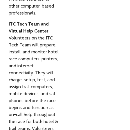
other computer-based
professionals.
ITC Tech Team and
Virtual Help Center –
Volunteers on the ITC
Tech Team will prepare,
install, and monitor hotel
race computers, printers,
and internet
connectivity. They will
charge, setup, test, and
assign trail computers,
mobile devices, and sat
phones before the race
begins and function as
on-call help throughout
the race for both hotel &
trail teams. Volunteers