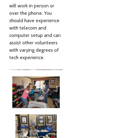
will work in person or
over the phone. You
should have experience
with telecom and
computer setup and can
assist other volunteers
with varying degrees of
tech experience.