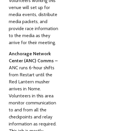
Volunteers working this
venue will set up for
media events, distribute
media packets, and
provide race information
to the media as they
arrive for their meeting.
Anchorage Network
Center (ANC) Comms –
ANC runs 6-hour shifts
from Restart until the
Red Lantern musher
arrives in Nome.
Volunteers in this area
monitor communication
to and from all the
checkpoints and relay
information as required.
This job is mostly