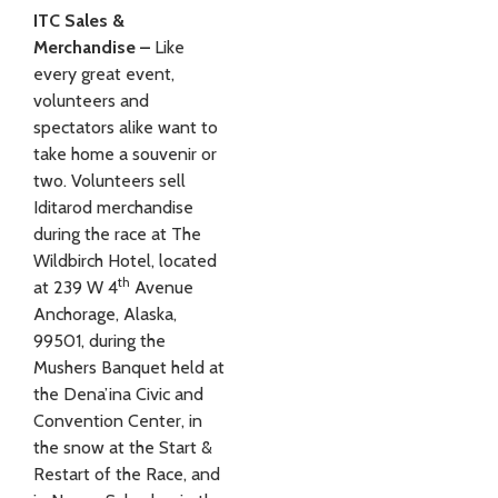
ITC Sales &
Merchandise –
Like
every great event,
volunteers and
spectators alike want to
take home a souvenir or
two. Volunteers sell
Iditarod merchandise
during the race at The
Wildbirch Hotel, located
th
at 239 W 4
Avenue
Anchorage, Alaska,
99501, during the
Mushers Banquet held at
the Dena’ina Civic and
Convention Center, in
the snow at the Start &
Restart of the Race, and