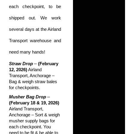
each checkpoint, to be
shipped out. We work
several days at the Airland
Transport warehouse and
need many hands!
–
Straw Drop
(February
12, 2026)
Airland
Transport, Anchorage –
Bag & weigh straw bales
for checkpoints.
–
Musher Bag Drop
(February 18 & 19, 2026)
Airland Transport,
Anchorage – Sort & weigh
musher supply bags for
each checkpoint. You
need to be fit & be able to