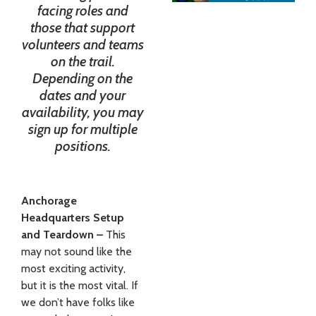
facing roles and
those that support
volunteers and teams
on the trail.
Depending on the
dates and your
availability, you may
sign up for multiple
positions.
Anchorage
Headquarters Setup
and Teardown –
This
may not sound like the
most exciting activity,
but it is the most vital. If
we don’t have folks like