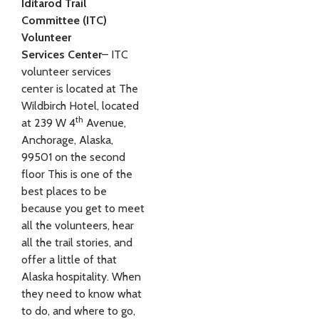
Iditarod Trail
Committee (ITC)
Volunteer
Services
Center
– ITC
volunteer services
center is located at The
Wildbirch Hotel, located
th
at 239 W 4
Avenue,
Anchorage, Alaska,
99501 on the second
floor This is one of the
best places to be
because you get to meet
all the volunteers, hear
all the trail stories, and
offer a little of that
Alaska hospitality. When
they need to know what
to do, and where to go,