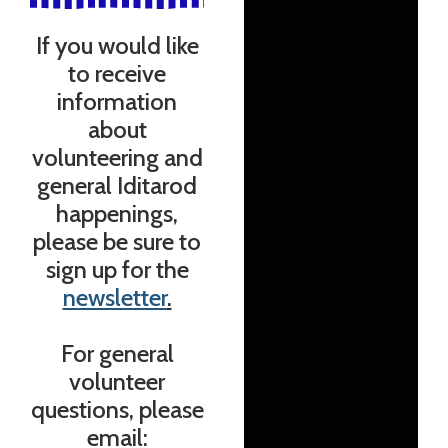
If you would like
to receive
information
about
volunteering and
general Iditarod
happenings,
please be sure to
sign up for the
newsletter
.
For general
volunteer
questions, please
email: