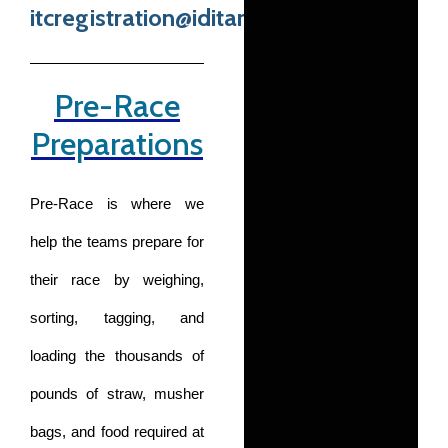
itcregistration@iditarod.com
Pre-Race
Preparations
Pre-Race is where we
help the teams prepare for
their race by weighing,
sorting, tagging, and
loading the thousands of
pounds of straw, musher
bags, and food required at