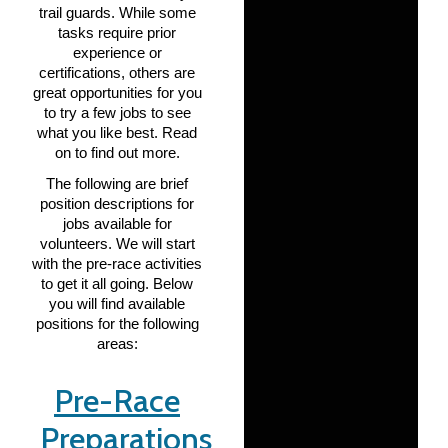
trail guards. While some
tasks require prior
experience or
certifications, others are
great opportunities for you
to try a few jobs to see
what you like best. Read
on to find out more.
The following are brief
position descriptions for
jobs available for
volunteers. We will start
with the pre-race activities
to get it all going. Below
you will find available
positions for the following
areas:
Pre-Race
Preparations