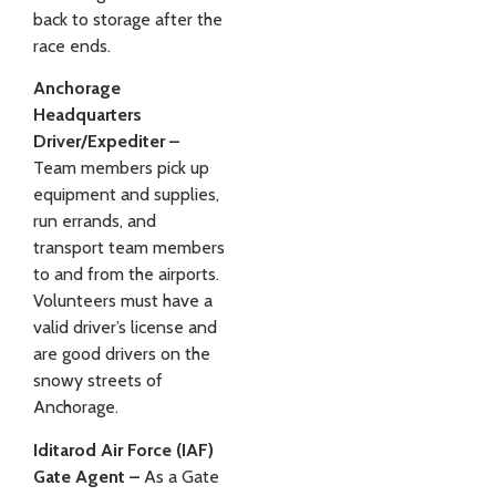
back to storage after the
race ends.
Anchorage
Headquarters
Driver/Expediter –
Team members pick up
equipment and supplies,
run errands, and
transport team members
to and from the airports.
Volunteers must have a
valid driver’s license and
are good drivers on the
snowy streets of
Anchorage.
Iditarod Air Force (IAF)
Gate Agent –
As a Gate