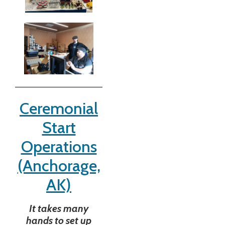
Ceremonial
Start
Operations
(Anchorage,
AK)
It takes many
hands to set up