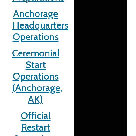
Anchorage
Headquarters
Operations
Ceremonial
Start
Operations
(Anchorage,
AK)
Official
Restart