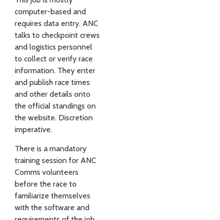
computer-based and
requires data entry. ANC
talks to checkpoint crews
and logistics personnel
to collect or verify race
information. They enter
and publish race times
and other details onto
the official standings on
the website. Discretion
imperative.
There is a mandatory
training session for ANC
Comms volunteers
before the race to
familiarize themselves
with the software and
requirements of the job.