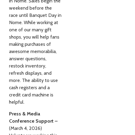
in Nome. Sales begin the
weekend before the
race until Banquet Day in
Nome. While working at
one of our many gift
shops, you will help fans
making purchases of
awesome memorabilia,
answer questions,
restock inventory,
refresh displays, and
more. The ability to use
cash registers and a
credit card machine is
helpful.
Press & Media
Conference Support –
(March 4, 2026)