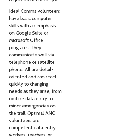
Ideal Comms volunteers
have basic computer
skills with an emphasis
on Google Suite or
Microsoft Office
programs. They
communicate well via
telephone or satellite
phone. All are detail-
oriented and can react
quickly to changing
needs as they arise, from
routine data entry to
minor emergencies on
the trail. Optimal ANC
volunteers are
competent data entry
workers, teachers, or