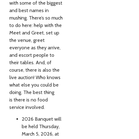
with some of the biggest
and best names in
mushing. There’s so much
to do here: help with the
Meet and Greet, set up
the venue, greet
everyone as they arrive,
and escort people to
their tables. And, of
course, there is also the
live auction! Who knows
what else you could be
doing. The best thing
is there is no food
service involved.
2026 Banquet will
be held Thursday,
March 5, 2026, at