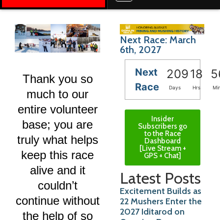
Next Race: March
6th, 2027
Next
209
18
5
Thank you so
Race
Days
Hrs
Mi
much to our
entire volunteer
Insider
base; you are
Subscribers go
to the Race
truly what helps
Dashboard
[Live Stream +
keep this race
GPS + Chat]
alive and it
Latest Posts
couldn’t
Excitement Builds as
continue without
22 Mushers Enter the
2027 Iditarod on
the help of so