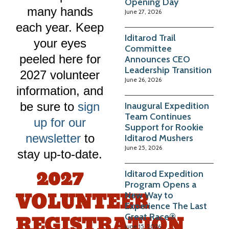
Opening Day
many hands
June 27, 2026
each year. Keep
Iditarod Trail
your eyes
Committee
peeled here for
Announces CEO
Leadership Transition
2027 volunteer
June 26, 2026
information, and
be sure to
sign
Inaugural Expedition
Team Continues
up for our
Support for Rookie
newsletter
to
Iditarod Mushers
June 25, 2026
stay up-to-date.
2027
Iditarod Expedition
Program Opens a
VOLUNTEER
New Way to
Experience The Last
REGISTRATION
Great Race®
June 15, 2026