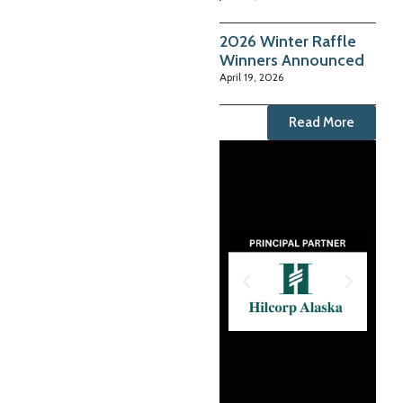
2026 Winter Raffle
Winners Announced
April 19, 2026
Read More