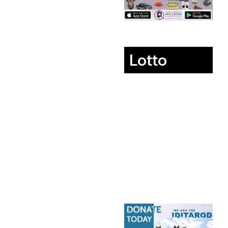
Lotto