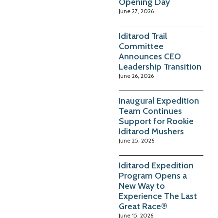
Opening Day
June 27, 2026
Iditarod Trail
Committee
Announces CEO
Leadership Transition
June 26, 2026
Inaugural Expedition
Team Continues
Support for Rookie
Iditarod Mushers
June 25, 2026
Iditarod Expedition
Program Opens a
New Way to
Experience The Last
Great Race®
June 15, 2026