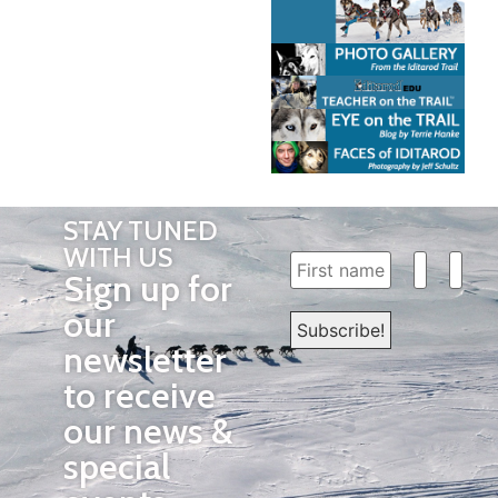
STAY TUNED
WITH US
Sign up for
our
newsletter
to receive
our news &
special