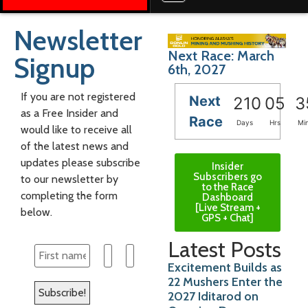
Newsletter
Next Race: March
Signup
6th, 2027
If you are not registered
Next
210
05
3
as a Free Insider and
Race
Days
Hrs
Mi
would like to receive all
of the latest news and
updates please subscribe
Insider
Subscribers go
to our newsletter by
to the Race
completing the form
Dashboard
[Live Stream +
below.
GPS + Chat]
Latest Posts
Excitement Builds as
22 Mushers Enter the
2027 Iditarod on