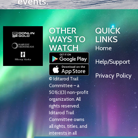
events.
OTHER
QUICK
WAYS TO
LINKS
WATCH
Home
Help/Support
Privacy Policy
© Iditarod Trail
Committee – a
501(c)(3) non-profit
organization. All
rights reserved.
Iditarod Trail
Committee owns
all rights, titles, and
interests in all