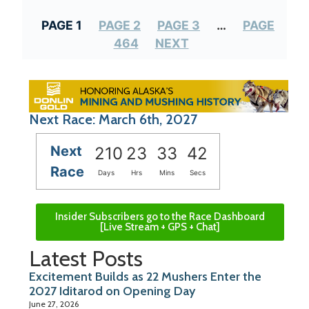
PAGE 1
PAGE 2
PAGE 3
…
PAGE
464
NEXT
Next Race: March 6th, 2027
Next
210
23
33
42
Race
Days
Hrs
Mins
Secs
Insider Subscribers go to the Race Dashboard
[Live Stream + GPS + Chat]
Latest Posts
Excitement Builds as 22 Mushers Enter the
2027 Iditarod on Opening Day
June 27, 2026