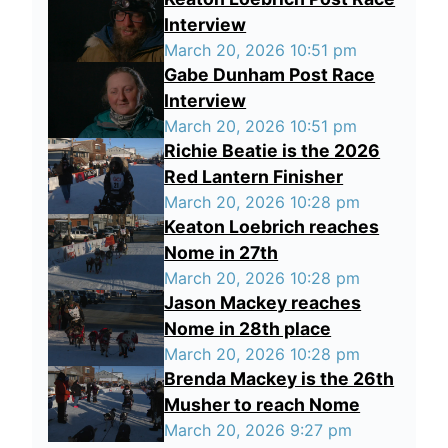
Interview
March 20, 2026 10:51 pm
Gabe Dunham Post Race
Interview
March 20, 2026 10:51 pm
Richie Beatie is the 2026
Red Lantern Finisher
March 20, 2026 10:28 pm
Keaton Loebrich reaches
Nome in 27th
March 20, 2026 10:28 pm
Jason Mackey reaches
Nome in 28th place
March 20, 2026 10:28 pm
Brenda Mackey is the 26th
Musher to reach Nome
March 20, 2026 9:27 pm