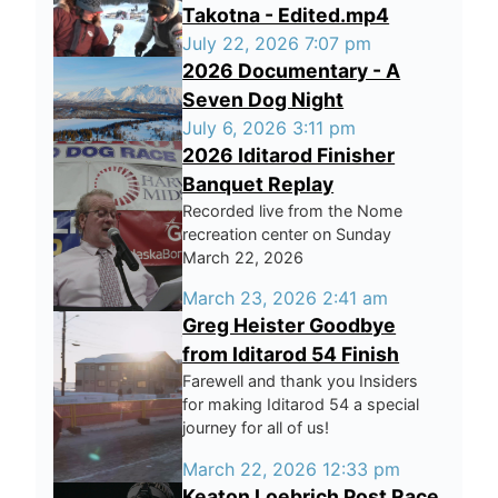
Takotna - Edited.mp4
July 22, 2026 7:07 pm
2026 Documentary - A
Seven Dog Night
July 6, 2026 3:11 pm
2026 Iditarod Finisher
Banquet Replay
Recorded live from the Nome
recreation center on Sunday
March 22, 2026
March 23, 2026 2:41 am
Greg Heister Goodbye
from Iditarod 54 Finish
Farewell and thank you Insiders
for making Iditarod 54 a special
journey for all of us!
March 22, 2026 12:33 pm
Keaton Loebrich Post Race