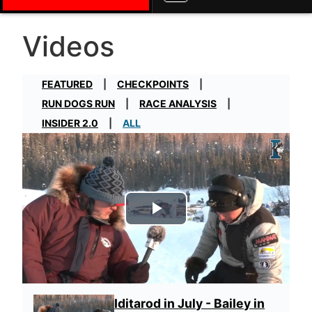
Videos
FEATURED
CHECKPOINTS
RUN DOGS RUN
RACE ANALYSIS
INSIDER 2.0
ALL
Play Video
Iditarod in July - Bailey in