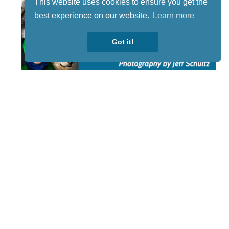
This website uses cookies to ensure you get the
best experience on our website.
Learn more
Got it!
STAY TUNED
WITH US
Sign up for
our
newsletter
to receive
our news &
special
events.