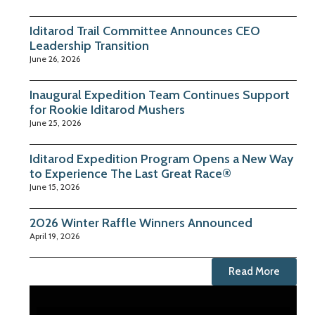
Iditarod Trail Committee Announces CEO
Leadership Transition
June 26, 2026
Inaugural Expedition Team Continues Support
for Rookie Iditarod Mushers
June 25, 2026
Iditarod Expedition Program Opens a New Way
to Experience The Last Great Race®
June 15, 2026
2026 Winter Raffle Winners Announced
April 19, 2026
Read More