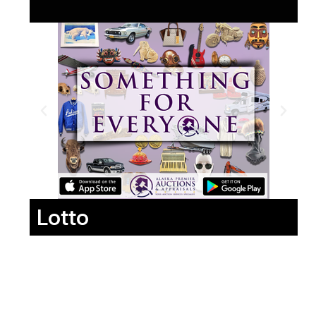
Lotto