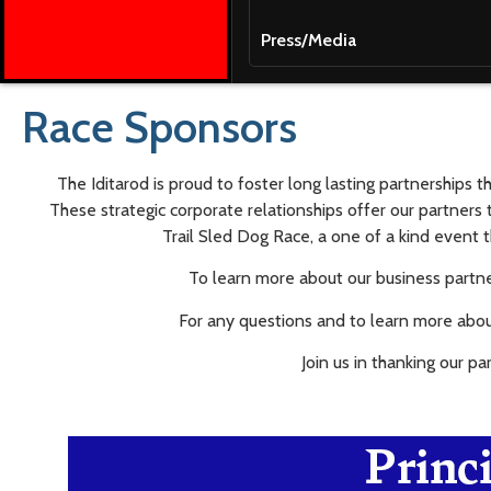
Press/Media
Race Sponsors
The Iditarod is proud to foster long lasting partnerships 
These strategic corporate relationships offer our partners 
Trail Sled Dog Race, a one of a kind event t
To learn more about our business partner
For any questions and to learn more abou
Join us in thanking our pa