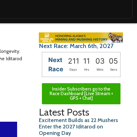
Next Race: March 6th, 2027
longevity.
he Iditarod
Next
211
11
03
04
Race
Days
Hrs
Mins
Secs
Insider Subscribers go to the
Race Dashboard [Live Stream +
GPS + Chat]
Latest Posts
Excitement Builds as 22 Mushers
Enter the 2027 Iditarod on
Opening Day