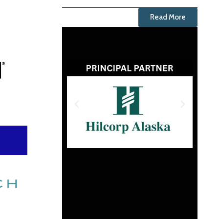
Read More