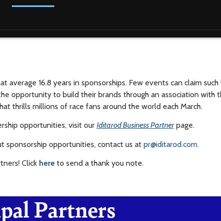
that average 16.8 years in sponsorships. Few events can claim such 
the opportunity to build their brands through an association with t
hat thrills millions of race fans around the world each March.
ship opportunities, visit our
Iditarod Business Partner
page.
t sponsorship opportunities, contact us at
pr@iditarod.com
.
rtners! Click
here
to send a thank you note.