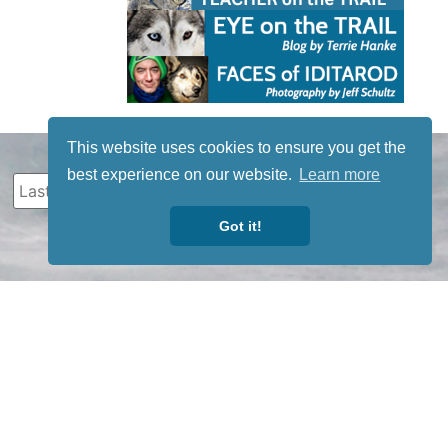
This website uses cookies to ensure you get the
best experience on our website.
Learn more
Got it!