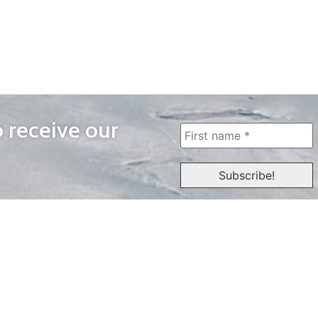
o receive our
WAYS TO WATCH
QUICK LINKS