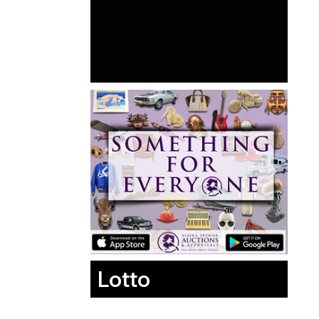
Lotto