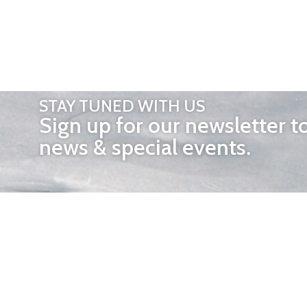
STAY TUNED WITH US
Sign up for our newsletter t
news & special events.
OTHER 