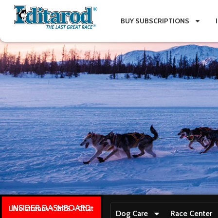
BUY SUBSCRIPTIONS
INSIDER DASHBOARD
Live stream + GPS + Chat
Dog Care
Race Center