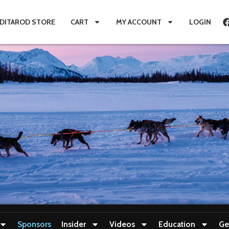
IDITAROD STORE
CART
MY ACCOUNT
LOGIN
Sponsors
Insider
Videos
Education
Ge