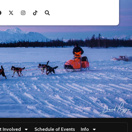
t Involved
Schedule of Events
Info