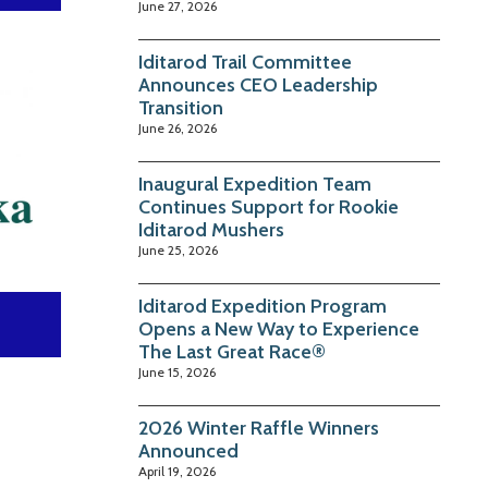
June 27, 2026
Iditarod Trail Committee
Announces CEO Leadership
Transition
June 26, 2026
Inaugural Expedition Team
Continues Support for Rookie
Iditarod Mushers
June 25, 2026
Iditarod Expedition Program
Opens a New Way to Experience
The Last Great Race®
June 15, 2026
2026 Winter Raffle Winners
Announced
April 19, 2026