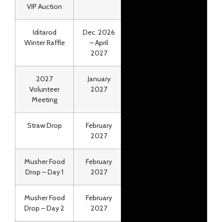
VIP Auction
Iditarod
Dec. 2026
Online
Winter Raffle
– April
2027
2027
January
*NEW!* All Online
Volunteer
2027
Meeting
Straw Drop
February
Air Land Transport
2027
Musher Food
February
Air Land Transport
Drop – Day 1
2027
Musher Food
February
Air Land Transport
Drop – Day 2
2027