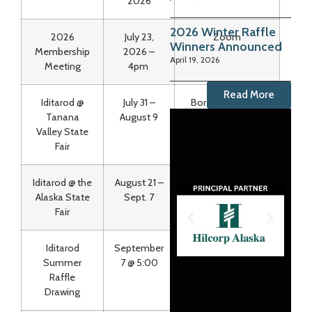
2026
2026 Winter Raffle
2026
July 23,
Zoom
Winners Announced
Membership
2026 –
April 19, 2026
Meeting
4pm
Read More
Iditarod @
July 31 –
Borealis Building
Tanana
August 9
Valley State
Fair
Iditarod @ the
August 21 –
The Green Trail
Alaska State
Sept. 7
Fair
Iditarod
September
State Fair & FB Live
Summer
7 @ 5:00
Raffle
Drawing