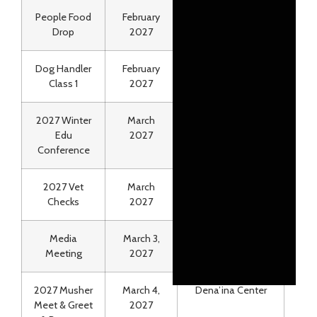
People Food
February
Air Land Transport
Drop
2027
Dog Handler
February
Iditarod HQ
Class 1
2027
2027 Winter
March
The Wildbirch
Edu
2027
Hotel & Lakefront
Conference
2027 Vet
March
Wasilla Iditarod
Checks
2027
HQ
Media
March 3,
The Wildbirch
Meeting
2027
Hotel
2027 Musher
March 4,
Dena’ina Center
Meet & Greet
2027