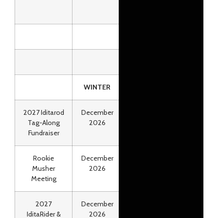
WINTER
2027 Iditarod
December
Online
Tag-Along
2026
Fundraiser
Rookie
December
Anchorage
Musher
2026
Meeting
2027
December
Online
IditaRider &
2026