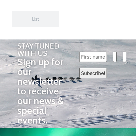
List
STAY TUNED
WITH US
Sign up for
our
newsletter
to receive
our news &
special
events.