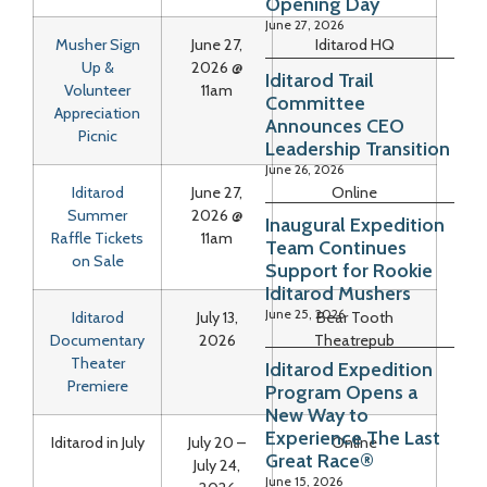
Opening Day
June 27, 2026
Musher Sign
June 27,
Iditarod HQ
Up &
2026 @
Iditarod Trail
Volunteer
11am
Committee
Appreciation
Announces CEO
Picnic
Leadership Transition
June 26, 2026
Iditarod
June 27,
Online
Summer
2026 @
Inaugural Expedition
Raffle Tickets
11am
Team Continues
on Sale
Support for Rookie
Iditarod Mushers
June 25, 2026
Iditarod
July 13,
Bear Tooth
Documentary
2026
Theatrepub
Theater
Iditarod Expedition
Premiere
Program Opens a
New Way to
Experience The Last
Iditarod in July
July 20 –
Online
Great Race®
July 24,
June 15, 2026