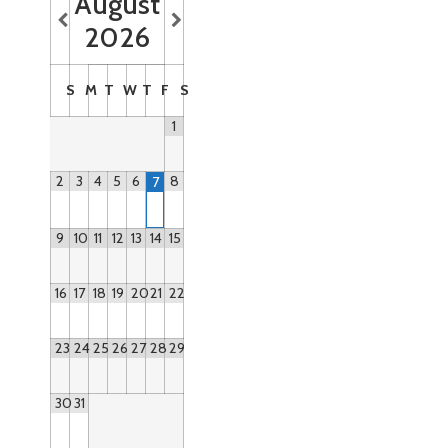
August
2026
S
M
T
W
T
F
S
1
2
3
4
5
6
8
7
9
10
11
12
13
14
15
16
17
18
19
20
21
22
23
24
25
26
27
28
29
30
31