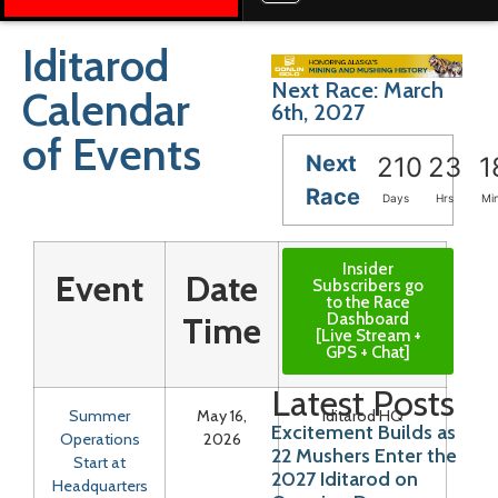
Iditarod
Next Race: March
Calendar
6th, 2027
of Events
Next
210
23
1
Race
Days
Hrs
Mi
Insider
Event
Date
Location
Subscribers go
to the Race
Dashboard
Time
[Live Stream +
GPS + Chat]
Latest Posts
Summer
May 16,
Iditarod HQ
Excitement Builds as
Operations
2026
22 Mushers Enter the
Start at
2027 Iditarod on
Headquarters