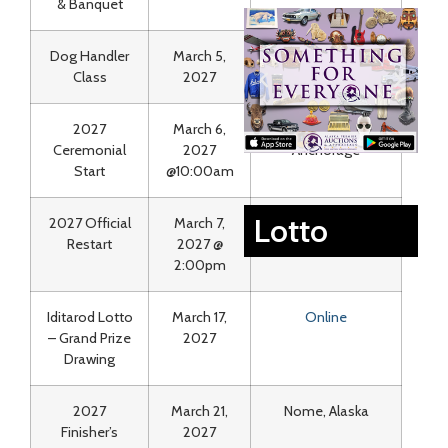
& Banquet
Dog Handler
March 5,
Lakefront
Class
2027
Anchorage
2027
March 6,
Downtown
Ceremonial
2027
Anchorage
Start
@10:00am
Lotto
2027 Official
March 7,
Willow, AK
Restart
2027 @
2:00pm
Iditarod Lotto
March 17,
Online
– Grand Prize
2027
Drawing
2027
March 21,
Nome, Alaska
Finisher’s
2027