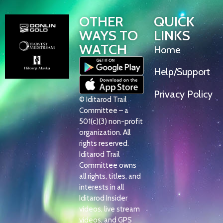
OTHER
QUICK
WAYS TO
LINKS
WATCH
Home
Help/Support
Privacy Policy
© Iditarod Trail
Committee – a
501(c)(3) non-profit
organization. All
rights reserved.
Iditarod Trail
Committee owns
all rights, titles, and
interests in all
Iditarod Insider
videos, live stream
videos, and GPS