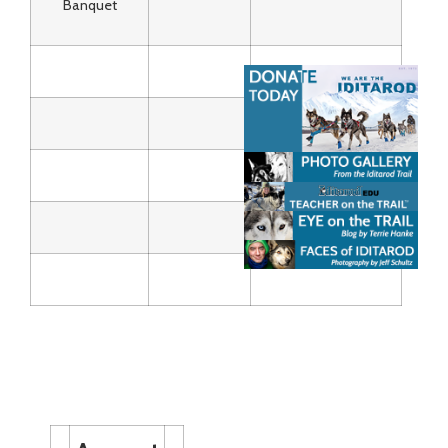
Banquet
Calendar