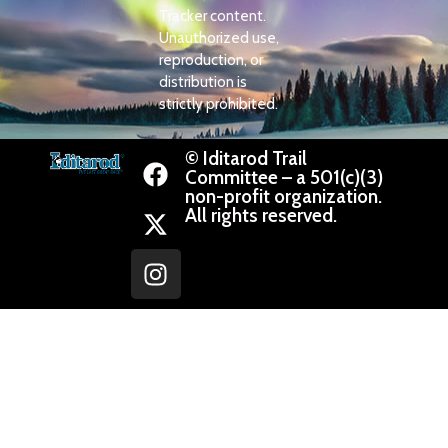
Tracker content.
Unauthorized use,
reproduction, or
distribution is
strictly prohibited.
© Iditarod Trail
Committee – a 501(c)(3)
non-profit organization.
All rights reserved.