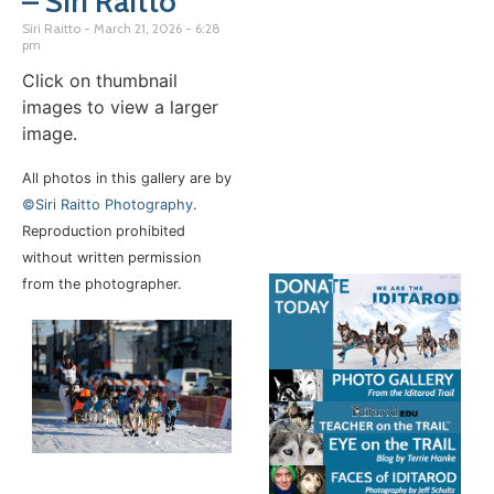
– Siri Raitto
Siri Raitto
March 21, 2026
6:28
pm
Click on thumbnail
images to view a larger
image.
All photos in this gallery are by
©Siri Raitto Photography
.
Reproduction prohibited
without written permission
from the photographer.