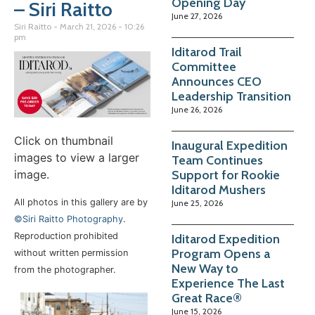
Opening Day
– Siri Raitto
June 27, 2026
Siri Raitto
March 21, 2026
10:26
pm
Iditarod Trail
Committee
Announces CEO
Leadership Transition
June 26, 2026
Click on thumbnail
Inaugural Expedition
images to view a larger
Team Continues
image.
Support for Rookie
Iditarod Mushers
All photos in this gallery are by
June 25, 2026
©Siri Raitto Photography
.
Reproduction prohibited
Iditarod Expedition
Program Opens a
without written permission
New Way to
from the photographer.
Experience The Last
Great Race®
June 15, 2026