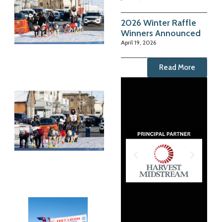
2026 Winter Raffle
Winners Announced
April 19, 2026
Read More