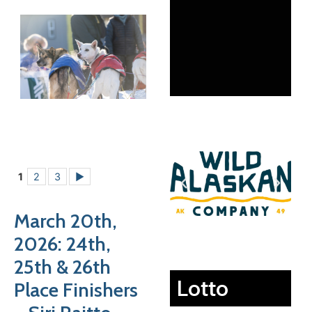
1
2
3
►
March 20th,
2026: 24th,
25th & 26th
Lotto
Place Finishers