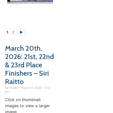
1
2
►
March 20th,
2026: 21st, 22nd
& 23rd Place
Finishers – Siri
Raitto
Siri Raitto
March 21, 2026
2:02
pm
Click on thumbnail
images to view a larger
image.