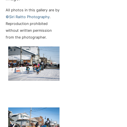
All photos in this gallery are by
©Siri Raitto Photography
.
Reproduction prohibited
without written permission
from the photographer.