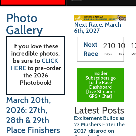
Photo
Next Race: March
Gallery
6th, 2027
Next
210
10
1
If you love these
incredible photos,
Race
Days
Hrs
Mi
be sure to
CLICK
HERE
to pre-order
Insider
the 2026
Subscribers go
Photobook!
to the Race
Dashboard
[Live Stream +
GPS + Chat]
March 20th,
Latest Posts
2026: 27th,
Excitement Builds as
28th & 29th
22 Mushers Enter the
Place Finishers
2027 Iditarod on