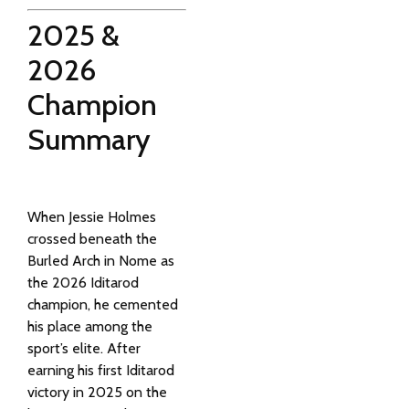
2025 &
2026
Champion
Summary
When
Jessie Holmes
crossed beneath the
Burled Arch in Nome as
the 2026 Iditarod
champion, he cemented
his place among the
sport’s elite. After
earning his first Iditarod
victory in 2025 on the