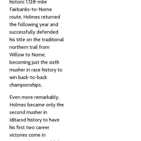
historic 1,128-mile
Fairbanks-to-Nome
route, Holmes returned
the following year and
successfully defended
his title on the traditional
northern trail from
Willow to Nome,
becoming just the sixth
musher in race history to
win back-to-back
championships.
Even more remarkably,
Holmes became only the
second musher in
Iditarod history to have
his first two career
victories come in