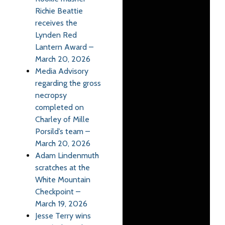
Richie Beattie
receives the
Lynden Red
Lantern Award –
March 20, 2026
Media Advisory
regarding the gross
necropsy
completed on
Charley of Mille
Porsild’s team –
March 20, 2026
Adam Lindenmuth
scratches at the
White Mountain
Checkpoint –
March 19, 2026
Jesse Terry wins