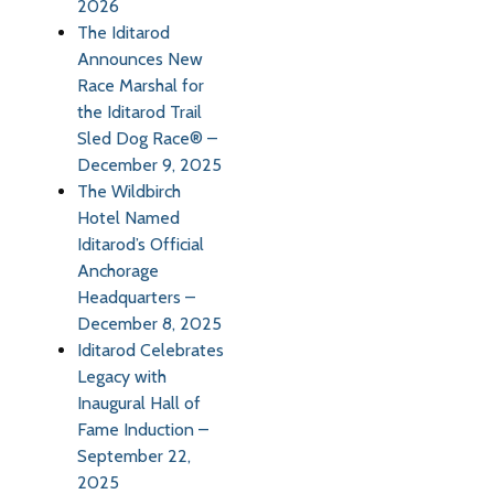
2026
The Iditarod
Announces New
Race Marshal for
the Iditarod Trail
Sled Dog Race® –
December 9, 2025
The Wildbirch
Hotel Named
Iditarod’s Official
Anchorage
Headquarters –
December 8, 2025
Iditarod Celebrates
Legacy with
Inaugural Hall of
Fame Induction –
September 22,
2025