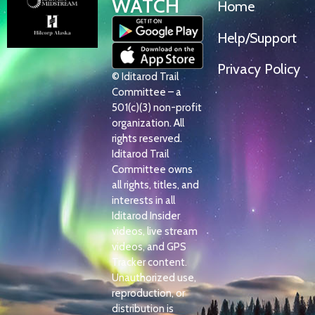
WATCH
Home
Help/Support
Privacy Policy
© Iditarod Trail
Committee – a
501(c)(3) non-profit
organization. All
rights reserved.
Iditarod Trail
Committee owns
all rights, titles, and
interests in all
Iditarod Insider
videos, live stream
videos, and GPS
Tracker content.
Unauthorized use,
reproduction, or
distribution is