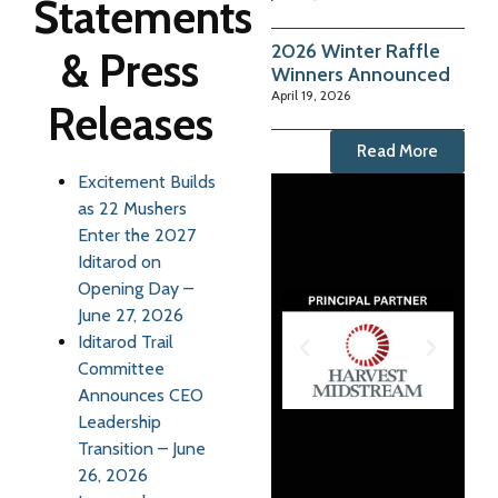
Statements
2026 Winter Raffle
& Press
Winners Announced
April 19, 2026
Releases
Read More
Excitement Builds
as 22 Mushers
Enter the 2027
Iditarod on
Opening Day –
June 27, 2026
Iditarod Trail
Committee
Announces CEO
Leadership
Transition – June
26, 2026