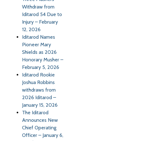
Withdraw from
Iditarod 54 Due to
Injury – February
12, 2026
Iditarod Names
Pioneer Mary
Shields as 2026
Honorary Musher –
February 5, 2026
Iditarod Rookie
Joshua Robbins
withdraws from
2026 Iditarod –
January 15, 2026
The Iditarod
Announces New
Chief Operating
Officer – January 6,