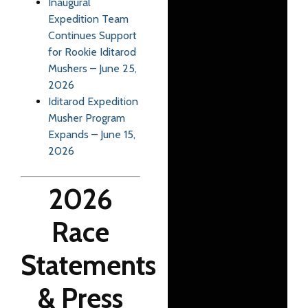
Inaugural
Expedition Team
Continues Support
for Rookie Iditarod
Mushers – June 25,
2026
Iditarod Expedition
Musher Program
Expands – June 15,
2026
2026
Race
Statements
& Press