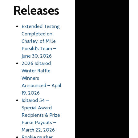
Releases
Extended Testing
Completed on
Charley, of Mille
Porsild’s Team –
June 30, 2026
2026 Iditarod
Winter Raffle
Winners
Announced – April
19, 2026
Iditarod 54 –
Special Award
Recipients & Prize
Purse Payouts –
March 22, 2026
Rookie musher