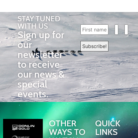
STAY TUNED
WITH US
Sign up for
our
newsletter
to receive
our news &
special
events.
OTHER
QUICK
WAYS TO
LINKS