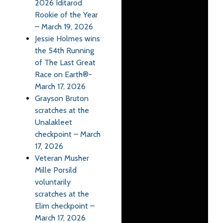
2026 Iditarod
Rookie of the Year
– March 19, 2026
Jessie Holmes wins
the 54th Running
of The Last Great
Race on Earth®-
March 17, 2026
Grayson Bruton
scratches at the
Unalakleet
checkpoint – March
17, 2026
Veteran Musher
Mille Porsild
voluntarily
scratches at the
Elim checkpoint –
March 17, 2026