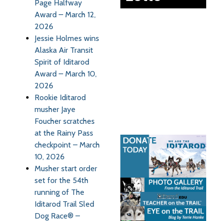
Page Halfway
Award – March 12,
2026
Jessie Holmes wins
Alaska Air Transit
Spirit of Iditarod
Award – March 10,
2026
Rookie Iditarod
musher Jaye
Foucher scratches
at the Rainy Pass
checkpoint – March
10, 2026
Musher start order
set for the 54th
running of The
Iditarod Trail Sled
Dog Race® –