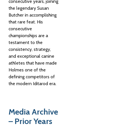
consecutive years, joining
the legendary
Susan
Butcher
in accomplishing
that rare feat. His
consecutive
championships are a
testament to the
consistency, strategy,
and exceptional canine
athletes that have made
Holmes one of the
defining competitors of
the modern Iditarod era.
Media Archive
– Prior Years