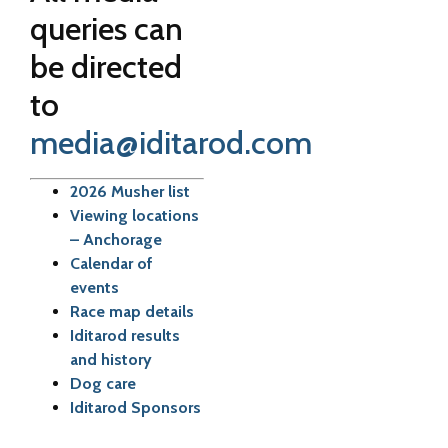
queries can
be directed
to
media@iditarod.com
2026 Musher list
Viewing locations
– Anchorage
Calendar of
events
Race map details
Iditarod results
and history
Dog care
Iditarod Sponsors