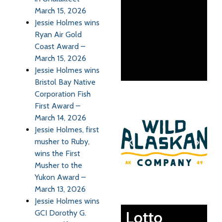
March 15, 2026
Jessie Holmes wins
Ryan Air Gold
Coast Award –
March 15, 2026
Jessie Holmes wins
Bristol Bay Native
Corporation Fish
First Award –
March 14, 2026
Jessie Holmes, first
musher to Ruby,
wins the First
Musher to the
Yukon Award –
March 13, 2026
Jessie Holmes wins
Lotto
GCI Dorothy G.