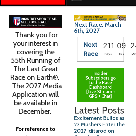
Next Race: March
6th, 2027
Thank you for
your interest in
Next
211
09
2
covering the
Race
Days
Hrs
Mi
55th Running of
The Last Great
Insider
Race on Earth®.
Subscribers go
to the Race
The 2027 Media
Dashboard
[Live Stream +
Application will
GPS + Chat]
be available in
Latest Posts
December.
Excitement Builds as
22 Mushers Enter the
For reference to
2027 Iditarod on