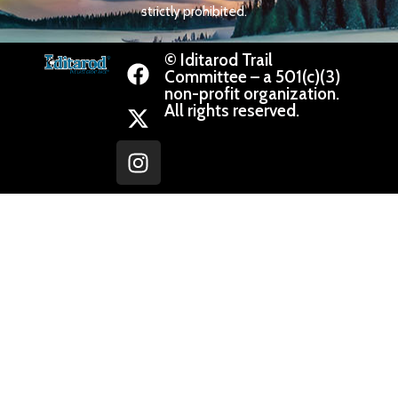
strictly prohibited.
© Iditarod Trail
Committee – a 501(c)(3)
non-profit organization.
All rights reserved.