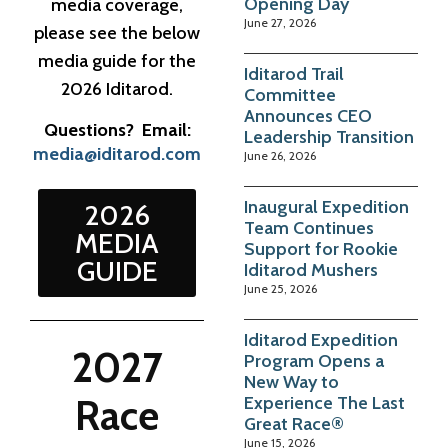
Opening Day
media coverage,
June 27, 2026
please see the below
media guide for the
Iditarod Trail
2026 Iditarod.
Committee
Announces CEO
Questions? Email:
Leadership Transition
media@iditarod.com
June 26, 2026
Inaugural Expedition
2026
Team Continues
MEDIA
Support for Rookie
GUIDE
Iditarod Mushers
June 25, 2026
Iditarod Expedition
2027
Program Opens a
New Way to
Race
Experience The Last
Great Race®
June 15, 2026