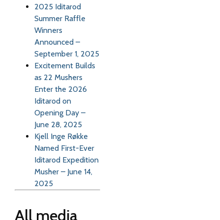
2025 Iditarod
Summer Raffle
Winners
Announced –
September 1, 2025
Excitement Builds
as 22 Mushers
Enter the 2026
Iditarod on
Opening Day –
June 28, 2025
Kjell Inge Røkke
Named First-Ever
Iditarod Expedition
Musher – June 14,
2025
All media