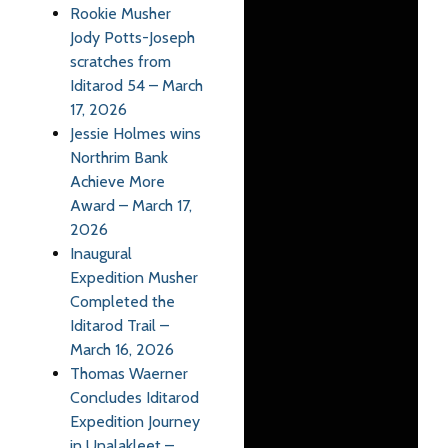
Rookie Musher
Jody Potts-Joseph
scratches from
Iditarod 54 – March
17, 2026
Jessie Holmes wins
Northrim Bank
Achieve More
Award – March 17,
2026
Inaugural
Expedition Musher
Completed the
Iditarod Trail –
March 16, 2026
Thomas Waerner
Concludes Iditarod
Expedition Journey
in Unalakleet –