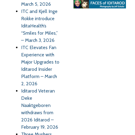
March 5, 2026
ITC and Kjell Inge
Rokke introduce
IditaHealth’s
“Smiles for Miles,”
– March 3, 2026
ITC Elevates Fan
Experience with
Major Upgrades to
Iditarod Insider
Platform – March
2, 2026
Iditarod Veteran
Deke
Naaktgeboren
withdraws from
2026 Iditarod –
February 19, 2026
Three Mushers