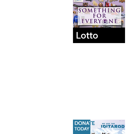
Lotto