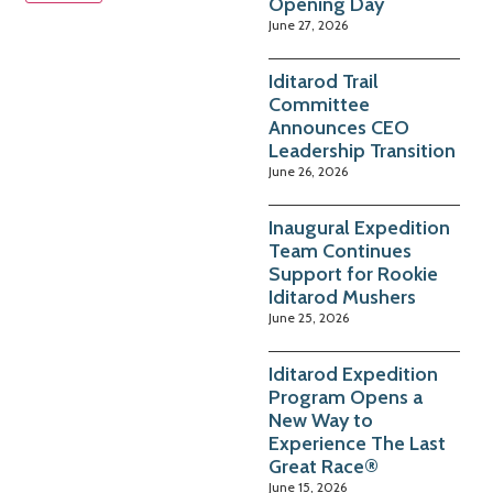
Opening Day
June 27, 2026
Iditarod Trail
Committee
Announces CEO
Leadership Transition
June 26, 2026
Inaugural Expedition
Team Continues
Support for Rookie
Iditarod Mushers
June 25, 2026
Iditarod Expedition
Program Opens a
New Way to
Experience The Last
Great Race®
June 15, 2026