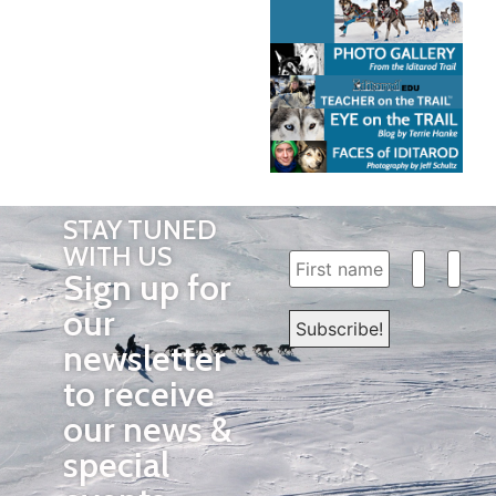
STAY TUNED
WITH US
Sign up for
our
newsletter
to receive
our news &
special