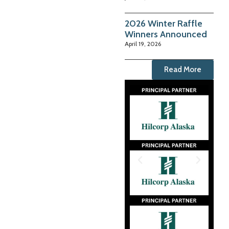
2026 Winter Raffle
Winners Announced
April 19, 2026
Read More