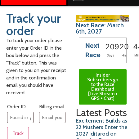
Track your
Next Race: March
order
6th, 2027
To track your order please
Next
209
20
4
enter your Order ID in the
Race
box below and press the
Days
Hrs
Mi
"Track" button. This was
given to you on your receipt
Insider
and in the confirmation
Subscribers go
to the Race
email you should have
Dashboard
received.
[Live Stream +
GPS + Chat]
Order ID
Billing email
Latest Posts
Excitement Builds as
22 Mushers Enter the
2027 Iditarod on
Track