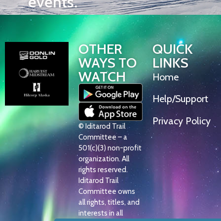
events.
OTHER
QUICK
WAYS TO
LINKS
WATCH
Home
Help/Support
Privacy Policy
© Iditarod Trail
Committee – a
501(c)(3) non-profit
organization. All
rights reserved.
Iditarod Trail
Committee owns
all rights, titles, and
interests in all