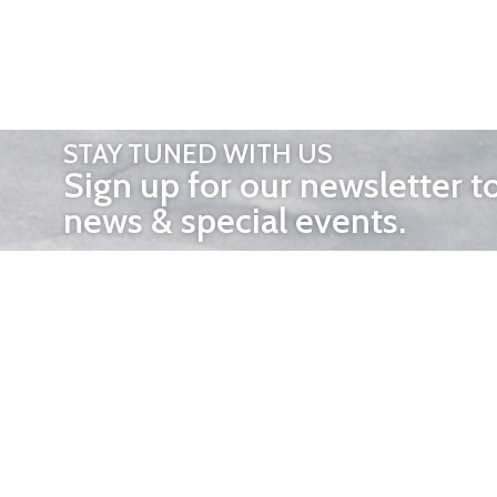
STAY TUNED WITH US
Sign up for our newsletter t
news & special events.
OTHER 