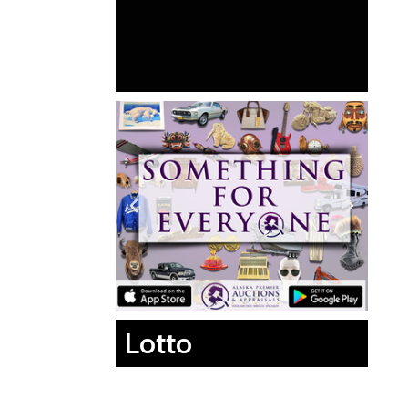
Lotto