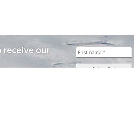
o receive our
WAYS TO WATCH
QUICK LINKS
Home