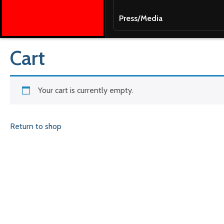
Press/Media
Cart
Your cart is currently empty.
Return to shop