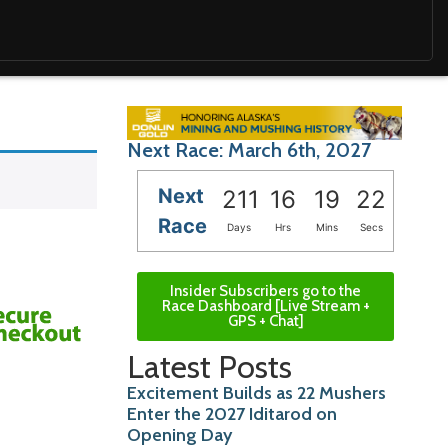
Next Race: March 6th, 2027
Next
211
16
19
20
Race
Days
Hrs
Mins
Secs
Insider Subscribers go to the
Race Dashboard [Live Stream +
GPS + Chat]
Latest Posts
Excitement Builds as 22 Mushers
Enter the 2027 Iditarod on
Opening Day