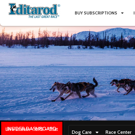
BUY SUBSCRIPTIONS
INSIDER DASHBOARD
Live stream + GPS + Chat
Dog Care
Race Center