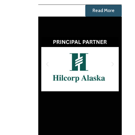
Read More