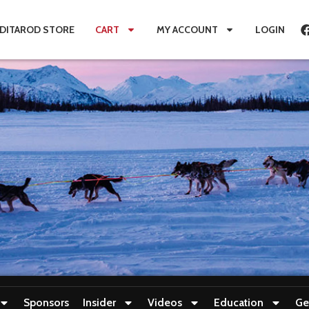
IDITAROD STORE
CART
MY ACCOUNT
LOGIN
Sponsors
Insider
Videos
Education
Ge