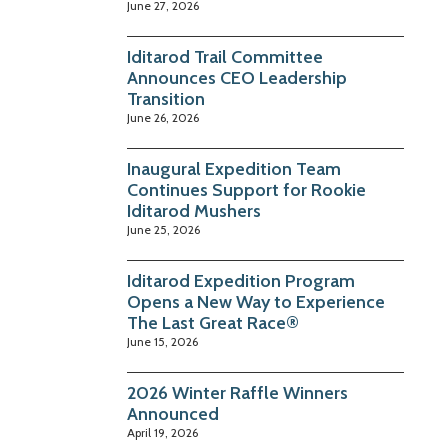
June 27, 2026
Iditarod Trail Committee
Announces CEO Leadership
Transition
June 26, 2026
Inaugural Expedition Team
Continues Support for Rookie
Iditarod Mushers
June 25, 2026
Iditarod Expedition Program
Opens a New Way to Experience
The Last Great Race®
June 15, 2026
2026 Winter Raffle Winners
Announced
April 19, 2026