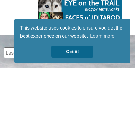
This website uses cookies to ensure you get the
best experience on our website.
Learn more
Got it!