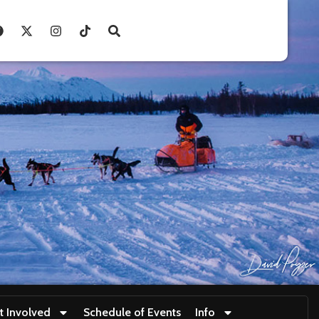
t Involved
Schedule of Events
Info