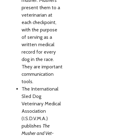
musher. Mushers
present them to a
veterinarian at
each checkpoint,
with the purpose
of serving as a
written medical
record for every
dog in the race.
They are important
communication
tools.
The International
Sled Dog
Veterinary Medi­cal
Association
(I.S.D.V.M.A.)
publishes
The
Musher and Vet­