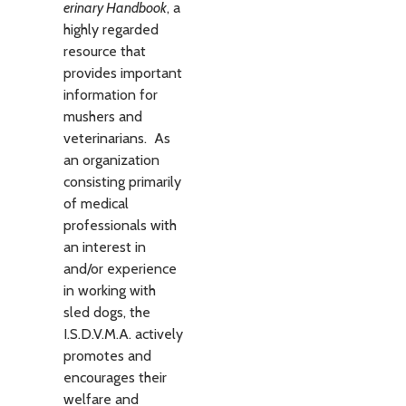
erinary Hand­book
, a
highly regarded
resource that
provides important
information for
mushers and
veterinarians. As
an organization
consisting primarily
of medical
professionals with
an interest in
and/or experience
in working with
sled dogs, the
I.S.D.V.M.A. actively
promotes and
encourages their
welfare and