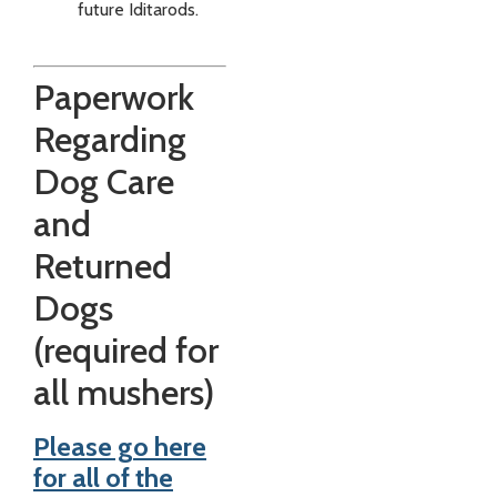
future Iditarods.
Paperwork
Regarding
Dog Care
and
Returned
Dogs
(required for
all mushers)
Please go here
for all of the