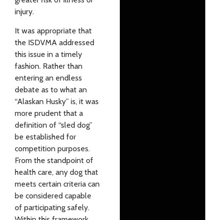
injury.
It was appropriate that
the ISDVMA addressed
this issue in a timely
fashion. Rather than
entering an endless
debate as to what an
“Alaskan Husky” is, it was
more prudent that a
definition of “sled dog”
be established for
competition purposes.
From the standpoint of
health care, any dog that
meets certain criteria can
be considered capable
of participating safely.
Within this framework,