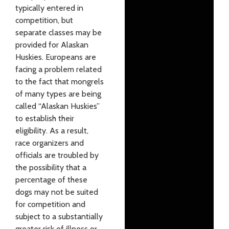
typically entered in
competition, but
separate classes may be
provided for Alaskan
Huskies. Europeans are
facing a problem related
to the fact that mongrels
of many types are being
called “Alaskan Huskies”
to establish their
eligibility. As a result,
race organizers and
officials are troubled by
the possibility that a
percentage of these
dogs may not be suited
for competition and
subject to a substantially
greater risk of illness or