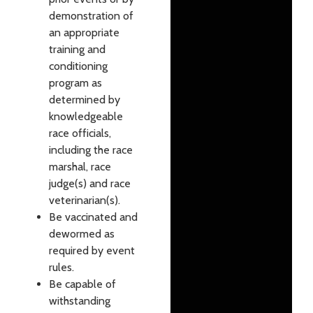
demonstration of
an appropriate
training and
conditioning
program as
determined by
knowledgeable
race officials,
including the race
marshal, race
judge(s) and race
veterinarian(s).
Be vaccinated and
dewormed as
required by event
rules.
Be capable of
withstanding