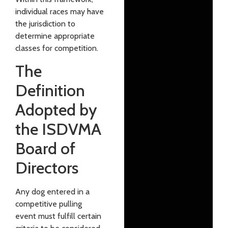
individual races may have
the jurisdiction to
determine appropriate
classes for competition.
The
Definition
Adopted by
the ISDVMA
Board of
Directors
Any dog entered in a
competitive pulling
event must fulfill certain