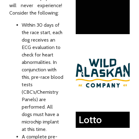
will never experience!
Consider the following:
Within 30 days of
the race start, each
dog receives an
ECG evaluation to
check for heart
abnormalities. In
conjunction with
this, pre-race blood
tests
(CBC’s/Chemistry
Panels) are
performed. All
dogs must have a
Lotto
microchip implant
at this time.
A complete pre-