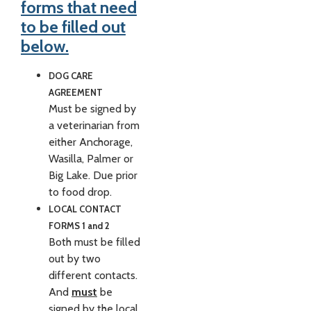
forms that need
to be filled out
below.
DOG CARE
AGREEMENT
Must be signed by
a veterinarian from
either Anchorage,
Wasilla, Palmer or
Big Lake. Due prior
to food drop.
LOCAL CONTACT
FORMS 1 and 2
Both must be filled
out by two
different contacts.
And
must
be
signed by the local