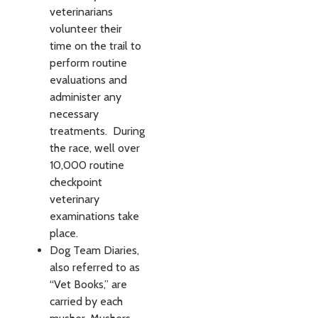
veterinarians
volunteer their
time on the trail to
perform routine
evaluations and
administer any
necessary
treatments. During
the race, well over
10,000 routine
checkpoint
veterinary
examinations take
place.
Dog Team Diaries,
also referred to as
“Vet Books,” are
carried by each