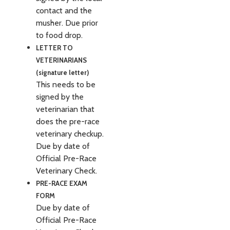
contact and the
musher. Due prior
to food drop.
LETTER TO
VETERINARIANS
(signature letter)
This needs to be
signed by the
veterinarian that
does the pre-race
veterinary checkup.
Due by date of
Official Pre-Race
Veterinary Check.
PRE-RACE EXAM
FORM
Due by date of
Official Pre-Race