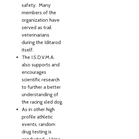
safety. Many
members of the
organization have
served as trail
veterinarians
during the Iditarod
itself.
The I.S.D.V.M.A.
also supports and
encourages
scientific research
to further a better
understanding of
the racing sled dog.
As in other high
profile athletic
events, random
drug testing is