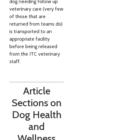
dog needing follow up
veterinary care (very few
of those that are
returned from teams do)
is transported to an
appropriate facility
before being released
from the ITC veterinary
staff.
Article
Sections on
Dog Health
and
Wellness