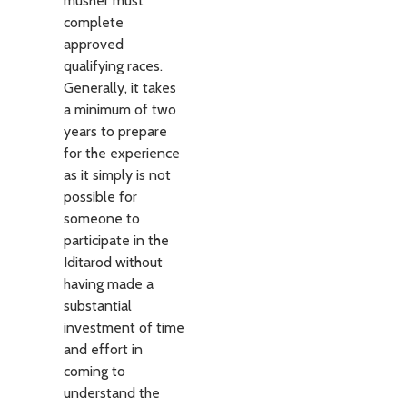
musher must
complete
approved
qualifying races.
Generally, it takes
a minimum of two
years to prepare
for the experience
as it simply is not
possible for
someone to
participate in the
Iditarod without
having made a
substantial
investment of time
and effort in
coming to
understand the