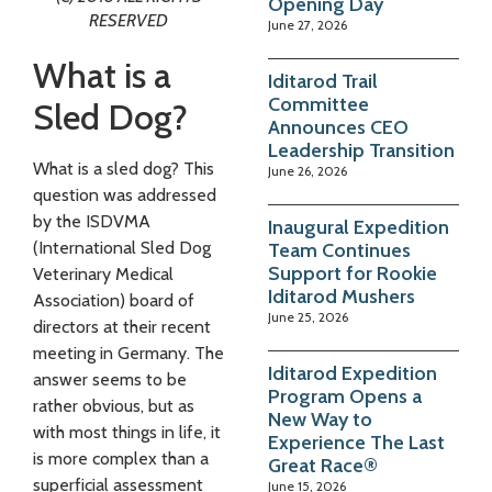
Opening Day
RESERVED
June 27, 2026
What is a
Iditarod Trail
Committee
Sled Dog?
Announces CEO
Leadership Transition
What is a sled dog? This
June 26, 2026
question was addressed
by the ISDVMA
Inaugural Expedition
(International Sled Dog
Team Continues
Support for Rookie
Veterinary Medical
Iditarod Mushers
Association) board of
June 25, 2026
directors at their recent
meeting in Germany. The
Iditarod Expedition
answer seems to be
Program Opens a
rather obvious, but as
New Way to
with most things in life, it
Experience The Last
is more complex than a
Great Race®
superficial assessment
June 15, 2026