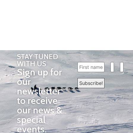
STAY TUNED
WITH US
Sign up for
our
newsletter
to receive
our news &
special
events.