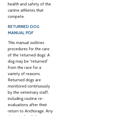
health and safety of the
canine athletes that
compete.
RETURNED DOG
MANUAL PDF
This manual outlines
procedures for the care
of the ‘returned dogs’. A
dog may be “returned”
from the race for a
variety of reasons.
Returned dogs are
monitored continuously
by the veterinary staff,
including routine re-
evaluations after their
return to Anchorage. Any