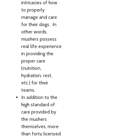
intricacies of how
to properly
manage and care
for their dogs. In
other words,
mushers possess
real life experience
in providing the
proper care
(nutrition,
hydration, rest,
etc.) for their
teams.
In addition to the
high standard of
care provided by
the mushers
themselves, more
than forty licensed