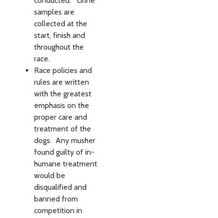
conducted. Urine
samples are
collected at the
start, finish and
throughout the
race.
Race policies and
rules are written
with the greatest
empha­sis on the
proper care and
treat­ment of the
dogs. Any musher
found guilty of in­
humane treat­ment
would be
disqualified and
banned from
competition in