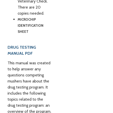
Veterinary Check.
There are 20
copies needed.
MICROCHIP
IDENTIFICATION
SHEET
DRUG TESTING
MANUAL PDF
This manual was created
to help answer any
questions competing
mushers have about the
drug testing program. It
includes the following
topics related to the
drug testing program: an
overview of the program,