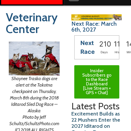
Veterinary
Next Race: March
Center
6th, 2027
Next
210
11
1
Race
Days
Hrs
Mi
Insider
Subscribers go
Shaynee Traska dogs are
to the Race
Dashboard
alert at the Takotna
[Live Stream +
checkpoint on Thursday,
GPS + Chat]
March 8th during the 2018
Latest Posts
Iditarod Sled Dog Race —
Alaska
Excitement Builds as
Photo by Jeff
22 Mushers Enter the
Schultz/SchultzPhoto.com
2027 Iditarod on
(C) 2018 ALL RIGHTS