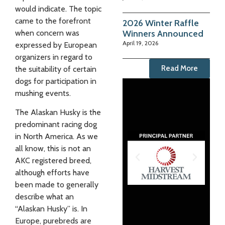
would indicate. The topic
came to the forefront
2026 Winter Raffle
Winners Announced
when concern was
April 19, 2026
expressed by European
organizers in regard to
Read More
the suitability of certain
dogs for participation in
mushing events.
The Alaskan Husky is the
predominant racing dog
in North America. As we
all know, this is not an
AKC registered breed,
although efforts have
been made to generally
describe what an
“Alaskan Husky” is. In
Europe, purebreds are