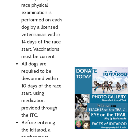
race physical
examination is
performed on each
dog by a licensed
veterinarian within
14 days of the race
start. Vaccinations
must be current.
All dogs are
required to be
dewormed within
10 days of the race
start, using
medication
provided through
the ITC.
Before entering
the Iditarod, a