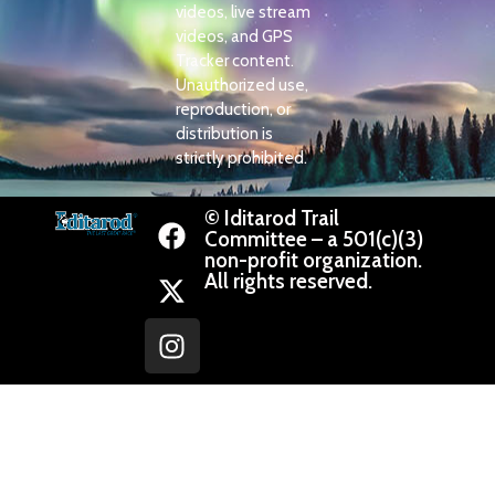
videos, live stream
videos, and GPS
Tracker content.
Unauthorized use,
reproduction, or
distribution is
strictly prohibited.
© Iditarod Trail
Committee – a 501(c)(3)
non-profit organization.
All rights reserved.