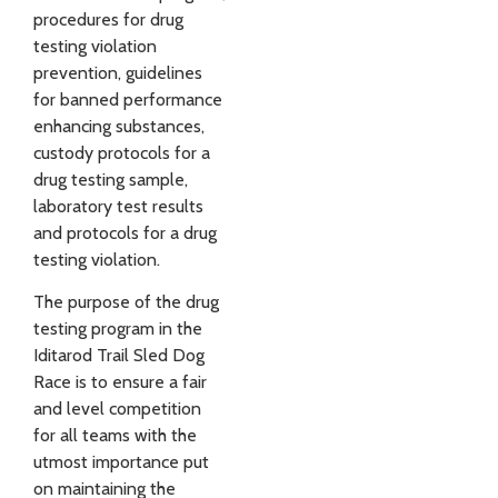
procedures for drug
testing violation
prevention, guidelines
for banned performance
enhancing substances,
custody protocols for a
drug testing sample,
laboratory test results
and protocols for a drug
testing violation.
The purpose of the drug
testing program in the
Iditarod Trail Sled Dog
Race is to ensure a fair
and level competition
for all teams with the
utmost importance put
on maintaining the