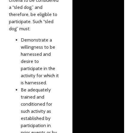
criteria to be considered
a “sled dog,” and
therefore, be eligible to
participate. Such “sled
dog” must:
Demonstrate a
willingness to be
harnessed and
desire to
participate in the
activity for which it
is harnessed.
Be adequately
trained and
conditioned for
such activity as
established by
participation in
prior events or by