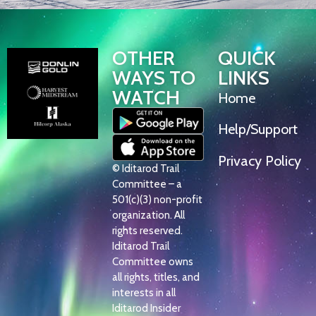
OTHER
QUICK
WAYS TO
LINKS
WATCH
Home
Help/Support
Privacy Policy
© Iditarod Trail
Committee – a
501(c)(3) non-profit
organization. All
rights reserved.
Iditarod Trail
Committee owns
all rights, titles, and
interests in all
Iditarod Insider