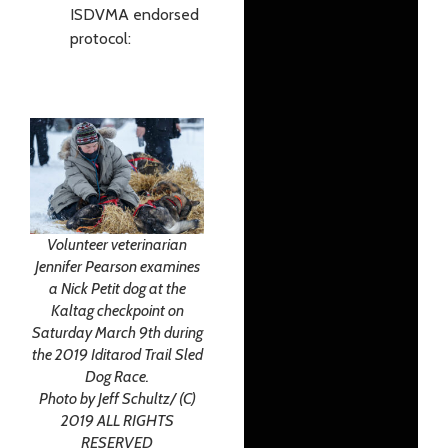
ISDVMA endorsed
protocol:
Volunteer veterinarian
Jennifer Pearson examines
a Nick Petit dog at the
Kaltag checkpoint on
Saturday March 9th during
the 2019 Iditarod Trail Sled
Dog Race.
Photo by Jeff Schultz/ (C)
2019 ALL RIGHTS
RESERVED