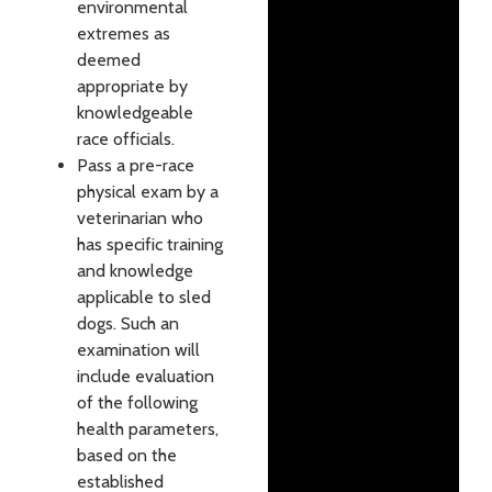
environmental
extremes as
deemed
appropriate by
knowledgeable
race officials.
Pass a pre-race
physical exam by a
veterinarian who
has specific training
and knowledge
applicable to sled
dogs. Such an
examination will
include evaluation
of the following
health parameters,
based on the
established