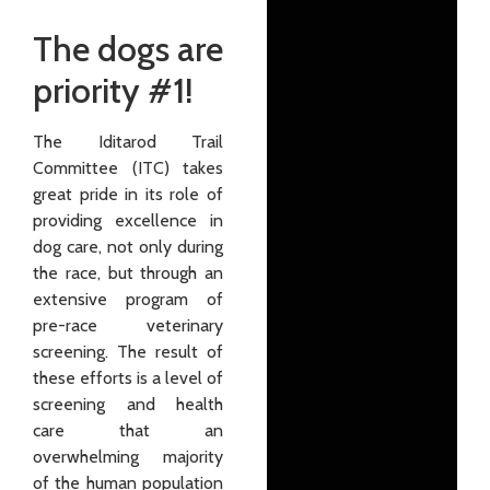
The dogs are
priority #1!
The Iditarod Trail
Committee (ITC) takes
great pride in its role of
providing excellence in
dog care, not only during
the race, but through an
extensive program of
pre-race vet­erinary
screen­ing. The result of
these efforts is a level of
screening and health
care that an
overwhelming majority
of the human population