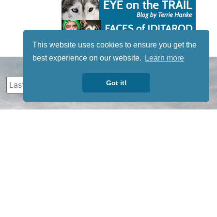
This website uses cookies to ensure you get the
best experience on our website.
Learn more
Got it!