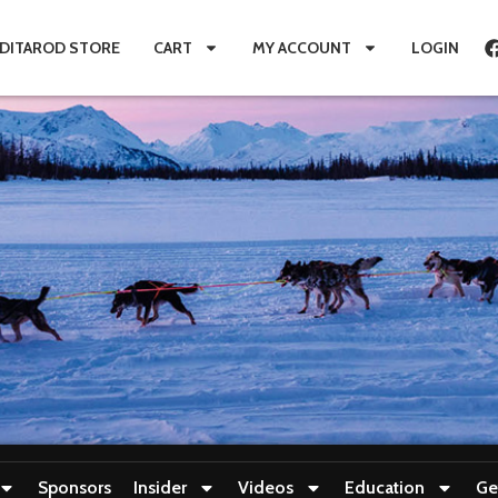
IDITAROD STORE
CART
MY ACCOUNT
LOGIN
Sponsors
Insider
Videos
Education
Ge