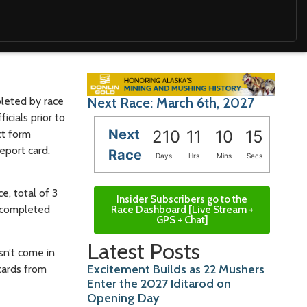
pleted by race
Next Race: March 6th, 2027
icials prior to
Next
210
11
10
14
ct form
eport card.
Race
Days
Hrs
Mins
Secs
e, total of 3
Insider Subscribers go to the
s completed
Race Dashboard [Live Stream +
GPS + Chat]
Latest Posts
asn’t come in
Excitement Builds as 22 Mushers
 cards from
Enter the 2027 Iditarod on
Opening Day