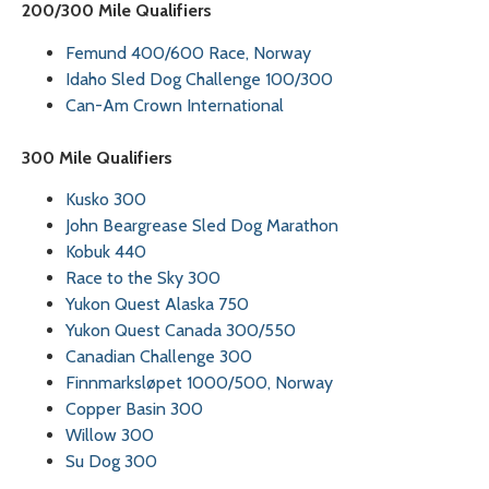
200/300 Mile Qualifiers
Femund 400/600 Race, Norway
Idaho Sled Dog Challenge 100/300
Can-Am Crown International
300 Mile Qualifiers
Kusko 300
John Beargrease Sled Dog Marathon
Kobuk 440
Race to the Sky 300
Yukon Quest Alaska 750
Yukon Quest Canada 300/550
Canadian Challenge 300
Finnmarksløpet 1000/500, Norway
Copper Basin 300
Willow 300
Su Dog 300