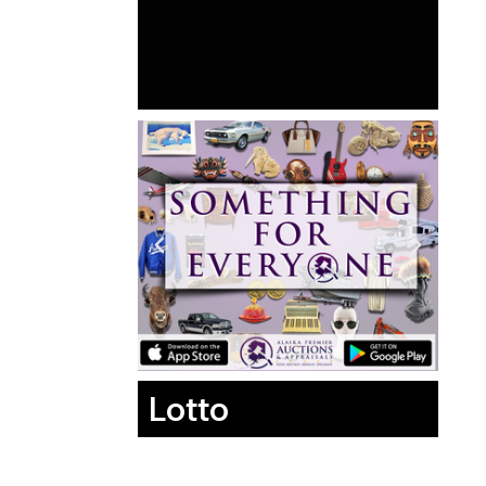
Lotto