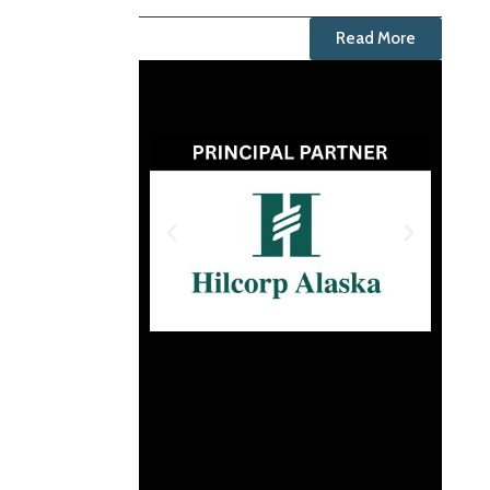
Read More