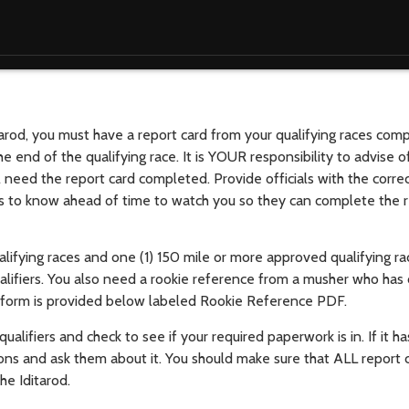
tarod, you must have a report card from your qualifying races com
e end of the qualifying race. It is YOUR responsibility to advise off
ill need the report card completed. Provide officials with the corre
als to know ahead of time to watch you so they can complete the r
ifying races and one (1) 150 mile or more approved qualifying rac
ualifiers. You also need a rookie reference from a musher who ha
hat form is provided below labeled Rookie Reference PDF.
alifiers and check to see if your required paperwork is in. If it h
ations and ask them about it. You should make sure that ALL report
the Iditarod.