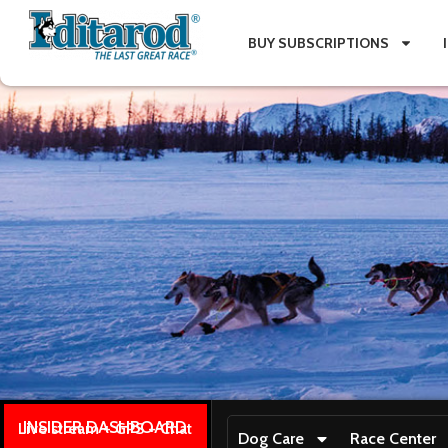
BUY SUBSCRIPTIONS
INSIDER DASHBOARD
Live stream + GPS + Chat
Dog Care
Race Center