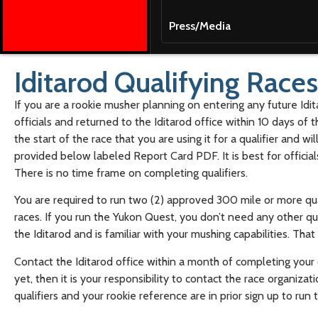
Press/Media
Iditarod Qualifying Races
If you are a rookie musher planning on entering any future Idi
officials and returned to the Iditarod office within 10 days of th
the start of the race that you are using it for a qualifier and w
provided below labeled Report Card PDF. It is best for offici
There is no time frame on completing qualifiers.
You are required to run two (2) approved 300 mile or more qual
races. If you run the Yukon Quest, you don’t need any other q
the Iditarod and is familiar with your mushing capabilities. T
Contact the Iditarod office within a month of completing your qu
yet, then it is your responsibility to contact the race organiz
qualifiers and your rookie reference are in prior sign up to run 