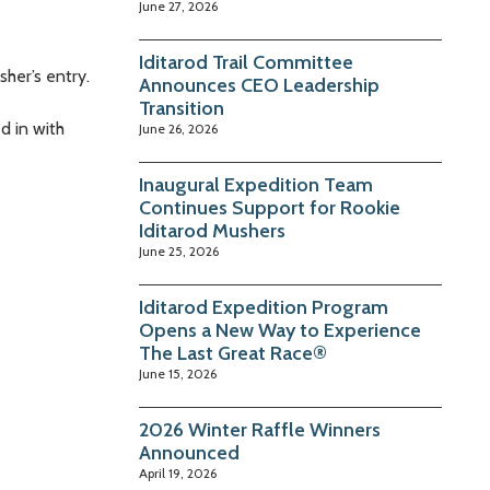
June 27, 2026
Iditarod Trail Committee
her’s entry.
Announces CEO Leadership
Transition
d in with
June 26, 2026
Inaugural Expedition Team
Continues Support for Rookie
Iditarod Mushers
June 25, 2026
Iditarod Expedition Program
Opens a New Way to Experience
The Last Great Race®
June 15, 2026
2026 Winter Raffle Winners
Announced
April 19, 2026