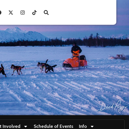
t Involved
Schedule of Events
Info