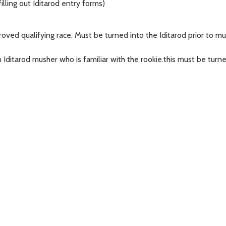
filling out Iditarod entry forms)
ved qualifying race. Must be turned into the Iditarod prior to mus
Iditarod musher who is familiar with the rookie.this must be turne