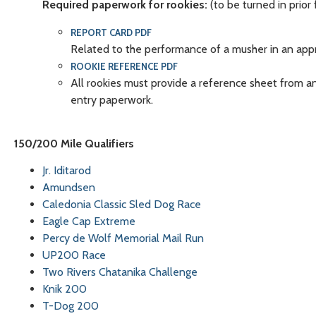
Required paperwork for rookies:
(to be turned in prior 
REPORT CARD PDF
Related to the performance of a musher in an appro
ROOKIE REFERENCE PDF
All rookies must provide a reference sheet from an 
entry paperwork.
150/200 Mile Qualifiers
Jr. Iditarod
Amundsen
Caledonia Classic Sled Dog Race
Eagle Cap Extreme
Percy de Wolf Memorial Mail Run
UP200 Race
Two Rivers Chatanika Challenge
Knik 200
T-Dog 200