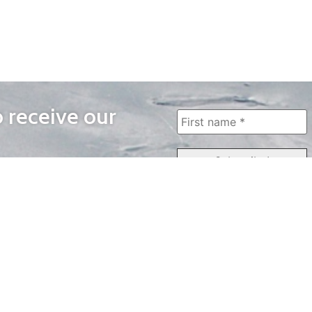
o receive our
WAYS TO WATCH
QUICK LINKS
Home