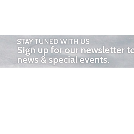
STAY TUNED WITH US
Sign up for our newsletter t
news & special events.
OTHER 