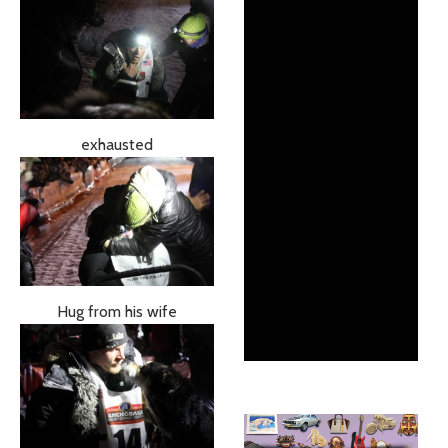
exhausted
Hug from his wife