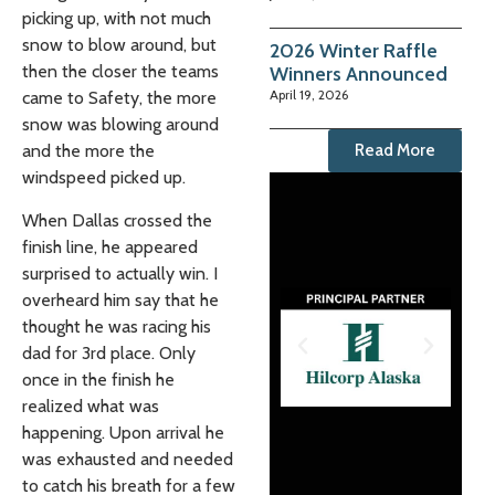
picking up, with not much
snow to blow around, but
2026 Winter Raffle
then the closer the teams
Winners Announced
April 19, 2026
came to Safety, the more
snow was blowing around
Read More
and the more the
windspeed picked up.
When Dallas crossed the
finish line, he appeared
surprised to actually win. I
overheard him say that he
thought he was racing his
dad for 3rd place. Only
once in the finish he
realized what was
happening. Upon arrival he
was exhausted and needed
to catch his breath for a few