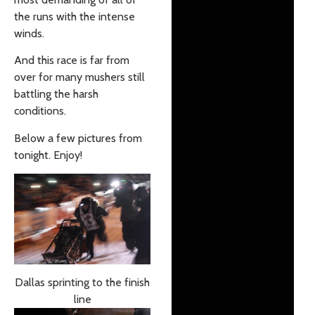
the runs with the intense
winds.
And this race is far from
over for many mushers still
battling the harsh
conditions.
Below a few pictures from
tonight. Enjoy!
Dallas sprinting to the finish
line