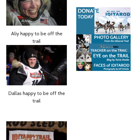
Aliy happy to be off the
trail
Dallas happy to be off the
trail