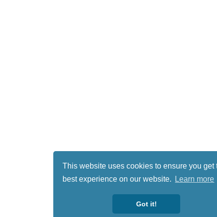
This website uses cookies to ensure you get 
best experience on our website.
Learn more
Got it!