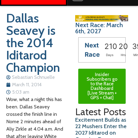
Dallas
Next Race: March
Seavey is
6th, 2027
the 2014
Next
210
20
3
Iditarod
Race
Days
Hrs
Mi
Champion
Insider
Sebastian Schnuelle
Subscribers go
to the Race
March 11, 2014
Dashboard
5:03 am
[Live Stream +
GPS + Chat]
Wow, what a night this has
been. Dallas Seavey
Latest Posts
crossed the finish line in
Excitement Builds as
Nome 2 minutes ahead of
22 Mushers Enter the
Aliy Zirkle at 4.04 a.m. And
2027 Iditarod on
that after leaving White