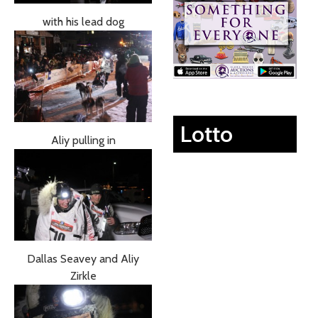
with his lead dog
Lotto
Aliy pulling in
Dallas Seavey and Aliy
Zirkle