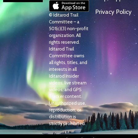
Privacy Policy
© Iditarod Trail
Committee – a
501(c)(3) non-profit
organization. All
rights reserved.
Iditarod Trail
Committee owns
all rights, titles, and
interests in all
Iditarod Insider
videos, live stream
videos, and GPS
Tracker content.
Unauthorized use,
reproduction, or
distribution is
strictly prohibited.