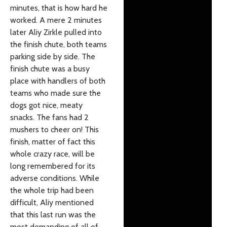
minutes, that is how hard he
worked. A mere 2 minutes
later Aliy Zirkle pulled into
the finish chute, both teams
parking side by side. The
finish chute was a busy
place with handlers of both
teams who made sure the
dogs got nice, meaty
snacks. The fans had 2
mushers to cheer on! This
finish, matter of fact this
whole crazy race, will be
long remembered for its
adverse conditions. While
the whole trip had been
difficult, Aliy mentioned
that this last run was the
most demanding of all of