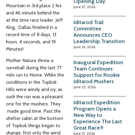
Opening Day
Mountain in 3rd place 2 hrs
June 27, 2026
and 46 minute behind the
at the time race leader, Jeff
Iditarod Trail
King. Dallas finished in a
Committee
Announces CEO
record time of 8 days, 13
Leadership Transition
hours, 4 seconds, and 19
June 26, 2026
Minutes!
Mother Nature threw a
Inaugural Expedition
curveball during the last 77
Team Continues
Support for Rookie
mile run to Nome. While the
Iditarod Mushers
conditions in the Topkok
June 25, 2026
Hills were windy and icy, as
such the run was a pleasant
Iditarod Expedition
one for the mushers. They
Program Opens a
made good time. Past the
New Way to
shelter cabin at the bottom
Experience The Last
of Topkok things began to
Great Race®
change, first only the wind
June 15, 2026