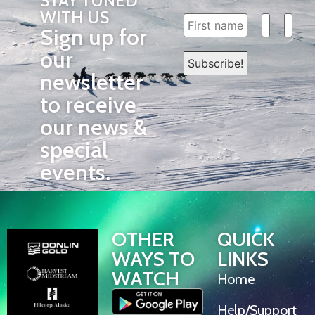
STAY TUNED
WITH US
Sign up for
our
newsletter
to receive
our news &
special
events.
OTHER
QUICK
WAYS TO
LINKS
WATCH
Home
Help/Support