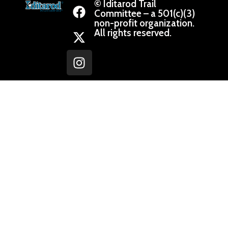
© Iditarod Trail
Committee – a 501(c)(3)
non-profit organization.
All rights reserved.