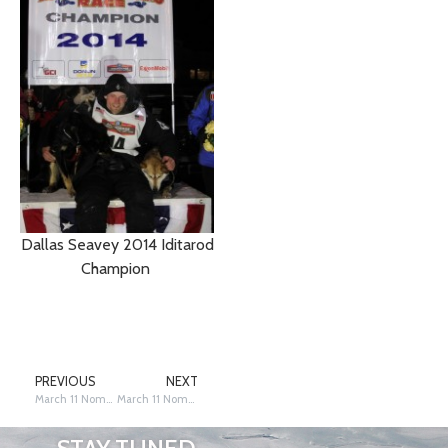
Dallas Seavey 2014 Iditarod
Champion
PREVIOUS
NEXT
March 11 Nome 2 18 am Seavey and Zirkle Within a Mile
March 11 Nome 12:20 Mushers into Nome—What Happened on the Trail