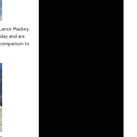
e Lance Mackey,
 day and are
n comparison to