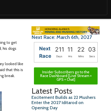
Next Race: March 6th, 2027
oing to get
Next
211
11
22
01
, his dogs
Race
Days
Hrs
Mins
Secs
ey looked like
d that this is
Insider Subscribers go to the
ng break.
Race Dashboard [Live Stream +
GPS + Chat]
Latest Posts
Excitement Builds as 22 Mushers
Enter the 2027 Iditarod on
Opening Day