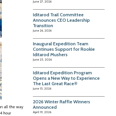
June 27, 2026
Iditarod Trail Committee
Announces CEO Leadership
Transition
June 26, 2026
Inaugural Expedition Team
Continues Support for Rookie
Iditarod Mushers
June 25, 2026
Iditarod Expedition Program
Opens a New Way to Experience
The Last Great Race®
June 15, 2026
2026 Winter Raffle Winners
un all the way
Announced
April 19, 2026
24 hour