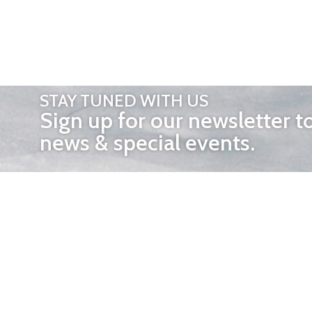
STAY TUNED WITH US
Sign up for our newsletter t
news & special events.
OTHER 