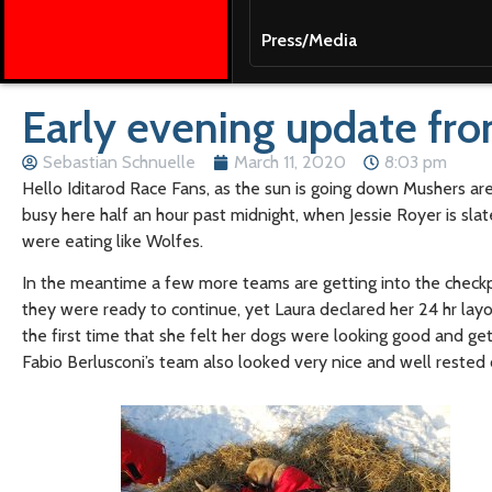
Press/Media
Early evening update fr
Sebastian Schnuelle
March 11, 2020
8:03 pm
Hello Iditarod Race Fans, as the sun is going down Mushers are 
busy here half an hour past midnight, when Jessie Royer is slat
were eating like Wolfes.
In the meantime a few more teams are getting into the checkp
they were ready to continue, yet Laura declared her 24 hr layo
the first time that she felt her dogs were looking good and get
Fabio Berlusconi’s team also looked very nice and well rested co