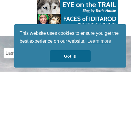
This website uses cookies to ensure you get the
best experience on our website.
Learn more
Got it!