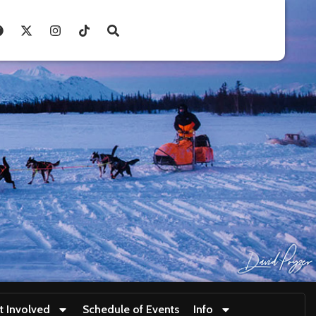
t Involved
Schedule of Events
Info