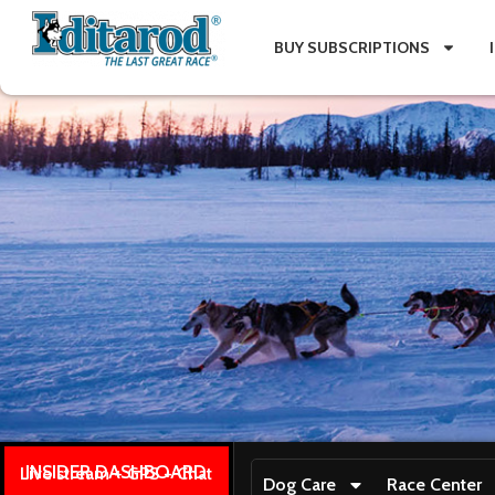
BUY SUBSCRIPTIONS
INSIDER DASHBOARD
Live stream + GPS + Chat
Dog Care
Race Center