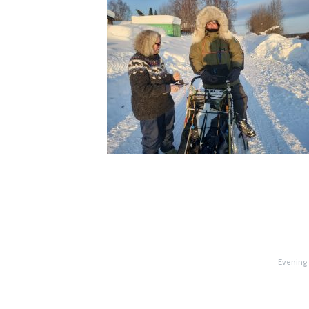
Evening 