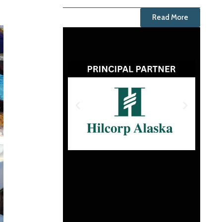
Read More