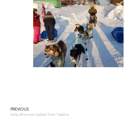
PREVIOUS
Early Afternoon Update from Takotna