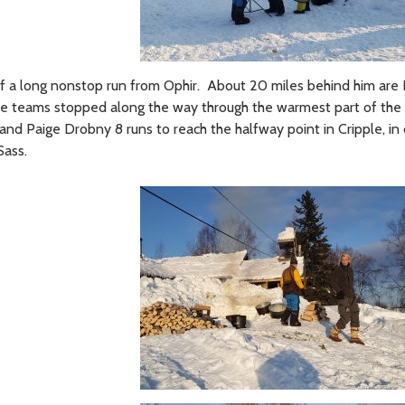
g off a long nonstop run from Ophir. About 20 miles behind him ar
hose teams stopped along the way through the warmest part of the
y and Paige Drobny 8 runs to reach the halfway point in Cripple, i
Sass.