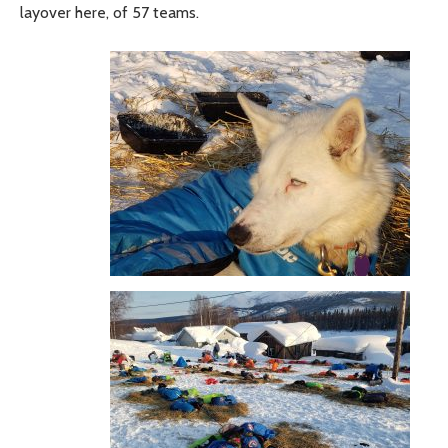
layover here, of 57 teams.