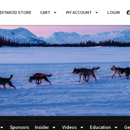
IDITAROD STORE
CART
MY ACCOUNT
LOGIN
Sponsors
Insider
Videos
Education
Ge