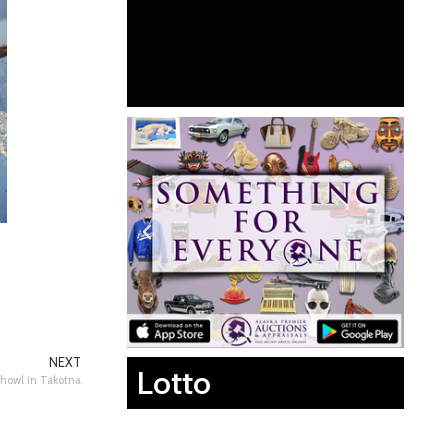
NEXT
Lotto
howl in Takotna