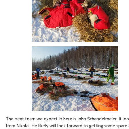
The next team we expect in here is John Schandelmeier. It looks
from Nikolai. He likely will look forward to getting some spar