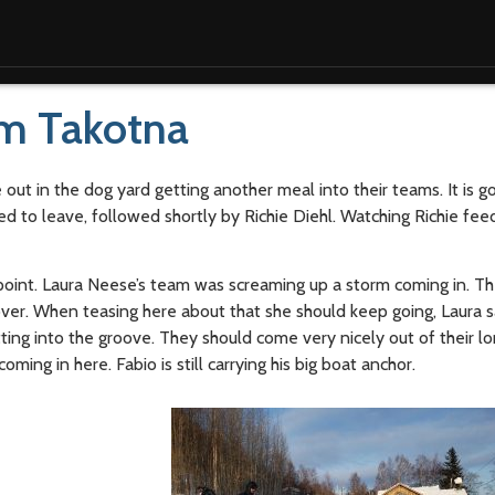
om Takotna
out in the dog yard getting another meal into their teams. It is g
ed to leave, followed shortly by Richie Diehl. Watching Richie feed
oint. Laura Neese’s team was screaming up a storm coming in. Th
ver. When teasing here about that she should keep going, Laura sai
ting into the groove. They should come very nicely out of their lo
ming in here. Fabio is still carrying his big boat anchor.