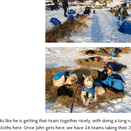
 like he is getting that team together nicely, with doing a long r
e cloths here. Once John gets here, we have 24 teams taking their 