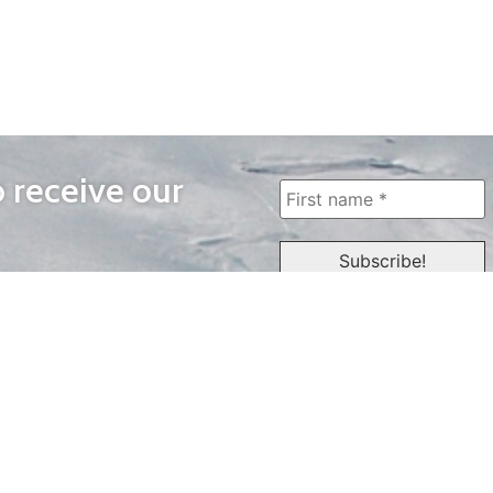
o receive our
WAYS TO WATCH
QUICK LINKS