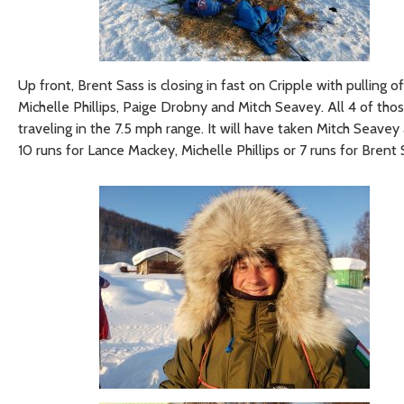
Up front, Brent Sass is closing in fast on Cripple with pullin
Michelle Phillips, Paige Drobny and Mitch Seavey. All 4 of t
traveling in the 7.5 mph range. It will have taken Mitch Seave
10 runs for Lance Mackey, Michelle Phillips or 7 runs for Brent 