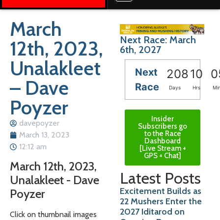
March
Next Race: March
12th, 2023,
6th, 2027
Unalakleet
Next
208
10
0
– Dave
Race
Days
Hrs
Mi
Poyzer
Insider
davepoyzer
Subscribers go
to the Race
March 13, 2023
Dashboard
12:12 am
[Live Stream +
GPS + Chat]
March 12th, 2023,
Latest Posts
Unalakleet - Dave
Excitement Builds as
Poyzer
22 Mushers Enter the
2027 Iditarod on
Click on thumbnail images