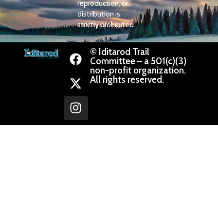
reproduction, or
distribution is
strictly prohibited.
© Iditarod Trail
Committee – a 501(c)(3)
non-profit organization.
All rights reserved.