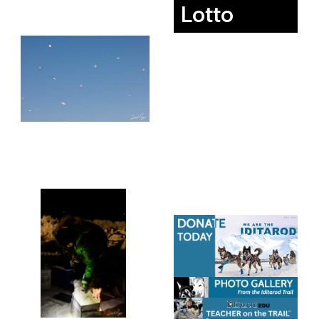
Lotto