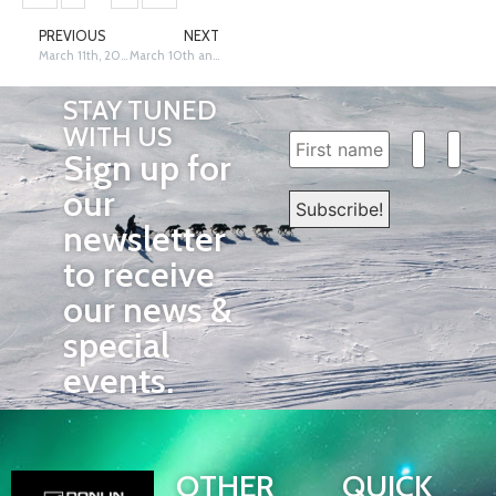
PREVIOUS
NEXT
March 11th, 2023, Kaltag – Dave Poyzer
March 10th and 11th, 2023, Anvik – Siri Raitto
STAY TUNED
WITH US
Sign up for
our
newsletter
to receive
our news &
special
events.
OTHER
QUICK