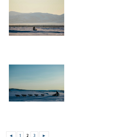
◄
1
2
3
►