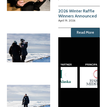
2026 Winter Raffle
Winners Announced
April 19, 2026
Read More