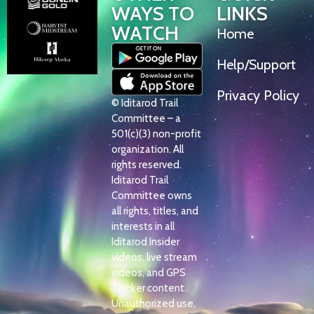
WAYS TO
LINKS
WATCH
Home
Help/Support
Privacy Policy
© Iditarod Trail
Committee – a
501(c)(3) non-profit
organization. All
rights reserved.
Iditarod Trail
Committee owns
all rights, titles, and
interests in all
Iditarod Insider
videos, live stream
videos, and GPS
Tracker content.
Unauthorized use,