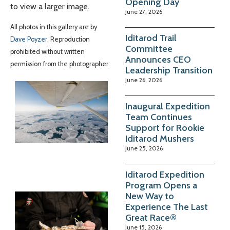
Opening Day
to view a larger image.
June 27, 2026
All photos in this gallery are by
Iditarod Trail
Dave Poyzer
. Reproduction
Committee
prohibited without written
Announces CEO
permission from the photographer.
Leadership Transition
June 26, 2026
Inaugural Expedition
Team Continues
Support for Rookie
Iditarod Mushers
June 25, 2026
Iditarod Expedition
Program Opens a
New Way to
Experience The Last
Great Race®
June 15, 2026