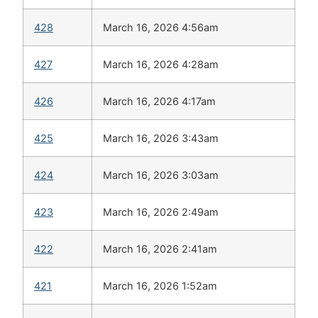
428
March 16, 2026 4:56am
427
March 16, 2026 4:28am
426
March 16, 2026 4:17am
425
March 16, 2026 3:43am
424
March 16, 2026 3:03am
423
March 16, 2026 2:49am
422
March 16, 2026 2:41am
421
March 16, 2026 1:52am