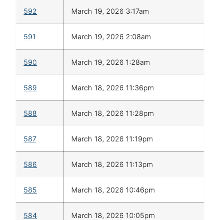
592
March 19, 2026 3:17am
591
March 19, 2026 2:08am
590
March 19, 2026 1:28am
589
March 18, 2026 11:36pm
588
March 18, 2026 11:28pm
587
March 18, 2026 11:19pm
586
March 18, 2026 11:13pm
585
March 18, 2026 10:46pm
584
March 18, 2026 10:05pm