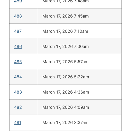
489
March 17, 2026 7:48am
488
March 17, 2026 7:45am
487
March 17, 2026 7:10am
486
March 17, 2026 7:00am
485
March 17, 2026 5:57am
484
March 17, 2026 5:22am
483
March 17, 2026 4:36am
482
March 17, 2026 4:09am
481
March 17, 2026 3:37am