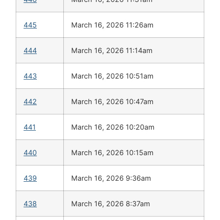
445
March 16, 2026 11:26am
444
March 16, 2026 11:14am
443
March 16, 2026 10:51am
442
March 16, 2026 10:47am
441
March 16, 2026 10:20am
440
March 16, 2026 10:15am
439
March 16, 2026 9:36am
438
March 16, 2026 8:37am