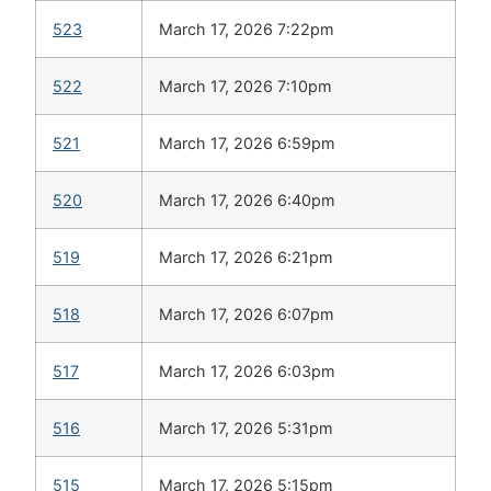
523
March 17, 2026 7:22pm
522
March 17, 2026 7:10pm
521
March 17, 2026 6:59pm
520
March 17, 2026 6:40pm
519
March 17, 2026 6:21pm
518
March 17, 2026 6:07pm
517
March 17, 2026 6:03pm
516
March 17, 2026 5:31pm
515
March 17, 2026 5:15pm