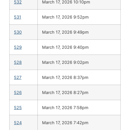
532
March 17, 2026 10:10pm
531
March 17, 2026 9:52pm
530
March 17, 2026 9:49pm
529
March 17, 2026 9:40pm
528
March 17, 2026 9:02pm
527
March 17, 2026 8:37pm
526
March 17, 2026 8:27pm
525
March 17, 2026 7:58pm
524
March 17, 2026 7:42pm