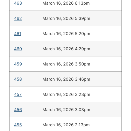
463
March 16, 2026 6:13pm
462
March 16, 2026 5:39pm
461
March 16, 2026 5:20pm
460
March 16, 2026 4:29pm
459
March 16, 2026 3:50pm
458
March 16, 2026 3:46pm
457
March 16, 2026 3:23pm
456
March 16, 2026 3:03pm
455
March 16, 2026 2:13pm