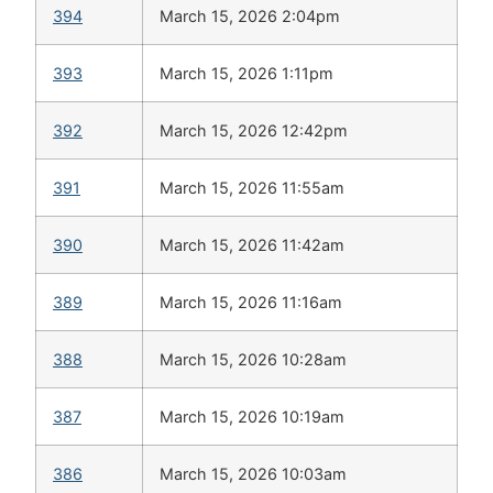
394
March 15, 2026 2:04pm
393
March 15, 2026 1:11pm
392
March 15, 2026 12:42pm
391
March 15, 2026 11:55am
390
March 15, 2026 11:42am
389
March 15, 2026 11:16am
388
March 15, 2026 10:28am
387
March 15, 2026 10:19am
386
March 15, 2026 10:03am