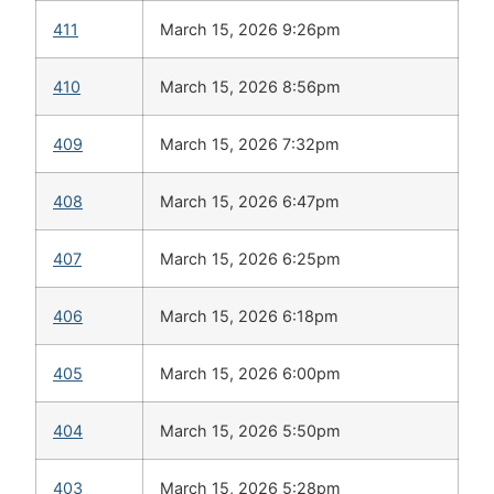
411
March 15, 2026 9:26pm
410
March 15, 2026 8:56pm
409
March 15, 2026 7:32pm
408
March 15, 2026 6:47pm
407
March 15, 2026 6:25pm
406
March 15, 2026 6:18pm
405
March 15, 2026 6:00pm
404
March 15, 2026 5:50pm
403
March 15, 2026 5:28pm