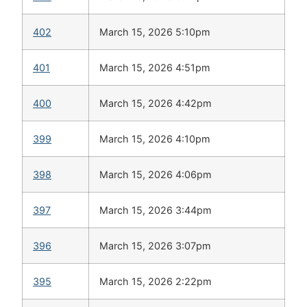
402
March 15, 2026 5:10pm
401
March 15, 2026 4:51pm
400
March 15, 2026 4:42pm
399
March 15, 2026 4:10pm
398
March 15, 2026 4:06pm
397
March 15, 2026 3:44pm
396
March 15, 2026 3:07pm
395
March 15, 2026 2:22pm