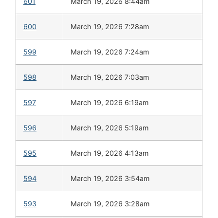
601
March 19, 2026 8:44am
600
March 19, 2026 7:28am
599
March 19, 2026 7:24am
598
March 19, 2026 7:03am
597
March 19, 2026 6:19am
596
March 19, 2026 5:19am
595
March 19, 2026 4:13am
594
March 19, 2026 3:54am
593
March 19, 2026 3:28am