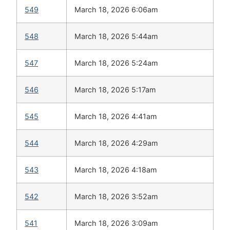
549
March 18, 2026 6:06am
548
March 18, 2026 5:44am
547
March 18, 2026 5:24am
546
March 18, 2026 5:17am
545
March 18, 2026 4:41am
544
March 18, 2026 4:29am
543
March 18, 2026 4:18am
542
March 18, 2026 3:52am
541
March 18, 2026 3:09am