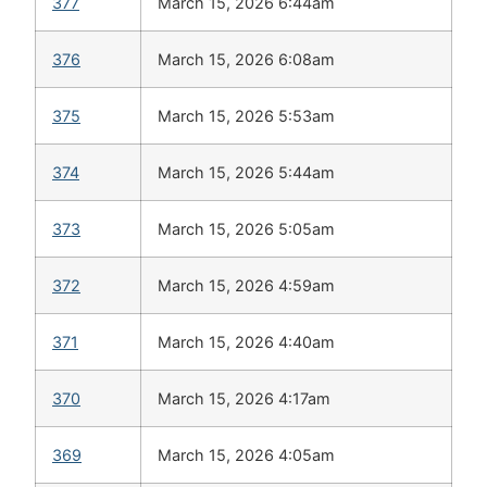
377
March 15, 2026 6:44am
376
March 15, 2026 6:08am
375
March 15, 2026 5:53am
374
March 15, 2026 5:44am
373
March 15, 2026 5:05am
372
March 15, 2026 4:59am
371
March 15, 2026 4:40am
370
March 15, 2026 4:17am
369
March 15, 2026 4:05am