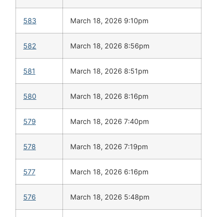
583
March 18, 2026 9:10pm
582
March 18, 2026 8:56pm
581
March 18, 2026 8:51pm
580
March 18, 2026 8:16pm
579
March 18, 2026 7:40pm
578
March 18, 2026 7:19pm
577
March 18, 2026 6:16pm
576
March 18, 2026 5:48pm