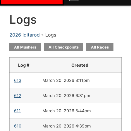
Logs
2026 Iditarod
» Logs
All Mushers
All Checkpoints
All Races
Log #
Created
613
March 20, 2026 8:11pm
612
March 20, 2026 6:31pm
611
March 20, 2026 5:44pm
610
March 20, 2026 4:39pm