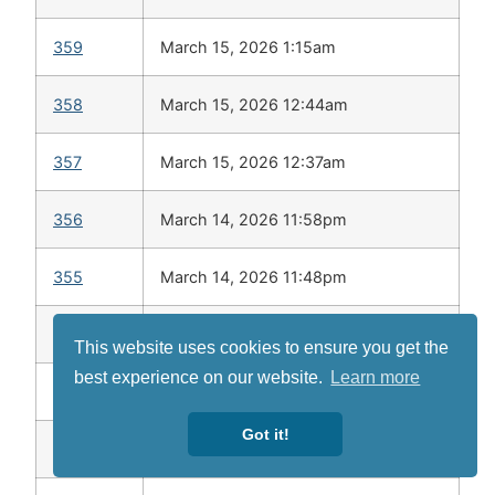
359
March 15, 2026 1:15am
358
March 15, 2026 12:44am
357
March 15, 2026 12:37am
356
March 14, 2026 11:58pm
355
March 14, 2026 11:48pm
354
March 14, 2026 11:24pm
This website uses cookies to ensure you get the
best experience on our website.
Learn more
353
March 14, 2026 11:05pm
Got it!
352
March 14, 2026 10:52pm