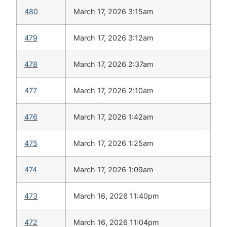
480
March 17, 2026 3:15am
479
March 17, 2026 3:12am
478
March 17, 2026 2:37am
477
March 17, 2026 2:10am
476
March 17, 2026 1:42am
475
March 17, 2026 1:25am
474
March 17, 2026 1:09am
473
March 16, 2026 11:40pm
472
March 16, 2026 11:04pm