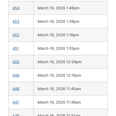
454
March 16, 2026 1:46pm
453
March 16, 2026 1:39pm
452
March 16, 2026 1:18pm
451
March 16, 2026 1:05pm
450
March 16, 2026 12:34pm
449
March 16, 2026 12:18pm
448
March 16, 2026 11:45am
447
March 16, 2026 11:39am
446
March 16, 2026 11:31am