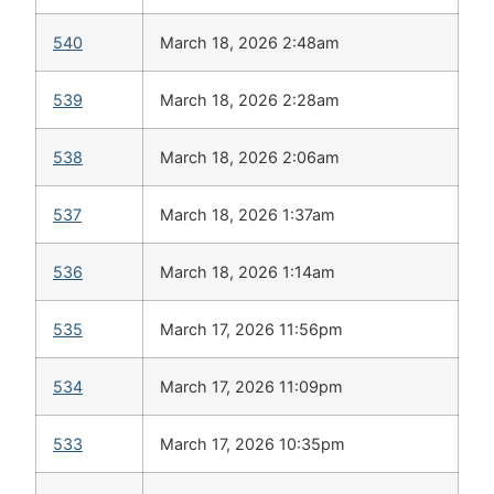
540
March 18, 2026 2:48am
539
March 18, 2026 2:28am
538
March 18, 2026 2:06am
537
March 18, 2026 1:37am
536
March 18, 2026 1:14am
535
March 17, 2026 11:56pm
534
March 17, 2026 11:09pm
533
March 17, 2026 10:35pm