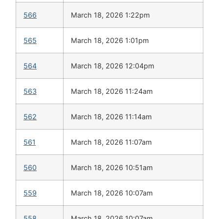
566
March 18, 2026 1:22pm
565
March 18, 2026 1:01pm
564
March 18, 2026 12:04pm
563
March 18, 2026 11:24am
562
March 18, 2026 11:14am
561
March 18, 2026 11:07am
560
March 18, 2026 10:51am
559
March 18, 2026 10:07am
558
March 18, 2026 10:07am