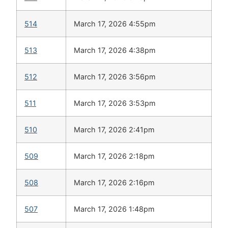
514
March 17, 2026 4:55pm
513
March 17, 2026 4:38pm
512
March 17, 2026 3:56pm
511
March 17, 2026 3:53pm
510
March 17, 2026 2:41pm
509
March 17, 2026 2:18pm
508
March 17, 2026 2:16pm
507
March 17, 2026 1:48pm