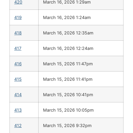
420
March 16, 2026 1:29am
419
March 16, 2026 1:24am
418
March 16, 2026 12:35am
417
March 16, 2026 12:24am
416
March 15, 2026 11:47pm
415
March 15, 2026 11:41pm
414
March 15, 2026 10:41pm
413
March 15, 2026 10:05pm
412
March 15, 2026 9:32pm