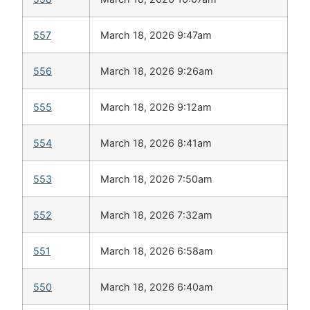
557
March 18, 2026 9:47am
556
March 18, 2026 9:26am
555
March 18, 2026 9:12am
554
March 18, 2026 8:41am
553
March 18, 2026 7:50am
552
March 18, 2026 7:32am
551
March 18, 2026 6:58am
550
March 18, 2026 6:40am