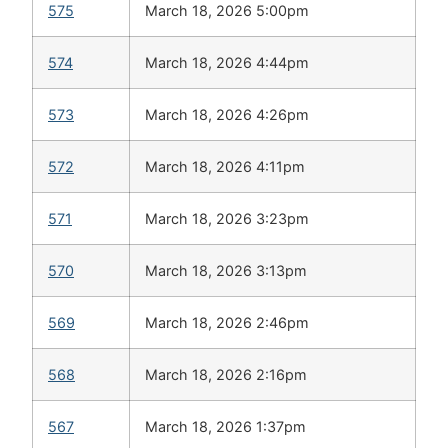
575
March 18, 2026 5:00pm
574
March 18, 2026 4:44pm
573
March 18, 2026 4:26pm
572
March 18, 2026 4:11pm
571
March 18, 2026 3:23pm
570
March 18, 2026 3:13pm
569
March 18, 2026 2:46pm
568
March 18, 2026 2:16pm
567
March 18, 2026 1:37pm