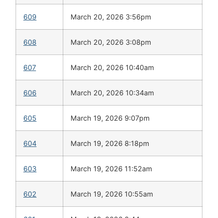
609
March 20, 2026 3:56pm
608
March 20, 2026 3:08pm
607
March 20, 2026 10:40am
606
March 20, 2026 10:34am
605
March 19, 2026 9:07pm
604
March 19, 2026 8:18pm
603
March 19, 2026 11:52am
602
March 19, 2026 10:55am