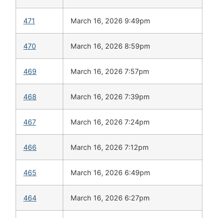
471
March 16, 2026 9:49pm
470
March 16, 2026 8:59pm
469
March 16, 2026 7:57pm
468
March 16, 2026 7:39pm
467
March 16, 2026 7:24pm
466
March 16, 2026 7:12pm
465
March 16, 2026 6:49pm
464
March 16, 2026 6:27pm