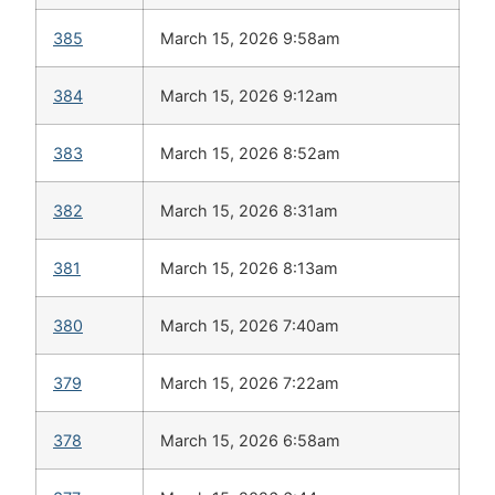
385
March 15, 2026 9:58am
384
March 15, 2026 9:12am
383
March 15, 2026 8:52am
382
March 15, 2026 8:31am
381
March 15, 2026 8:13am
380
March 15, 2026 7:40am
379
March 15, 2026 7:22am
378
March 15, 2026 6:58am