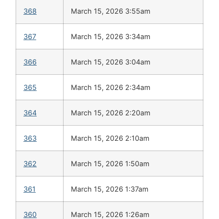
368
March 15, 2026 3:55am
367
March 15, 2026 3:34am
366
March 15, 2026 3:04am
365
March 15, 2026 2:34am
364
March 15, 2026 2:20am
363
March 15, 2026 2:10am
362
March 15, 2026 1:50am
361
March 15, 2026 1:37am
360
March 15, 2026 1:26am