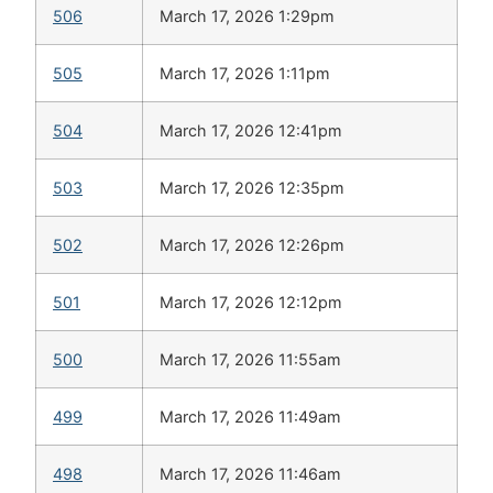
506
March 17, 2026 1:29pm
505
March 17, 2026 1:11pm
504
March 17, 2026 12:41pm
503
March 17, 2026 12:35pm
502
March 17, 2026 12:26pm
501
March 17, 2026 12:12pm
500
March 17, 2026 11:55am
499
March 17, 2026 11:49am
498
March 17, 2026 11:46am