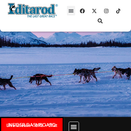
INSIDER DASHBOARD
Live stream + GPS + Chat