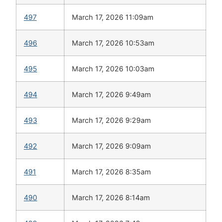
497
March 17, 2026 11:09am
496
March 17, 2026 10:53am
495
March 17, 2026 10:03am
494
March 17, 2026 9:49am
493
March 17, 2026 9:29am
492
March 17, 2026 9:09am
491
March 17, 2026 8:35am
490
March 17, 2026 8:14am