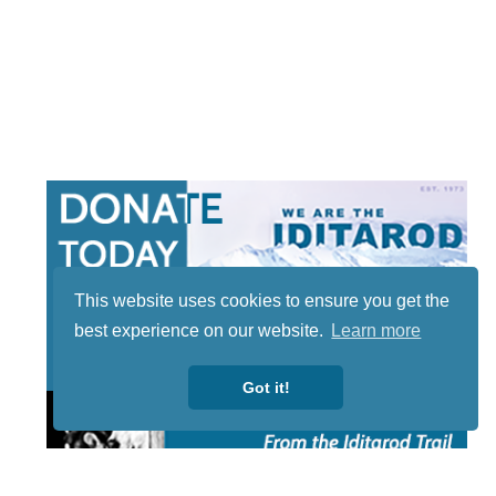
This website uses cookies to ensure you get the
best experience on our website.
Learn more
Got it!