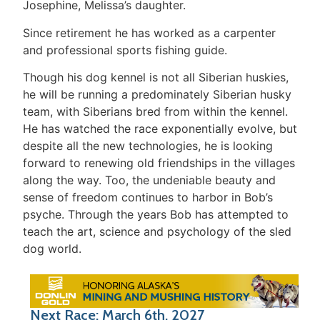
Josephine, Melissa’s daughter.
Since retirement he has worked as a carpenter
and professional sports fishing guide.
Though his dog kennel is not all Siberian huskies,
he will be running a predominately Siberian husky
team, with Siberians bred from within the kennel.
He has watched the race exponentially evolve, but
despite all the new technologies, he is looking
forward to renewing old friendships in the villages
along the way. Too, the undeniable beauty and
sense of freedom continues to harbor in Bob’s
psyche. Through the years Bob has attempted to
teach the art, science and psychology of the sled
dog world.
Next Race: March 6th, 2027