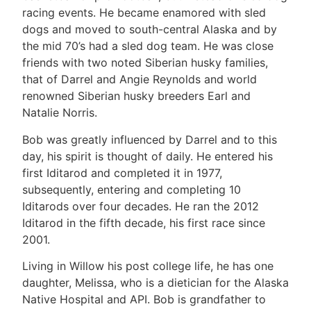
racing events. He became enamored with sled
dogs and moved to south-central Alaska and by
the mid 70’s had a sled dog team. He was close
friends with two noted Siberian husky families,
that of Darrel and Angie Reynolds and world
renowned Siberian husky breeders Earl and
Natalie Norris.
Bob was greatly influenced by Darrel and to this
day, his spirit is thought of daily. He entered his
first Iditarod and completed it in 1977,
subsequently, entering and completing 10
Iditarods over four decades. He ran the 2012
Iditarod in the fifth decade, his first race since
2001.
Living in Willow his post college life, he has one
daughter, Melissa, who is a dietician for the Alaska
Native Hospital and API. Bob is grandfather to