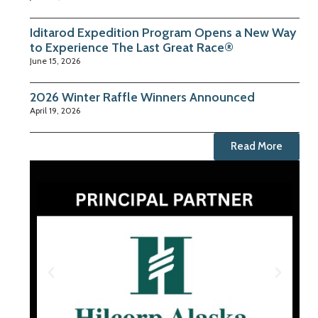
Iditarod Expedition Program Opens a New Way
to Experience The Last Great Race®
June 15, 2026
2026 Winter Raffle Winners Announced
April 19, 2026
Read More