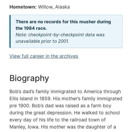
Hometown:
Willow, Alaska
There are no records for this musher during
the 1984 race.
Note: checkpoint-by-checkpoint data was
unavailable prior to 2001.
View full career in the archives
Biography
Bob’s dad’s family immigrated to America through
Ellis Island in 1859. His mother’s family immigrated
pre 1900. Bob’s dad was raised as a farm boy
during the great depression. He walked to school
every day of his life to the railroad town of
Manley, Iowa. His mother was the daughter of a