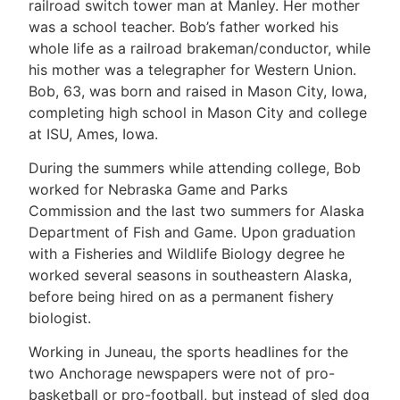
railroad switch tower man at Manley. Her mother
was a school teacher. Bob’s father worked his
whole life as a railroad brakeman/conductor, while
his mother was a telegrapher for Western Union.
Bob, 63, was born and raised in Mason City, Iowa,
completing high school in Mason City and college
at ISU, Ames, Iowa.
During the summers while attending college, Bob
worked for Nebraska Game and Parks
Commission and the last two summers for Alaska
Department of Fish and Game. Upon graduation
with a Fisheries and Wildlife Biology degree he
worked several seasons in southeastern Alaska,
before being hired on as a permanent fishery
biologist.
Working in Juneau, the sports headlines for the
two Anchorage newspapers were not of pro-
basketball or pro-football, but instead of sled dog