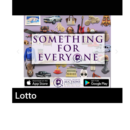
Lotto