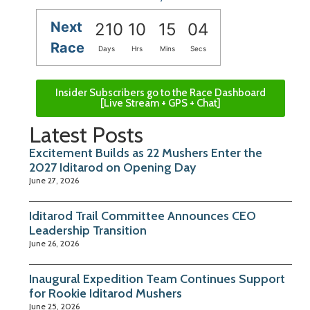
Next
210
10
15
04
Race
Days
Hrs
Mins
Secs
Insider Subscribers go to the Race Dashboard
[Live Stream + GPS + Chat]
Latest Posts
Excitement Builds as 22 Mushers Enter the
2027 Iditarod on Opening Day
June 27, 2026
Iditarod Trail Committee Announces CEO
Leadership Transition
June 26, 2026
Inaugural Expedition Team Continues Support
for Rookie Iditarod Mushers
June 25, 2026