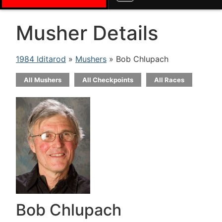
Musher Details
1984 Iditarod
»
Mushers
» Bob Chlupach
All Mushers
All Checkpoints
All Races
Bob Chlupach