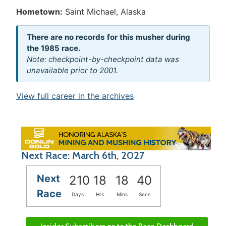
Hometown:
Saint Michael, Alaska
There are no records for this musher during
the 1985 race.
Note: checkpoint-by-checkpoint data was
unavailable prior to 2001.
View full career in the archives
Next Race: March 6th, 2027
Next
210
18
18
40
Race
Days
Hrs
Mins
Secs