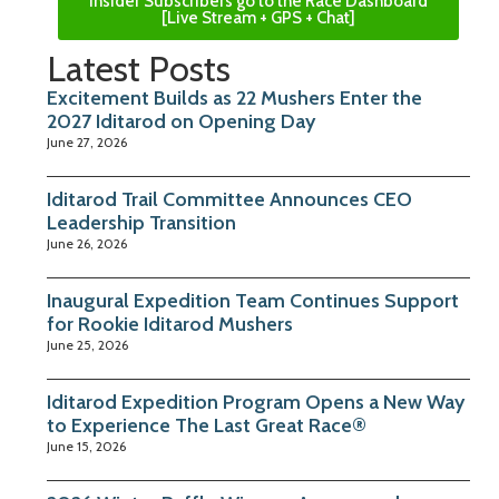
Insider Subscribers go to the Race Dashboard
[Live Stream + GPS + Chat]
Latest Posts
Excitement Builds as 22 Mushers Enter the
2027 Iditarod on Opening Day
June 27, 2026
Iditarod Trail Committee Announces CEO
Leadership Transition
June 26, 2026
Inaugural Expedition Team Continues Support
for Rookie Iditarod Mushers
June 25, 2026
Iditarod Expedition Program Opens a New Way
to Experience The Last Great Race®
June 15, 2026