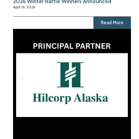
2026 Winter Raffle Winners Announced
April 19, 2026
Read More