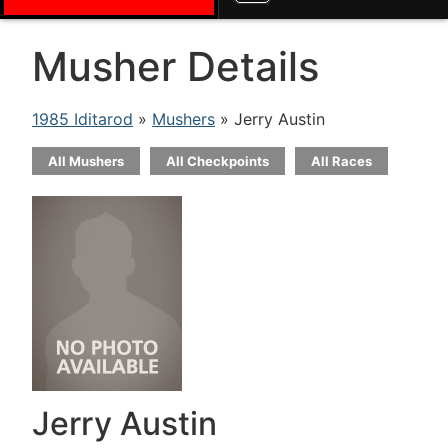
Musher Details
1985 Iditarod
»
Mushers
» Jerry Austin
All Mushers
All Checkpoints
All Races
Jerry Austin