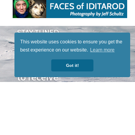
STAY TUNED
WITH US
This website uses cookies to ensure you get the
Sign up for
best experience on our website.
Learn more
our
newsletter
Got it!
to receive
our news &
special
events.
OTHER
QUICK