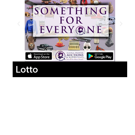
Lotto