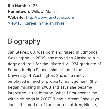
Bib Number:
25
Hometown:
Willow, Alaska
Website:
http://www.jansteves.com
View full career in the archives
Biography
Jan Steves, 60, was born and raised in Edmonds,
Washington. In 2009, she moved to Alaska to run
dogs and train for the Iditarod. A 1974 graduate of
Edmonds High School, she attended the
University of Washington. She is currently
employed in musher property management. She
began mushing in 2008 and says she became
interested in the Iditarod “when I first spent time
with sled dogs in 2007.” “I had a dream,” she says.
Jan is the mother of three adult children, Nicole,