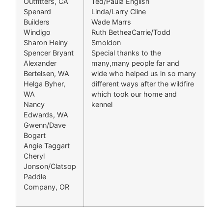
Outfitters, CA
Ted/Paula English
Spenard
Linda/Larry Cline
Builders
Wade Marrs
Windigo
Ruth BetheaCarrie/Todd
Sharon Heiny
Smoldon
Spencer Bryant
Special thanks to the
Alexander
many,many people far and
Bertelsen, WA
wide who helped us in so many
Helga Byher,
different ways after the wildfire
WA
which took our home and
Nancy
kennel
Edwards, WA
Gwenn/Dave
Bogart
Angie Taggart
Cheryl
Jonson/Clatsop
Paddle
Company, OR