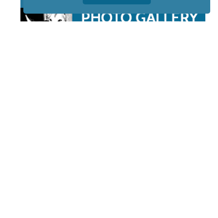
STAY TUNED
WITH US
Sign up for
our
newsletter