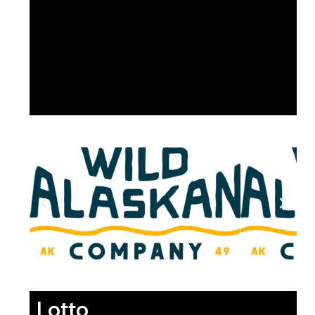
Lotto