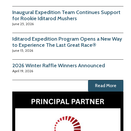
Inaugural Expedition Team Continues Support
for Rookie Iditarod Mushers
June 25, 2026
Iditarod Expedition Program Opens a New Way
to Experience The Last Great Race®
June 15, 2026
2026 Winter Raffle Winners Announced
April 19, 2026
Read More