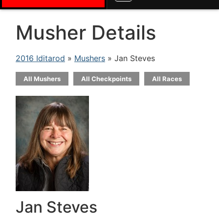
Musher Details
2016 Iditarod
»
Mushers
» Jan Steves
All Mushers
All Checkpoints
All Races
Jan Steves