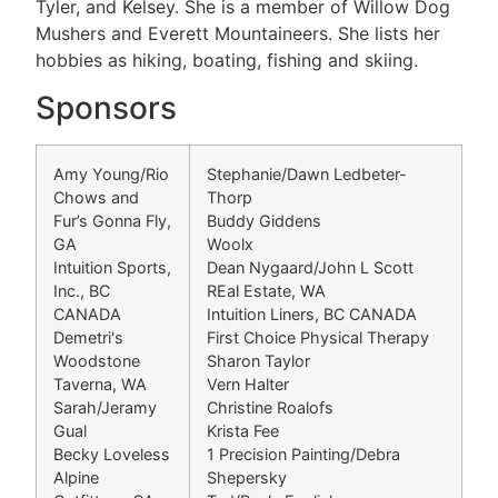
Tyler, and Kelsey. She is a member of Willow Dog
Mushers and Everett Mountaineers. She lists her
hobbies as hiking, boating, fishing and skiing.
Sponsors
Amy Young/Rio
Stephanie/Dawn Ledbeter-
Chows and
Thorp
Fur’s Gonna Fly,
Buddy Giddens
GA
Woolx
Intuition Sports,
Dean Nygaard/John L Scott
Inc., BC
REal Estate, WA
CANADA
Intuition Liners, BC CANADA
Demetri's
First Choice Physical Therapy
Woodstone
Sharon Taylor
Taverna, WA
Vern Halter
Sarah/Jeramy
Christine Roalofs
Gual
Krista Fee
Becky Loveless
1 Precision Painting/Debra
Alpine
Shepersky