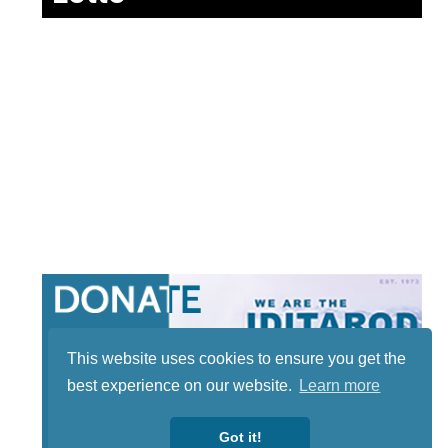
This website uses cookies to ensure you get the
best experience on our website.
Learn more
Got it!