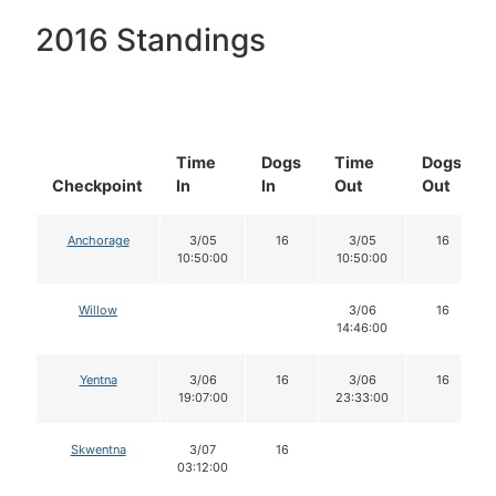
2016 Standings
Time
Dogs
Time
Dogs
Checkpoint
In
In
Out
Out
Anchorage
3/05
16
3/05
16
10:50:00
10:50:00
Willow
3/06
16
14:46:00
Yentna
3/06
16
3/06
16
19:07:00
23:33:00
Skwentna
3/07
16
03:12:00