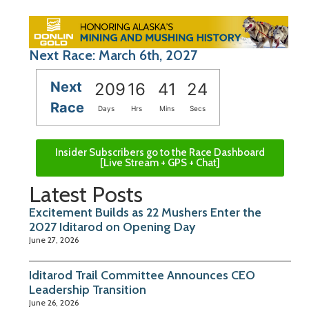
Next Race: March 6th, 2027
Next
209
16
41
23
Race
Days
Hrs
Mins
Secs
Insider Subscribers go to the Race Dashboard
[Live Stream + GPS + Chat]
Latest Posts
Excitement Builds as 22 Mushers Enter the
2027 Iditarod on Opening Day
June 27, 2026
Iditarod Trail Committee Announces CEO
Leadership Transition
June 26, 2026